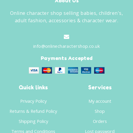
About Us
Online character shop selling babies, children's,
adult fashion, accessories & character wear.
info@onlinecharactershop.co.uk
Payments Accepted
Quick links
Services
Privacy Policy
My account
Returns & Refund Policy
Shop
Shipping Policy
Orders
Terms and Conditions
Lost password