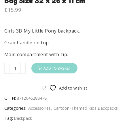
Bag Size 32 x 26 x 11 cm
£
15.99
Girls 3D My Little Pony backpack.
Grab handle on top.
Main compartment with zip.
ADD TO BASKET
My
Little
Pony
Add to wishlist
Backpack
GTIN:
8712645288478
Girls
My
Categories:
Accessories
,
Cartoon-Themed Kids Backpacks
Little
Tag:
Backpack
Pony
School