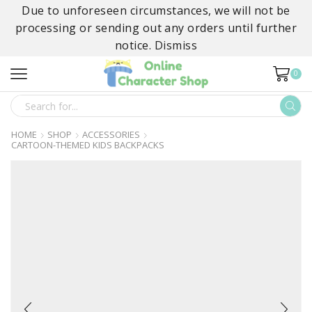
Due to unforeseen circumstances, we will not be
processing or sending out any orders until further
notice.
Dismiss
0
SEARCH
INPUT
HOME
SHOP
ACCESSORIES
CARTOON-THEMED KIDS BACKPACKS