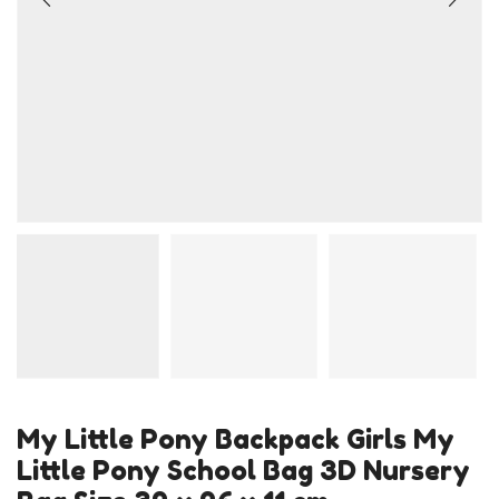
My Little Pony Backpack Girls My
Little Pony School Bag 3D Nursery