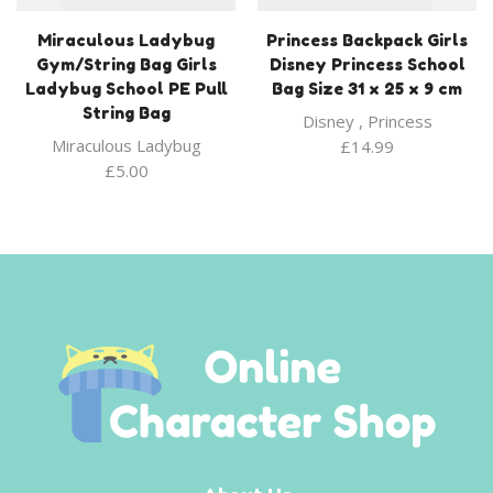
Miraculous Ladybug
Princess Backpack Girls
Gym/String Bag Girls
Disney Princess School
Ladybug School PE Pull
Bag Size 31 x 25 x 9 cm
String Bag
Disney
,
Princess
Miraculous Ladybug
£
14.99
£
5.00