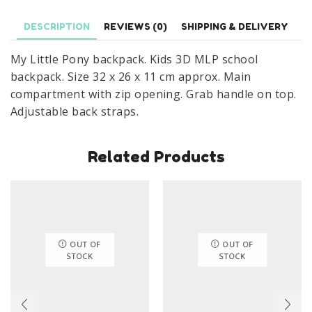
Bag
DESCRIPTION
REVIEWS (0)
SHIPPING & DELIVERY
3D
Nursery
My Little Pony backpack. Kids 3D MLP school
Bag
backpack. Size 32 x 26 x 11 cm approx. Main
Size
compartment with zip opening. Grab handle on top.
32
Adjustable back straps.
x
26
Related Products
x
11
cm
quantity
OUT OF
OUT OF
STOCK
STOCK