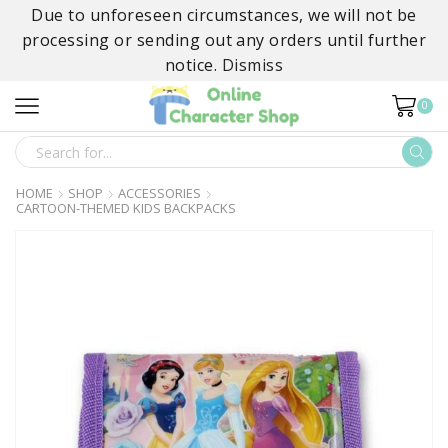
Due to unforeseen circumstances, we will not be
processing or sending out any orders until further
notice.
Dismiss
0
SEARCH
INPUT
HOME
SHOP
ACCESSORIES
CARTOON-THEMED KIDS BACKPACKS