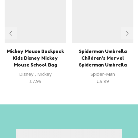
Mickey Mouse Backpack
Spiderman Umbrella
Kids Disney Mickey
Children’s Marvel
Mouse School Bag
Spiderman Umbrella
Disney
,
Mickey
Spider-Man
£
7.99
£
9.99