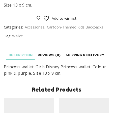
Size 13 x 9 cm.
Add to wishlist
Categories:
Accessories
,
Cartoon-Themed Kids Backpacks
Tag:
Wallet
DESCRIPTION
REVIEWS (0)
SHIPPING & DELIVERY
Princess wallet. Girls Disney Princess wallet. Colour
pink & purple. Size 13 x 9 cm.
Related Products