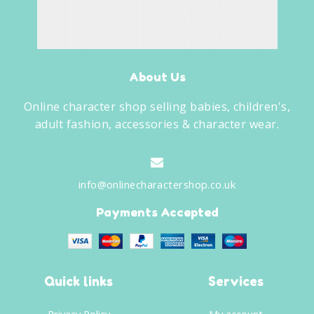
About Us
Online character shop selling babies, children's,
adult fashion, accessories & character wear.
info@onlinecharactershop.co.uk
Payments Accepted
Quick links
Services