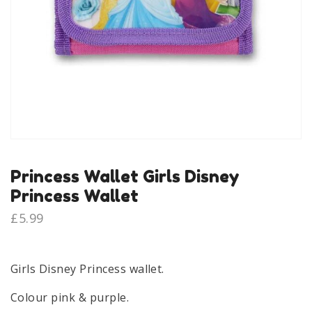
Princess Wallet Girls Disney
Princess Wallet
£
5.99
Girls Disney Princess wallet.
Colour pink & purple.