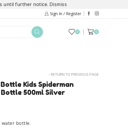
 until further notice.
Dismiss
Sign In / Register
0
0
TOYS
DAYLILY COLLECTIONS
SALE
RETURN TO PREVIOUS PAGE
Bottle Kids Spiderman
Bottle 500ml Silver
water bottle.