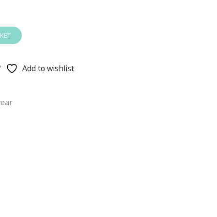
KET
Add to wishlist
ear