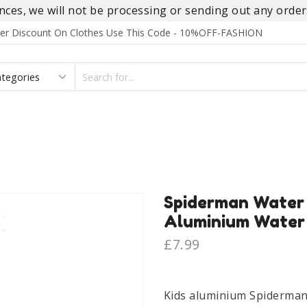
es, we will not be processing or sending out any orders
rder Discount On Clothes Use This Code - 10%OFF-FASHION
SEARCH
INPUT
S
FOOTWEAR
HOMEWEAR
ACCESSORIES
BRANDS
Spiderman Water 
Aluminium Water 
£
7.99
Kids aluminium Spiderman 