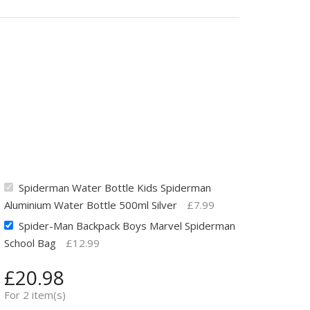
Spiderman Water Bottle Kids Spiderman
Aluminium Water Bottle 500ml Silver
£
7.99
Spider-Man Backpack Boys Marvel Spiderman
School Bag
£
12.99
£
20.98
For 2 item(s)