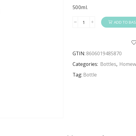
500ml.
ADD TO BAS
Spiderman
Water
Bottle
Kids
GTIN:
8606019485870
Spiderman
Aluminium
Categories:
Bottles
,
Homew
Water
Tag:
Bottle
Bottle
500ml
Silver
quantity