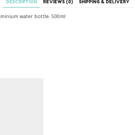
DESCRIPTION
REVIEWS (0)
SHIPPING & DELIVERY
uminium water bottle. 500ml