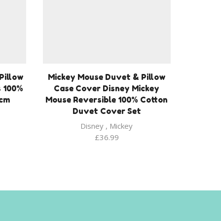
Pillow
Mickey Mouse Duvet & Pillow
s 100%
Case Cover Disney Mickey
 cm
Mouse Reversible 100% Cotton
Duvet Cover Set
Disney
,
Mickey
£
36.99