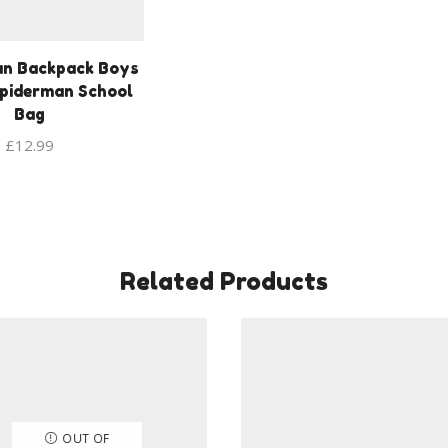
an Backpack Boys
piderman School
Bag
£
12.99
Related Products
OUT OF