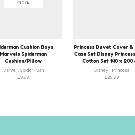
STOCK
iderman Cushion Boys
Princess Duvet Cover & 
Marvels Spiderman
Case Set Disney Princes
Cushion/Pillow
Cotton Set 140 x 200
Marvel
,
Spider-Man
Disney
,
Princess
£
9.99
£
29.99