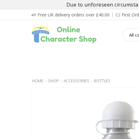
Due to unforeseen circumstanc
Free UK delivery orders over £40.00
First O
BOY’S
GIRL’S
BABIES
ADULT’
HOME
SHOP
ACCESSORIES
BOTTLES