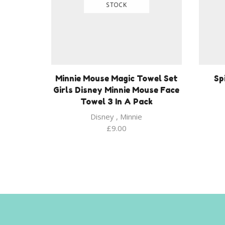
STOCK
Minnie Mouse Magic Towel Set
Sp
Girls Disney Minnie Mouse Face
Towel 3 In A Pack
Disney
,
Minnie
£
9.00