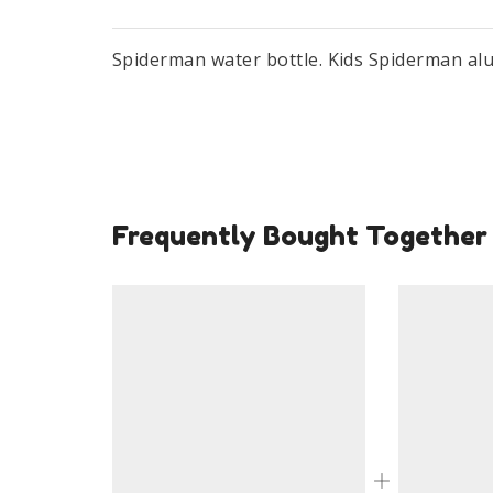
Spiderman water bottle. Kids Spiderman al
Frequently Bought Together