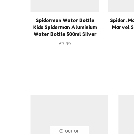
Spiderman Water Bottle
Spider-M
Kids Spiderman Aluminium
Marvel S
Water Bottle 500ml Silver
£
7.99
OUT OF