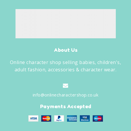
About Us
Online character shop selling babies, children's,
adult fashion, accessories & character wear.
info@onlinecharactershop.co.uk
Payments Accepted