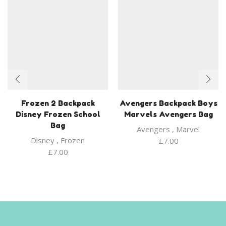
Frozen 2 Backpack
Avengers Backpack Boys
Disney Frozen School
Marvels Avengers Bag
Bag
Avengers
,
Marvel
Disney
,
Frozen
£
7.00
£
7.00