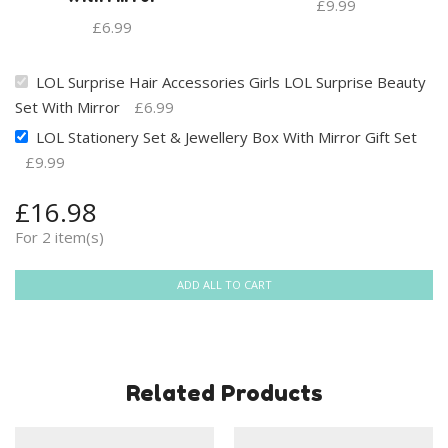
£
9.99
£
6.99
LOL Surprise Hair Accessories Girls LOL Surprise Beauty
Set With Mirror
£
6.99
LOL Stationery Set & Jewellery Box With Mirror Gift Set
£
9.99
£
16.98
For 2 item(s)
ADD ALL TO CART
Related Products