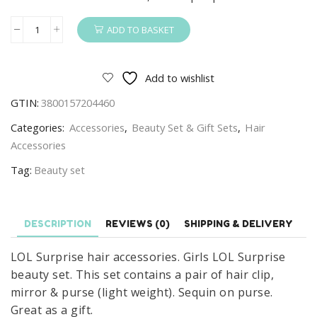
ADD TO BASKET
LOL
Surprise
Hair
Add to wishlist
Accessories
GTIN:
3800157204460
Girls
LOL
Categories:
Accessories
,
Beauty Set & Gift Sets
,
Hair
Surprise
Accessories
Beauty
Tag:
Beauty set
Set
With
Mirror
DESCRIPTION
REVIEWS (0)
SHIPPING & DELIVERY
quantity
LOL Surprise hair accessories. Girls LOL Surprise
beauty set. This set contains a pair of hair clip,
mirror & purse (light weight). Sequin on purse.
Great as a gift.