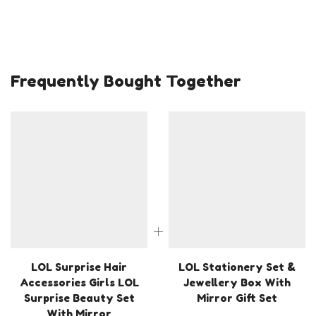
Frequently Bought Together
LOL Surprise Hair
LOL Stationery Set &
Accessories Girls LOL
Jewellery Box With
Surprise Beauty Set
Mirror Gift Set
With Mirror