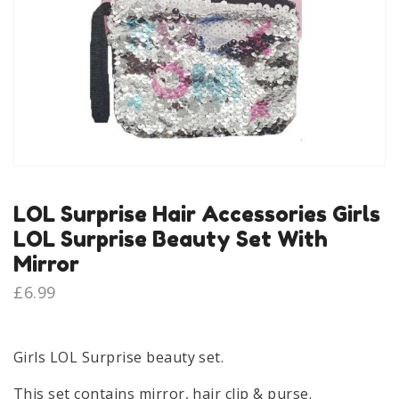
LOL Surprise Hair Accessories Girls
LOL Surprise Beauty Set With
Mirror
£
6.99
Girls LOL Surprise beauty set.
This set contains mirror, hair clip & purse.