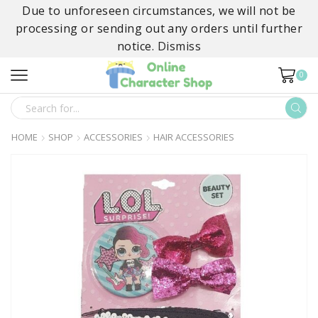
Due to unforeseen circumstances, we will not be
processing or sending out any orders until further
notice.
Dismiss
0
SEARCH
INPUT
HOME
SHOP
ACCESSORIES
HAIR ACCESSORIES