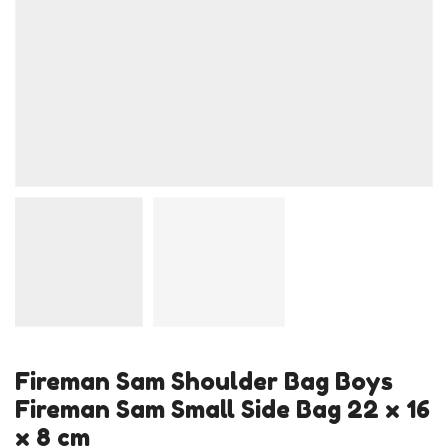
Fireman Sam Shoulder Bag Boys
Fireman Sam Small Side Bag 22 x 16
x 8 cm