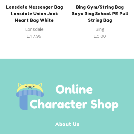
Lonsdale Messenger Bag
Bing Gym/String Bag
Lonsdale Union Jack
Boys Bing School PE Pull
Heart Bag White
String Bag
Lonsdale
Bing
£
17.99
£
5.00
About Us