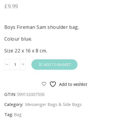
£
9.99
Boys Fireman Sam shoulder bag.
Colour blue.
Size 22 x 16 x 8 cm.
ADD TO BASKET
Fireman
Sam
Shoulder
Add to wishlist
Bag
GTIN:
599132007536
Boys
Fireman
Category:
Messenger Bags & Side Bags
Sam
Tag:
Bag
Small
Side