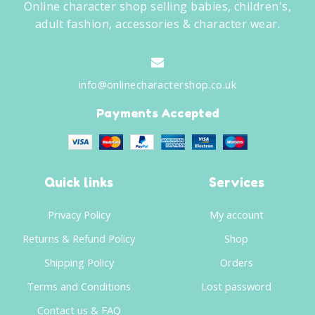
Online character shop selling babies, children's,
adult fashion, accessories & character wear.
info@onlinecharactershop.co.uk
Payments Accepted
Quick links
Services
Privacy Policy
My account
Returns & Refund Policy
Shop
Shipping Policy
Orders
Terms and Conditions
Lost password
Contact us & FAQ