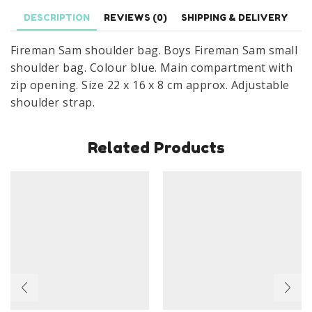
Bag
DESCRIPTION
REVIEWS (0)
SHIPPING & DELIVERY
22
x
Fireman Sam shoulder bag. Boys Fireman Sam small
16
shoulder bag. Colour blue. Main compartment with
x
zip opening. Size 22 x 16 x 8 cm approx. Adjustable
8
shoulder strap.
cm
quantity
Related Products