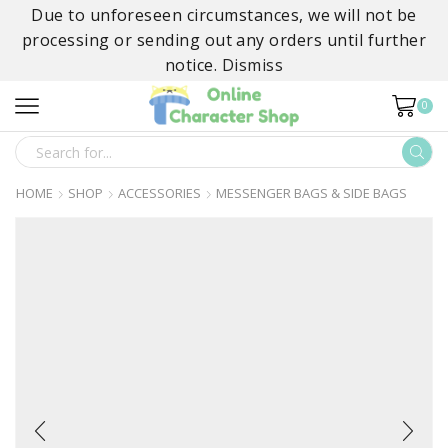
Due to unforeseen circumstances, we will not be
processing or sending out any orders until further
notice.
Dismiss
0
SEARCH
INPUT
HOME
SHOP
ACCESSORIES
MESSENGER BAGS & SIDE BAGS