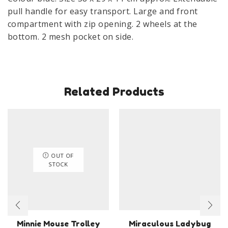
pull handle for easy transport. Large and front
compartment with zip opening. 2 wheels at the
bottom. 2 mesh pocket on side.
Related Products
OUT OF
STOCK
Minnie Mouse Trolley
Miraculous Ladybug