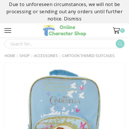
Due to unforeseen circumstances, we will not be
processing or sending out any orders until further
notice.
Dismiss
0
SEARCH
INPUT
HOME
SHOP
ACCESSORIES
CARTOON THEMED SUITCASES