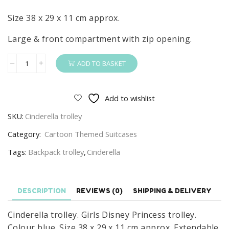
Size 38 x 29 x 11 cm approx.
Large & front compartment with zip opening.
ADD TO BASKET
Cinderella
Trolley
Girls
Add to wishlist
Disney
SKU:
Cinderella trolley
Princess
Cinderella
Category:
Cartoon Themed Suitcases
Travel
Tags:
Backpack trolley
,
Cinderella
Trolley
Bag
quantity
DESCRIPTION
REVIEWS (0)
SHIPPING & DELIVERY
Cinderella trolley. Girls Disney Princess trolley.
Colour blue. Size 38 x 29 x 11 cm approx. Extendable