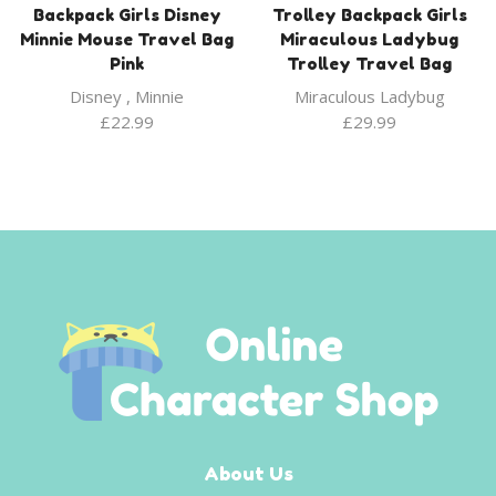
Backpack Girls Disney
Trolley Backpack Girls
Minnie Mouse Travel Bag
Miraculous Ladybug
Pink
Trolley Travel Bag
Disney
,
Minnie
Miraculous Ladybug
£
22.99
£
29.99
About Us