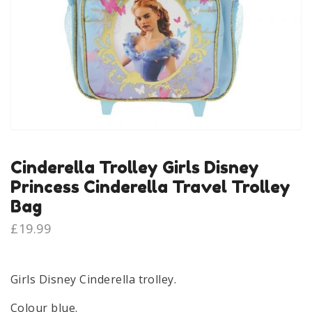
Cinderella Trolley Girls Disney
Princess Cinderella Travel Trolley
Bag
£
19.99
Girls Disney Cinderella trolley.
Colour blue.