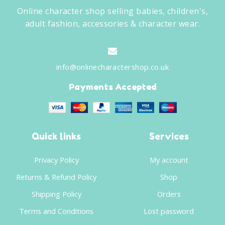
Online character shop selling babies, children's,
adult fashion, accessories & character wear.
info@onlinecharactershop.co.uk
Payments Accepted
Quick links
Services
Privacy Policy
My account
Returns & Refund Policy
Shop
Shipping Policy
Orders
Terms and Conditions
Lost password