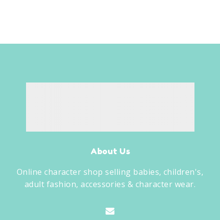
About Us
Online character shop selling babies, children's,
adult fashion, accessories & character wear.