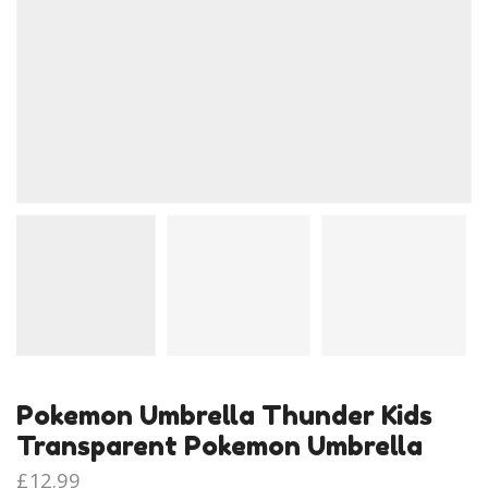
Pokemon Umbrella Thunder Kids
Transparent Pokemon Umbrella
£
12.99