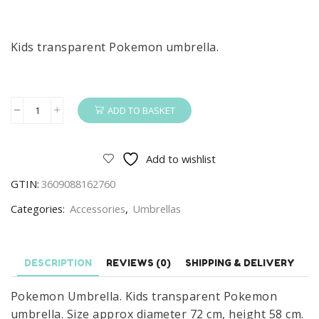
Kids transparent Pokemon umbrella.
ADD TO BASKET
Pokemon
Umbrella
Thunder
Add to wishlist
Kids
GTIN:
3609088162760
Transparent
Pokemon
Categories:
Accessories
,
Umbrellas
Umbrella
quantity
DESCRIPTION
REVIEWS (0)
SHIPPING & DELIVERY
Pokemon Umbrella. Kids transparent Pokemon
umbrella. Size approx diameter 72 cm, height 58 cm.