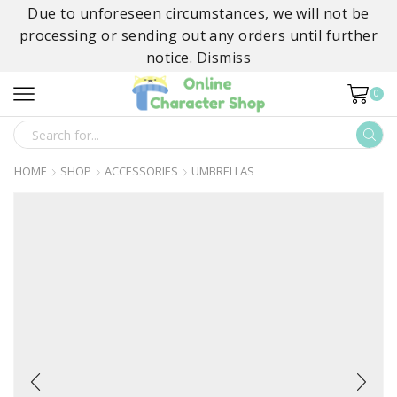
Due to unforeseen circumstances, we will not be
processing or sending out any orders until further
notice.
Dismiss
0
SEARCH
INPUT
HOME
SHOP
ACCESSORIES
UMBRELLAS