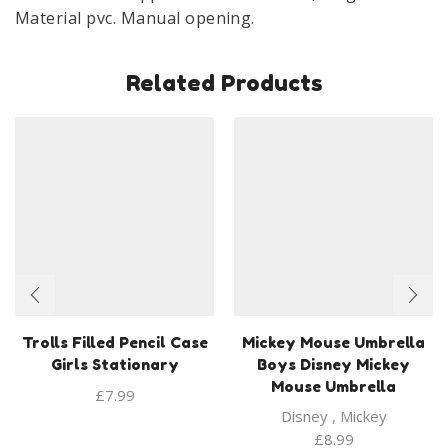
Material pvc. Manual opening.
Related Products
Trolls Filled Pencil Case
Mickey Mouse Umbrella
Girls Stationary
Boys Disney Mickey
Mouse Umbrella
£
7.99
Disney
,
Mickey
£
8.99