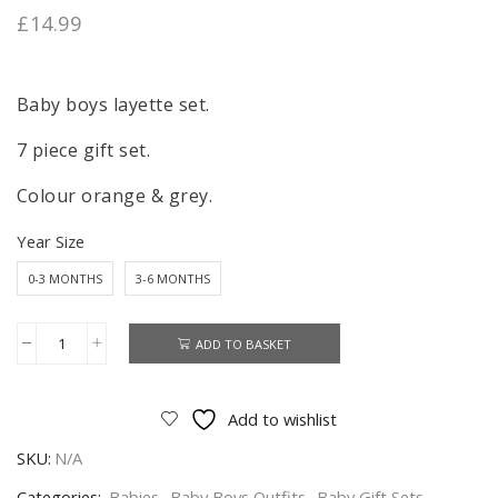
£
14.99
Baby boys layette set.
7 piece gift set.
Colour orange & grey.
Year Size
0-3 MONTHS
3-6 MONTHS
ADD TO BASKET
Baby
Layette
Set
Add to wishlist
7
SKU:
N/A
Piece
Baby
Categories:
Babies
,
Baby Boys Outfits
,
Baby Gift Sets