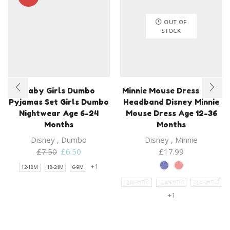
OUT OF
STOCK
Baby Girls Dumbo
Minnie Mouse Dress With
Pyjamas Set Girls Dumbo
Headband Disney Minnie
Nightwear Age 6-24
Mouse Dress Age 12-36
Months
Months
Disney
,
Dumbo
Disney
,
Minnie
Original
Current
£
7.50
£
6.50
£
17.99
price
price
+1
12-18M
18-24M
6-9M
was:
is:
12 MONTHS
18 MONTHS
24 MONTHS
£7.50.
£6.50.
+1