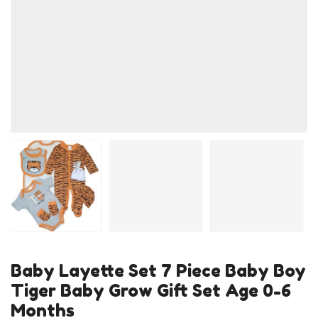
Baby Layette Set 7 Piece Baby Boy
Tiger Baby Grow Gift Set Age 0-6
Months