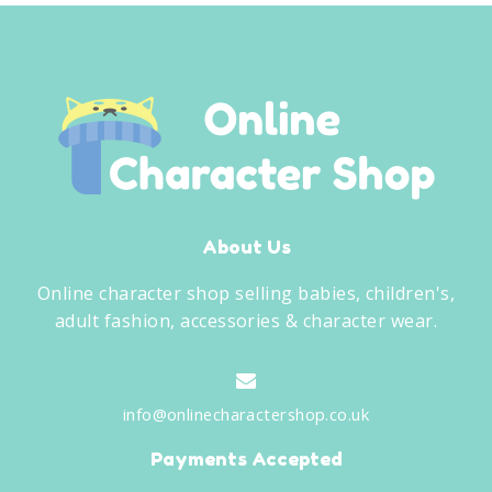
About Us
Online character shop selling babies, children's,
adult fashion, accessories & character wear.
info@onlinecharactershop.co.uk
Payments Accepted