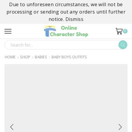
Due to unforeseen circumstances, we will not be
processing or sending out any orders until further
notice.
Dismiss
0
SEARCH
INPUT
HOME
SHOP
BABIES
BABY BOYS OUTFITS