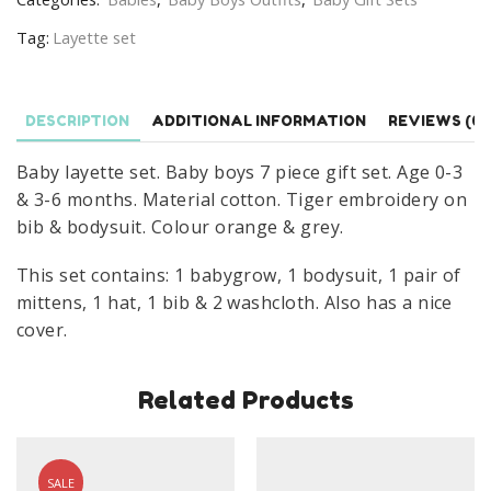
Boy
Tag:
Layette set
Tiger
Baby
Grow
DESCRIPTION
ADDITIONAL INFORMATION
REVIEWS (0)
Gift
Set
Baby layette set. Baby boys 7 piece gift set. Age 0-3
Age
& 3-6 months. Material cotton. Tiger embroidery on
0-
bib & bodysuit. Colour orange & grey.
6
Months
This set contains: 1 babygrow, 1 bodysuit, 1 pair of
quantity
mittens, 1 hat, 1 bib & 2 washcloth. Also has a nice
cover.
Related Products
SALE