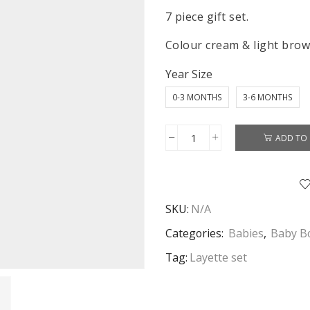
7 piece gift set.
Colour cream & light brow
Year Size
0-3 MONTHS
3-6 MONTHS
ADD TO 
Baby
Layette
Set
7
SKU:
N/A
Piece
Baby
Categories:
Babies
,
Baby Bo
Boy
Tag:
Layette set
Monkey
Baby
Grow