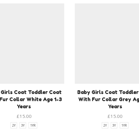
Girls Coat Toddler Coat
Baby Girls Coat Toddle
Fur Collar White Age 1-3
With Fur Collar Grey Ag
Years
Years
£
15.00
£
15.00
2Y
3Y
1YR
2Y
3Y
1YR