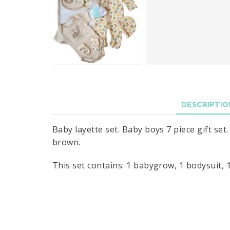
DESCRIPTIO
Baby layette set. Baby boys 7 piece gift se
brown.
This set contains: 1 babygrow, 1 bodysuit, 1 