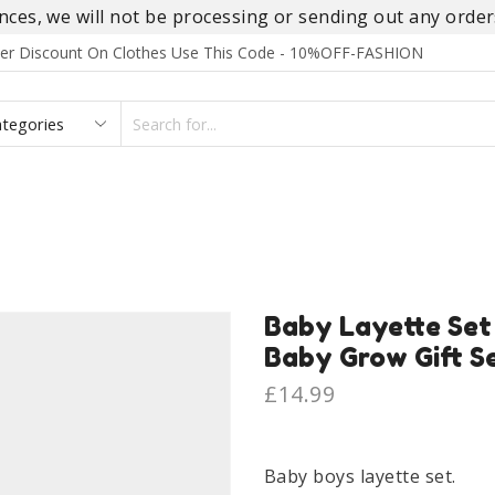
es, we will not be processing or sending out any orders
rder Discount On Clothes Use This Code - 10%OFF-FASHION
SEARCH
INPUT
S
FOOTWEAR
HOMEWEAR
ACCESSORIES
BRANDS
Baby Layette Set
Baby Grow Gift S
£
14.99
Baby boys layette set.