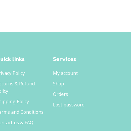
£7.99.
£6.50.
uick links
Services
rivacy Policy
My account
eturns & Refund
Shop
licy
Orders
hipping Policy
Lost password
erms and Conditions
ontact us & FAQ