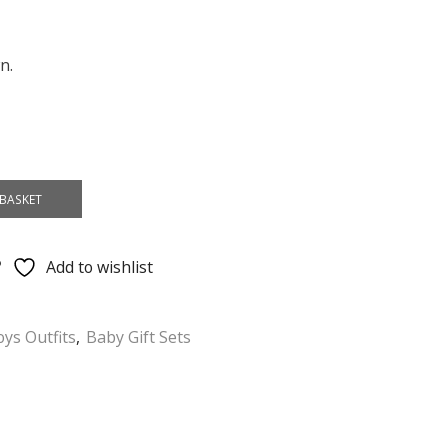
n.
BASKET
Add to wishlist
ys Outfits
,
Baby Gift Sets