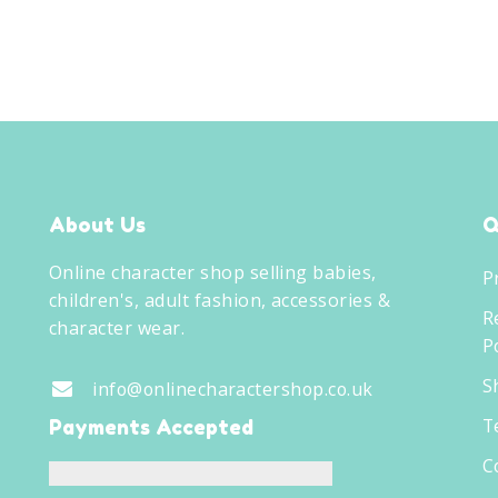
About Us
Q
Online character shop selling babies,
P
children's, adult fashion, accessories &
R
character wear.
Po
S
info@onlinecharactershop.co.uk
T
Payments Accepted
C