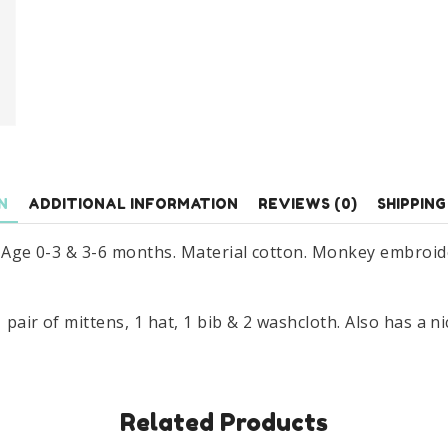
Gift
Set
Age
0-
6
Months
quantity
N
ADDITIONAL INFORMATION
REVIEWS (0)
SHIPPING
t. Age 0-3 & 3-6 months. Material cotton. Monkey embroid
pair of mittens, 1 hat, 1 bib & 2 washcloth. Also has a ni
Related Products