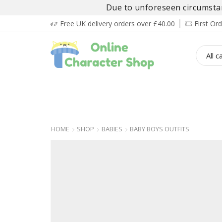
Due to unforeseen circumstanc
Free UK delivery orders over £40.00
First O
BOY’S
GIRL’S
BABIES
ADULT’
HOME
SHOP
BABIES
BABY BOYS OUTFITS