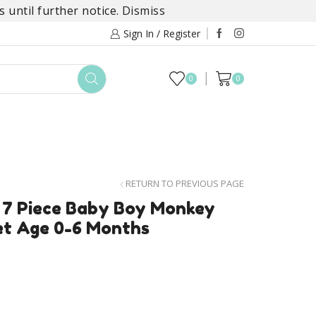
 until further notice.
Dismiss
Sign In / Register
0
0
TOYS
DAYLILY COLLECTIONS
SALE
RETURN TO PREVIOUS PAGE
 7 Piece Baby Boy Monkey
et Age 0-6 Months