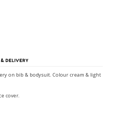
 & DELIVERY
ery on bib & bodysuit. Colour cream & light
ce cover.