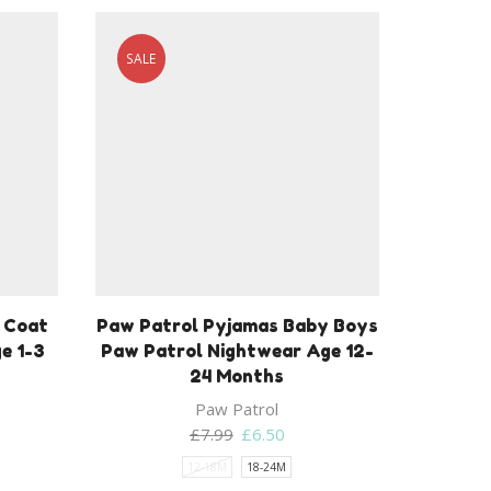
SALE
r Coat
Paw Patrol Pyjamas Baby Boys
e 1-3
Paw Patrol Nightwear Age 12-
24 Months
Paw Patrol
Original
Current
£
7.99
£
6.50
price
price
12-18M
18-24M
was:
is: