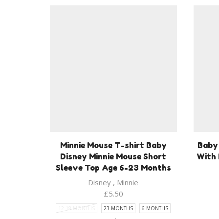
Minnie Mouse T-shirt Baby
Baby 
Disney Minnie Mouse Short
With 
Sleeve Top Age 6-23 Months
Disney
,
Minnie
£
5.50
12-18 MONTHS
23 MONTHS
6 MONTHS