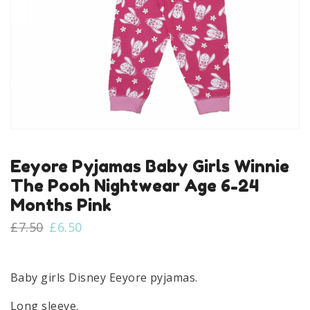
Eeyore Pyjamas Baby Girls Winnie
The Pooh Nightwear Age 6-24
Months Pink
Original
Current
£
7.50
£
6.50
price
price
was:
is:
£7.50.
£6.50.
Baby girls Disney Eeyore pyjamas.
Long sleeve.