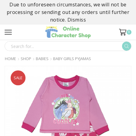
Due to unforeseen circumstances, we will not be
processing or sending out any orders until further
notice.
Dismiss
0
SEARCH
INPUT
HOME
SHOP
BABIES
BABY GIRLS PYJAMAS
SALE