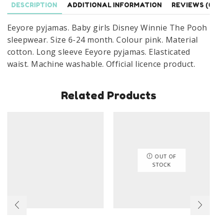
DESCRIPTION
ADDITIONAL INFORMATION
REVIEWS (0)
24
Months
Eeyore pyjamas. Baby girls Disney Winnie The Pooh
Pink
sleepwear. Size 6-24 month. Colour pink. Material
quantity
cotton. Long sleeve Eeyore pyjamas. Elasticated
waist. Machine washable. Official licence product.
Related Products
OUT OF
STOCK