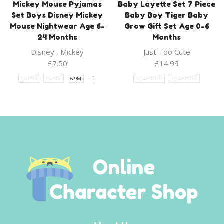
Mickey Mouse Pyjamas
Baby Layette Set 7 Piece
Set Boys Disney Mickey
Baby Boy Tiger Baby
Mouse Nightwear Age 6-
Grow Gift Set Age 0-6
24 Months
Months
Disney
,
Mickey
Just Too Cute
£
7.50
£
14.99
+1
12-18M
18-24M
6-9M
0-3 MONTHS
3-6 MONTHS