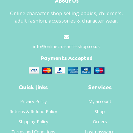
About Us
Online character shop selling babies, children's,
adult fashion, accessories & character wear.
info@onlinecharactershop.co.uk
Payments Accepted
Quick links
Services
Privacy Policy
My account
Returns & Refund Policy
Shop
Shipping Policy
Orders
Terms and Conditions
Lost password