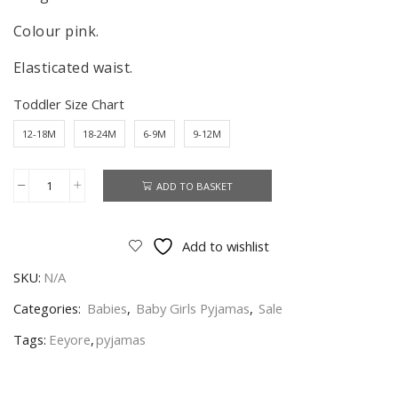
Colour pink.
Elasticated waist.
Toddler Size Chart
12-18M
18-24M
6-9M
9-12M
ADD TO BASKET
Eeyore
Pyjamas
Baby
Add to wishlist
Girls
SKU:
N/A
Winnie
The
Categories:
Babies
,
Baby Girls Pyjamas
,
Sale
Pooh
Tags:
Eeyore
,
pyjamas
Nightwear
Age
6-