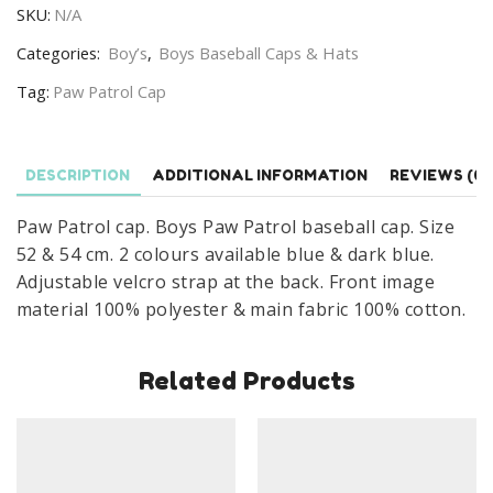
SKU:
N/A
Paw
Patrol
Categories:
Boy’s
,
Boys Baseball Caps & Hats
Baseball
Tag:
Paw Patrol Cap
Cap
Age
3-
DESCRIPTION
ADDITIONAL INFORMATION
REVIEWS (0)
8
Years
Paw Patrol cap. Boys Paw Patrol baseball cap. Size
quantity
52 & 54 cm. 2 colours available blue & dark blue.
Adjustable velcro strap at the back. Front image
material 100% polyester & main fabric 100% cotton.
Related Products