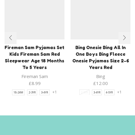
Fireman Sam Pyjamas Set
Bing Onesie Bing All In
Kids Fireman Sam Red
One Boys Bing Fleece
Sleepwear Age 18 Months
Onesie Pyjamas Size 2-6
To 5 Years
Years Red
Fireman Sam
Bing
£
8.99
£
12.00
+1
+1
18-24M
2-3YR
3-4YR
2-3YR
3-4YR
4-5YR