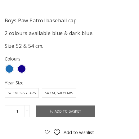
Boys Paw Patrol baseball cap.
2 colours available blue & dark blue.
Size 52 & 54 cm.
Colours
Year Size
52 CM, 3-5 YEARS
54 CM, 5-8 YEARS
ADD TO BASKET
Paw
Patrol
Cap
Add to wishlist
Boys