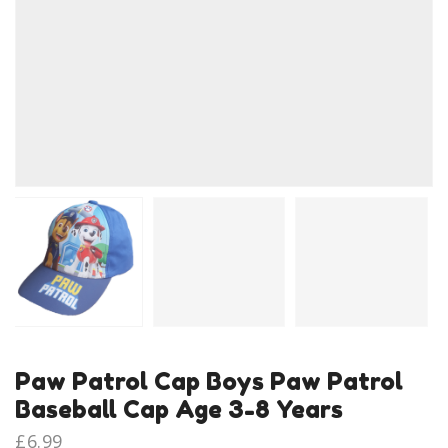
Paw Patrol Cap Boys Paw Patrol
Baseball Cap Age 3-8 Years
£
6.99