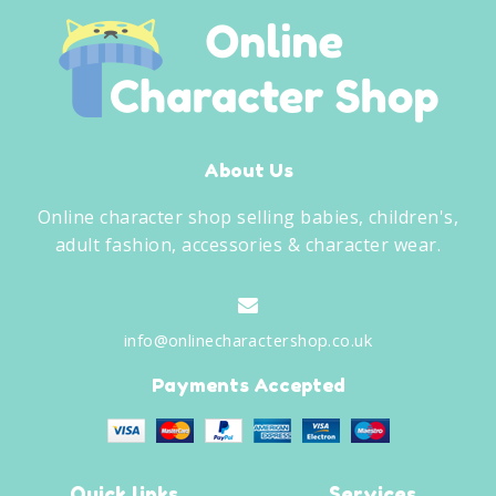
About Us
Online character shop selling babies, children's,
adult fashion, accessories & character wear.
info@onlinecharactershop.co.uk
Payments Accepted
Quick links
Services