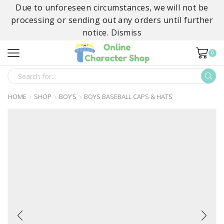
Due to unforeseen circumstances, we will not be
processing or sending out any orders until further
notice.
Dismiss
0
SEARCH
INPUT
HOME
SHOP
BOY’S
BOYS BASEBALL CAPS & HATS