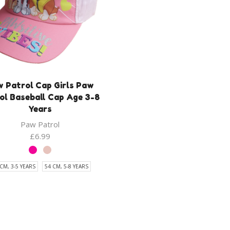
 Patrol Cap Girls Paw
ol Baseball Cap Age 3-8
Years
Paw Patrol
£
6.99
CM, 3-5 YEARS
54 CM, 5-8 YEARS