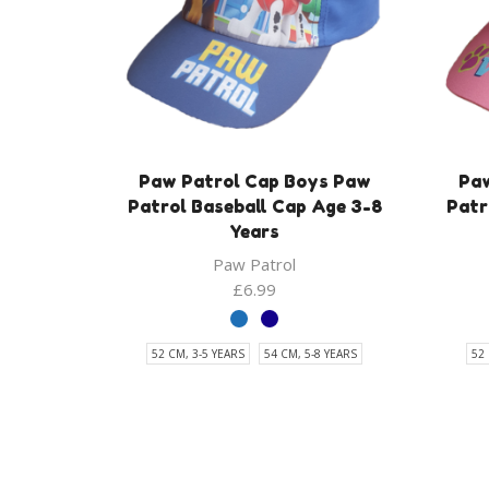
Paw Patrol Cap Boys Paw
Paw
Patrol Baseball Cap Age 3-8
Patr
Years
Paw Patrol
£
6.99
52 CM, 3-5 YEARS
54 CM, 5-8 YEARS
52 