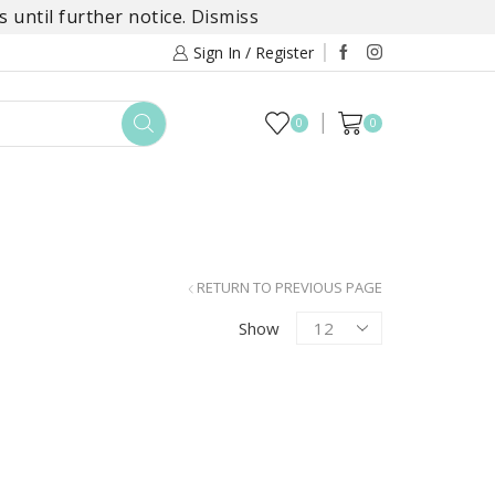
 until further notice.
Dismiss
Sign In / Register
0
0
TOYS
DAYLILY COLLECTIONS
SALE
RETURN TO PREVIOUS PAGE
Products
Show
per
page