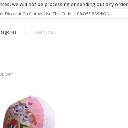
es, we will not be processing or sending out any orders
rder Discount On Clothes Use This Code - 10%OFF-FASHION
SEARCH
INPUT
S
FOOTWEAR
HOMEWEAR
ACCESSORIES
BRANDS
OL CAP”