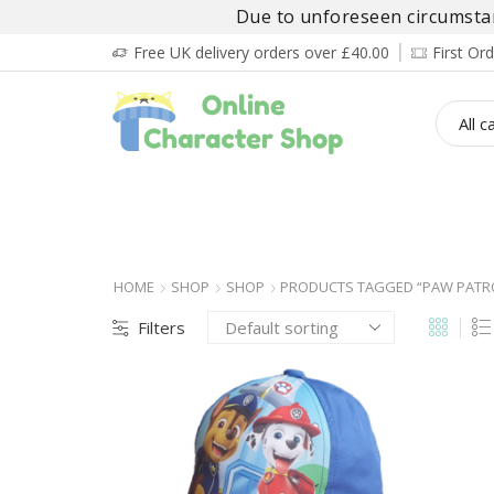
Due to unforeseen circumstanc
Free UK delivery orders over £40.00
First O
BOY’S
GIRL’S
BABIES
ADULT’
HOME
SHOP
SHOP
PRODUCTS TAGGED “PAW PATR
Filters