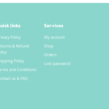
uick links
Services
rivacy Policy
My account
eturns & Refund
Shop
licy
Orders
hipping Policy
Lost password
erms and Conditions
ontact us & FAQ