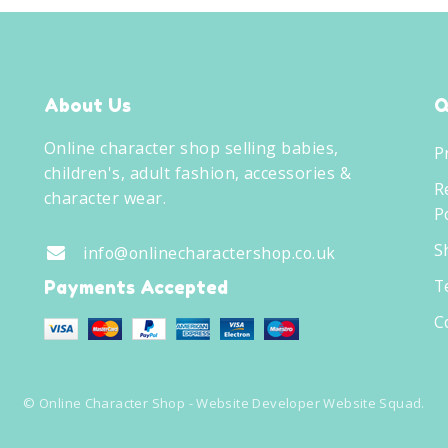
About Us
Q
Online character shop selling babies,
P
children's, adult fashion, accessories &
R
character wear.
Po
S
info@onlinecharactershop.co.uk
T
Payments Accepted
C
©
Online Character Shop
- Website Developer
Website Squad
.