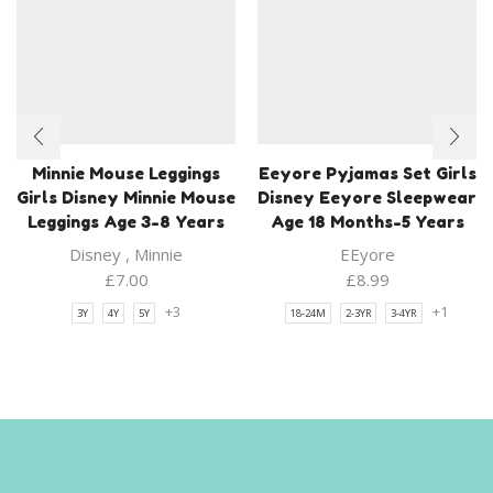
Minnie Mouse Leggings
Eeyore Pyjamas Set Girls
Girls Disney Minnie Mouse
Disney Eeyore Sleepwear
Leggings Age 3-8 Years
Age 18 Months-5 Years
Disney
,
Minnie
EEyore
£
7.00
£
8.99
+3
+1
3Y
4Y
5Y
18-24M
2-3YR
3-4YR