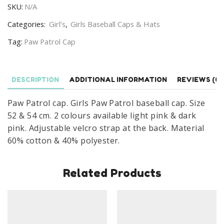
SKU:
N/A
Paw
Patrol
Categories:
Girl’s
,
Girls Baseball Caps & Hats
Baseball
Tag:
Paw Patrol Cap
Cap
Age
3-
DESCRIPTION
ADDITIONAL INFORMATION
REVIEWS (0)
8
Years
Paw Patrol cap. Girls Paw Patrol baseball cap. Size
quantity
52 & 54 cm. 2 colours available light pink & dark
pink. Adjustable velcro strap at the back. Material
60% cotton & 40% polyester.
Related Products