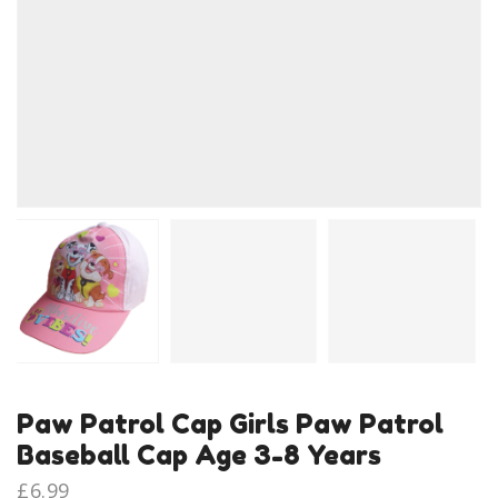
Paw Patrol Cap Girls Paw Patrol
Baseball Cap Age 3-8 Years
£
6.99