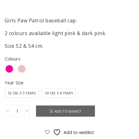
Girls Paw Patrol baseball cap.
2 colours available light pink & dark pink.
Size 52 & 54 cm.
Colours
Year Size
52 CM, 3-5 YEARS
54 CM, 5-8 YEARS
ADD TO BASKET
Paw
Patrol
Cap
Add to wishlist
Girls