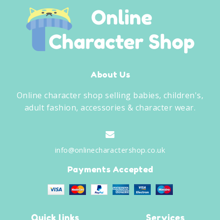
About Us
Online character shop selling babies, children's,
adult fashion, accessories & character wear.
info@onlinecharactershop.co.uk
Payments Accepted
Quick links
Services