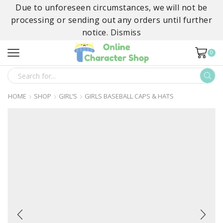
Due to unforeseen circumstances, we will not be
processing or sending out any orders until further
notice.
Dismiss
0
SEARCH
INPUT
HOME
SHOP
GIRL’S
GIRLS BASEBALL CAPS & HATS