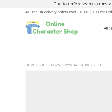
Due to unforeseen circumstanc
Free UK delivery orders over £40.00
First O
BOY’S
GIRL’S
BABIES
ADULT’
HOME
SHOP
BOY’S
BOYS HAT GLOVES & SCARF