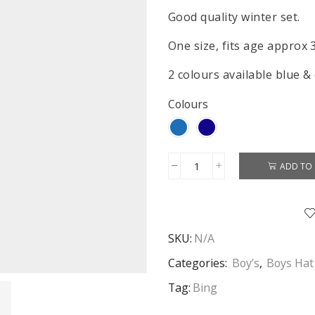
Good quality winter set.
One size, fits age approx 
2 colours available blue &
Colours
ADD TO 
Bing
Hat
Gloves
&
SKU:
N/A
Scarf
Boys
Categories:
Boy’s
,
Boys Hat
Bing
Tag:
Bing
Winter
Hat