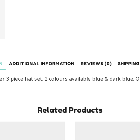
Set
3
Piece
Set
Age
3-
7
Years
N
ADDITIONAL INFORMATION
REVIEWS (0)
SHIPPING
quantity
r 3 piece hat set. 2 colours available blue & dark blue. One
Related Products