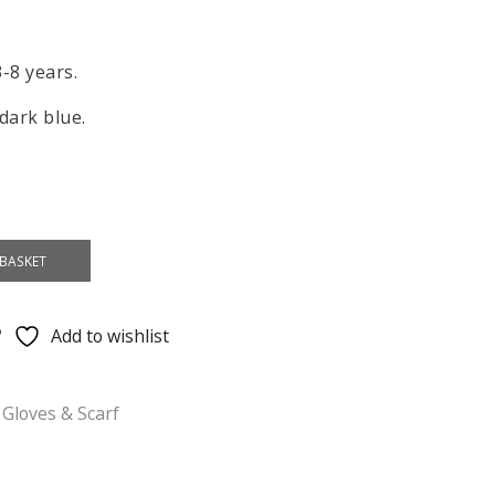
3-8 years.
 dark blue.
BASKET
Add to wishlist
 Gloves & Scarf