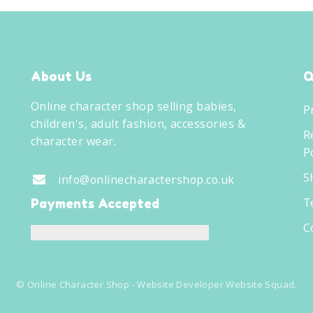
About Us
Q
Online character shop selling babies,
P
children's, adult fashion, accessories &
R
character wear.
Po
S
info@onlinecharactershop.co.uk
T
Payments Accepted
C
©
Online Character Shop
- Website Developer
Website Squad
.