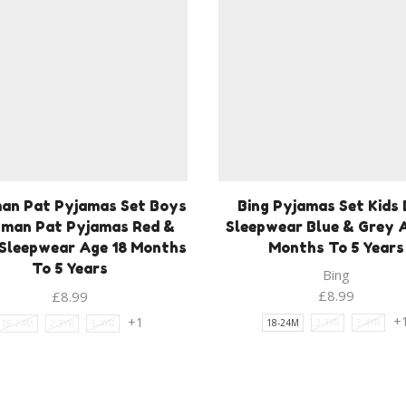
an Pat Pyjamas Set Boys
Bing Pyjamas Set Kids 
man Pat Pyjamas Red &
Sleepwear Blue & Grey 
Sleepwear Age 18 Months
Months To 5 Years
To 5 Years
Bing
£
8.99
£
8.99
+
+1
18-24M
2-3YR
3-4YR
18-24M
2-3YR
3-4YR