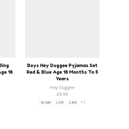
Bing
Boys Hey Duggee Pyjamas Set
Age 18
Red & Blue Age 18 Months To 5
Years
Hey Duggee
£
8.99
1
+1
18-24M
2-3YR
3-4YR