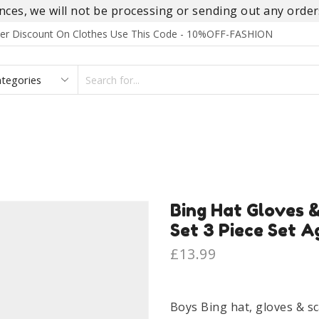
es, we will not be processing or sending out any orders
rder Discount On Clothes Use This Code - 10%OFF-FASHION
SEARCH
INPUT
S
FOOTWEAR
HOMEWEAR
ACCESSORIES
BRANDS
Bing Hat Gloves 
Set 3 Piece Set A
£
13.99
Boys Bing hat, gloves & sc