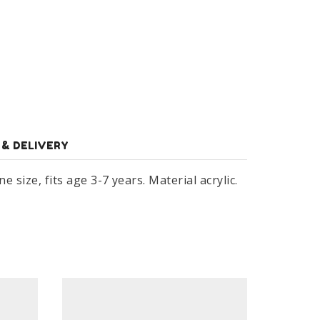
 & DELIVERY
 size, fits age 3-7 years. Material acrylic.