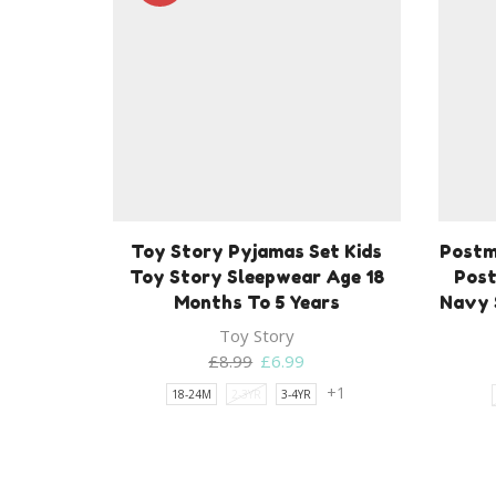
Toy Story Pyjamas Set Kids
Postm
Toy Story Sleepwear Age 18
Post
Months To 5 Years
Navy 
Toy Story
Original
Current
£
8.99
£
6.99
price
price
+1
18-24M
2-3YR
3-4YR
was:
is:
£8.99.
£6.99.