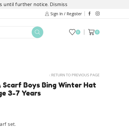
 until further notice.
Dismiss
Sign In / Register
0
0
TOYS
DAYLILY COLLECTIONS
SALE
RETURN TO PREVIOUS PAGE
& Scarf Boys Bing Winter Hat
ge 3-7 Years
arf set.