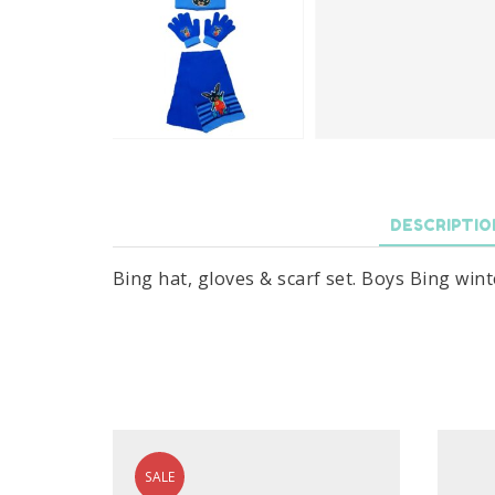
DESCRIPTIO
Bing hat, gloves & scarf set. Boys Bing winte
SALE