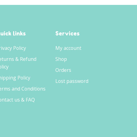
uick links
Services
rivacy Policy
My account
eturns & Refund
Shop
licy
Orders
hipping Policy
Lost password
erms and Conditions
ontact us & FAQ