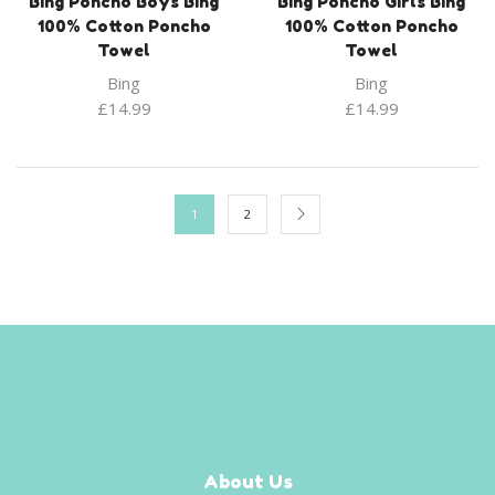
Bing Poncho Boys Bing
Bing Poncho Girls Bing
100% Cotton Poncho
100% Cotton Poncho
Towel
Towel
Bing
Bing
£
14.99
£
14.99
1
2
About Us