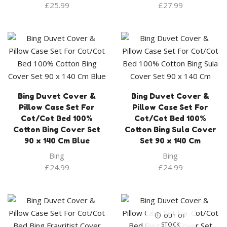
£
25.99
£
27.99
Bing Duvet Cover &
Bing Duvet Cover &
Pillow Case Set For
Pillow Case Set For
Cot/Cot Bed 100%
Cot/Cot Bed 100%
Cotton Bing Cover Set
Cotton Bing Sula Cover
90 x 140 Cm Blue
Set 90 x 140 Cm
Bing
Bing
£
24.99
£
24.99
OUT OF
STOCK