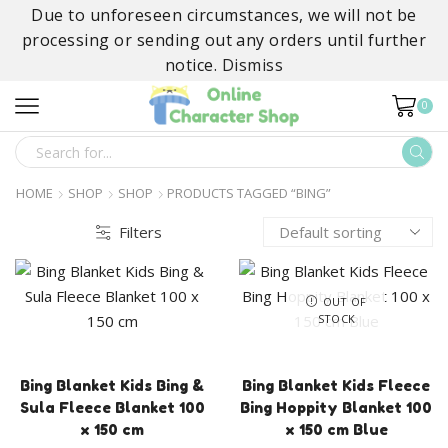
Due to unforeseen circumstances, we will not be
processing or sending out any orders until further
notice.
Dismiss
0
SEARCH
INPUT
HOME
SHOP
SHOP
PRODUCTS TAGGED “BING”
Filters
OUT OF
STOCK
Bing Blanket Kids Bing &
Bing Blanket Kids Fleece
Sula Fleece Blanket 100
Bing Hoppity Blanket 100
x 150 cm
x 150 cm Blue