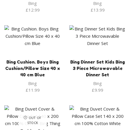
Bing
Bing
£
12.99
£
13.99
Bing Cushion. Boys Bing
Bing Dinner Set Kids Bing
Cushion/Pillow Size 40 x
3 Piece Microwavable
40 cm Blue
Dinner Set
Bing
Bing
£
11.99
£
9.99
OUT OF
STOCK