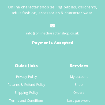
Online character shop selling babies, children's,
adult fashion, accessories & character wear.
info@onlinecharactershop.co.uk
Payments Accepted
Quick links
Services
Privacy Policy
My account
Returns & Refund Policy
Shop
Shipping Policy
Orders
Terms and Conditions
Lost password