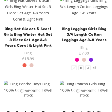
Bing Hat Gloves & Scarf
Bing Leggings Girls Bing
Girls Bing Winter Hat Set
3/4 Length Cotton
3 Piece Set Age 3-8
Leggings Age 3-8 Years
Years Coral & Light Pink
Bing
Bing
£
7.00
£
15.99
+3
3Y
4Y
5Y
OUT OF
OUT OF
STOCK
STOCK