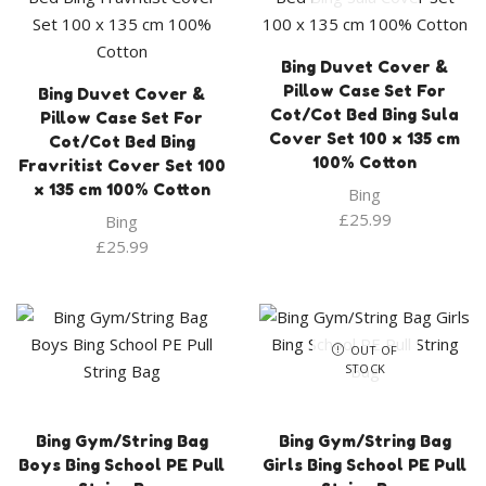
Bing Duvet Cover &
Pillow Case Set For
Bing Duvet Cover &
Cot/Cot Bed Bing Sula
Pillow Case Set For
Cover Set 100 x 135 cm
Cot/Cot Bed Bing
100% Cotton
Fravritist Cover Set 100
x 135 cm 100% Cotton
Bing
£
25.99
Bing
£
25.99
OUT OF
STOCK
Bing Gym/String Bag
Bing Gym/String Bag
Boys Bing School PE Pull
Girls Bing School PE Pull