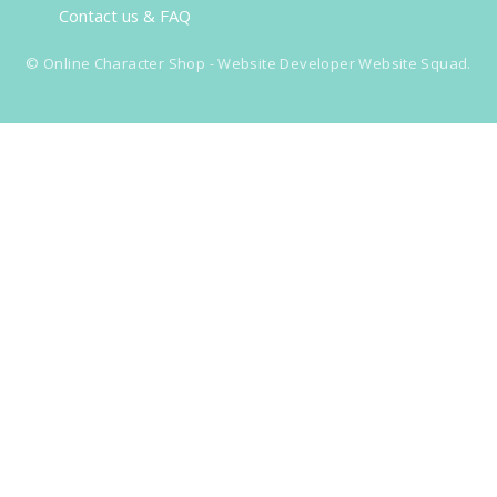
Contact us & FAQ
©
Online Character Shop
- Website Developer
Website Squad
.