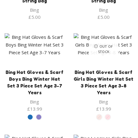
String Bag
String Bag
Bing
Bing
£
5.00
£
5.00
OUT OF
STOCK
Bing Hat Gloves & Scarf
Bing Hat Gloves & Scarf
Boys Bing Winter Hat
Girls Bing Winter Hat Set
Set 3 Piece Set Age 3-7
3 Piece Set Age 3-8
Years
Years
Bing
Bing
£
13.99
£
13.99