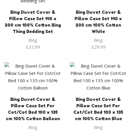
Bing Duvet Cover &
Bing Duvet Cover &
Pillow Case Set 140 x
Pillow Case Set 140 x
200 cm 100% Cotton Bing
200 cm 100% Cotton
Thing Bedding Set
White
Bing
Bing
£
32.99
£
29.99
Bing Duvet Cover &
Bing Duvet Cover &
Pillow Case Set For
Pillow Case Set For
Cot/Cot Bed 100 x 135
Cot/Cot Bed 100 x 135
cm 100% Cotton Balloon
cm 100% Cotton Blue
Bing
Bing