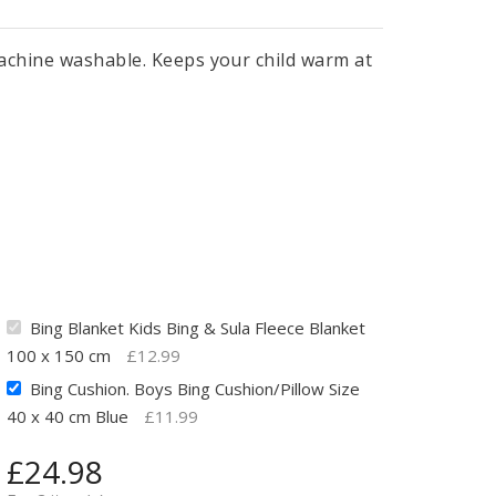
 Machine washable. Keeps your child warm at
Bing Blanket Kids Bing & Sula Fleece Blanket
100 x 150 cm
£
12.99
Bing Cushion. Boys Bing Cushion/Pillow Size
40 x 40 cm Blue
£
11.99
£
24.98