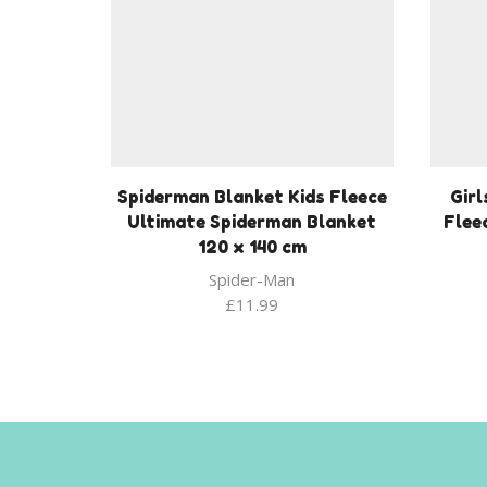
Spiderman Blanket Kids Fleece
Girl
Ultimate Spiderman Blanket
Flee
120 x 140 cm
Spider-Man
£
11.99