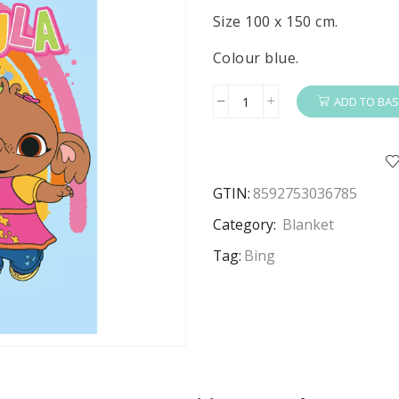
Size 100 x 150 cm.
Colour blue.
ADD TO BAS
Bing
Blanket
Kids
Bing
GTIN:
8592753036785
&
Sula
Category:
Blanket
Fleece
Tag:
Bing
Blanket
100
x
150
cm
quantity