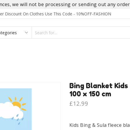
es, we will not be processing or sending out any orders
rder Discount On Clothes Use This Code - 10%OFF-FASHION
SEARCH
INPUT
S
FOOTWEAR
HOMEWEAR
ACCESSORIES
BRANDS
Bing Blanket Kids
100 x 150 cm
£
12.99
Kids Bing & Sula fleece bl