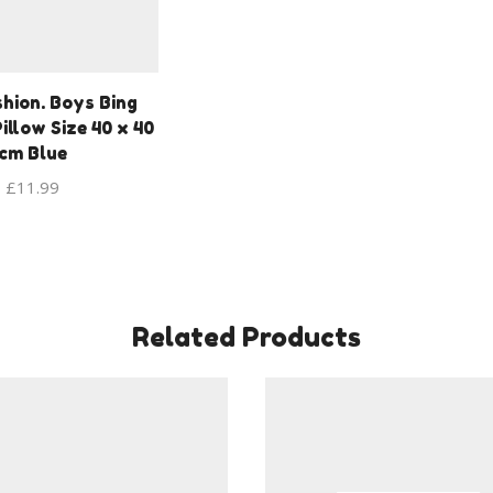
hion. Boys Bing
illow Size 40 x 40
cm Blue
£
11.99
Related Products