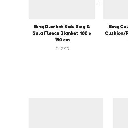
Bing Blanket Kids Bing &
Bing Cus
Sula Fleece Blanket 100 x
Cushion/P
150 cm
£
12.99