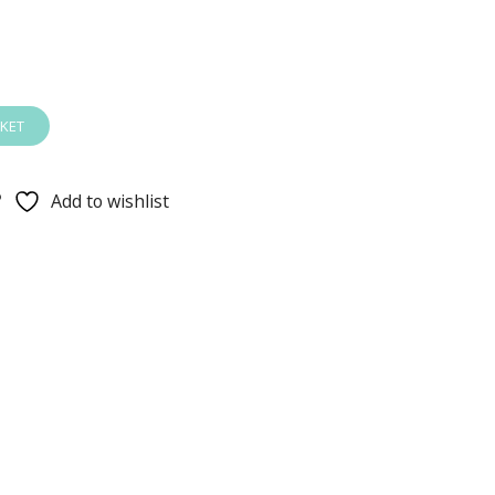
KET
Add to wishlist