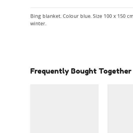
Bing blanket. Colour blue. Size 100 x 150 c
winter.
Frequently Bought Together