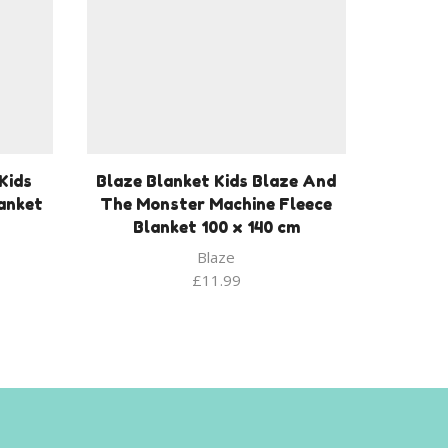
Kids
Blaze Blanket Kids Blaze And
anket
The Monster Machine Fleece
Blanket 100 x 140 cm
Blaze
£
11.99