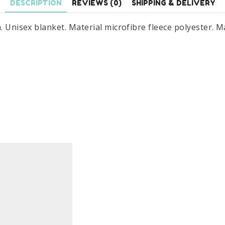
DESCRIPTION
REVIEWS (0)
SHIPPING & DELIVERY
m. Unisex blanket. Material microfibre fleece polyester.