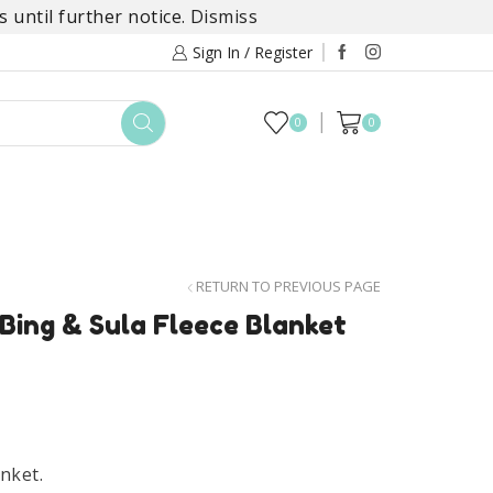
 until further notice.
Dismiss
Sign In / Register
0
0
TOYS
DAYLILY COLLECTIONS
SALE
RETURN TO PREVIOUS PAGE
 Bing & Sula Fleece Blanket
anket.