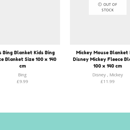
OUT OF
STOCK
s Bing Blanket Kids Bing
Mickey Mouse Blanket 
ce Blanket Size 100 x 140
Disney Mickey Fleece Bl
cm
100 x 140 cm
Bing
Disney
,
Mickey
£
9.99
£
11.99