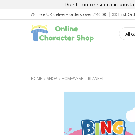
Due to unforeseen circumstanc
Free UK delivery orders over £40.00
First O
BOY’S
GIRL’S
BABIES
ADULT’
HOME
SHOP
HOMEWEAR
BLANKET