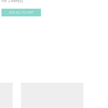
For 2 item(s)
ADD ALL TO CART