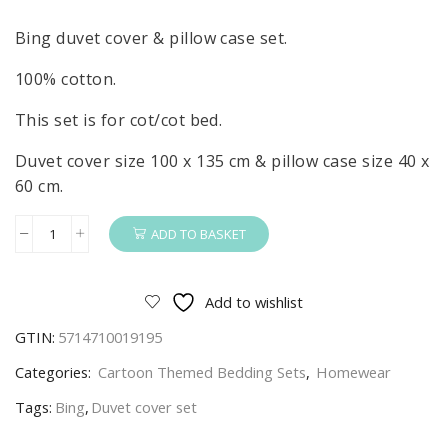
Bing duvet cover & pillow case set.
100% cotton.
This set is for cot/cot bed.
Duvet cover size 100 x 135 cm & pillow case size 40 x
60 cm.
ADD TO BASKET
Bing
Duvet
Cover
Add to wishlist
&
GTIN:
5714710019195
Pillow
Case
Categories:
Cartoon Themed Bedding Sets
,
Homewear
Set
Tags:
Bing
,
Duvet cover set
For
Cot/Cot