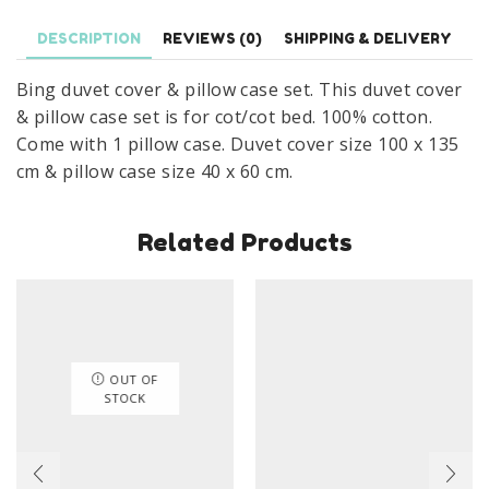
Bed
DESCRIPTION
REVIEWS (0)
SHIPPING & DELIVERY
Bing
Fravritist
Bing duvet cover & pillow case set. This duvet cover
Cover
& pillow case set is for cot/cot bed. 100% cotton.
Set
Come with 1 pillow case. Duvet cover size 100 x 135
100
cm & pillow case size 40 x 60 cm.
x
135
Related Products
cm
100%
Cotton
quantity
OUT OF
STOCK