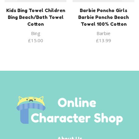
Kids Bing Towel Children
Barbie Poncho Girls
Bing Beach/Bath Towel
Barbie Poncho Beach
Cotton
Towel 100% Cotton
Bing
Barbie
£
15.00
£
13.99
About Us