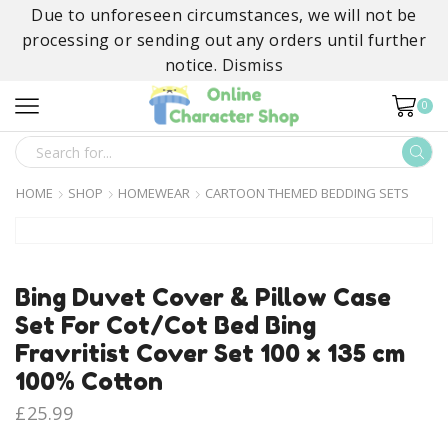
Due to unforeseen circumstances, we will not be
processing or sending out any orders until further
notice.
Dismiss
0
SEARCH
INPUT
HOME
SHOP
HOMEWEAR
CARTOON THEMED BEDDING SETS
Bing Duvet Cover & Pillow Case
Set For Cot/Cot Bed Bing
Fravritist Cover Set 100 x 135 cm
100% Cotton
£
25.99