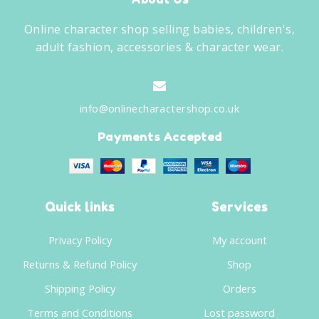
Online character shop selling babies, children's,
adult fashion, accessories & character wear.
info@onlinecharactershop.co.uk
Payments Accepted
Quick links
Services
Privacy Policy
My account
Returns & Refund Policy
Shop
Shipping Policy
Orders
Terms and Conditions
Lost password