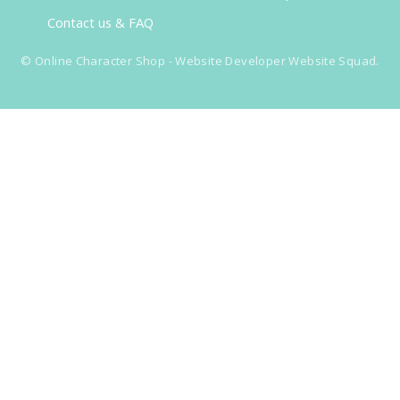
Contact us & FAQ
©
Online Character Shop
- Website Developer
Website Squad
.