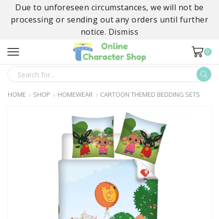
Due to unforeseen circumstances, we will not be
processing or sending out any orders until further
notice.
Dismiss
0
SEARCH
INPUT
HOME
SHOP
HOMEWEAR
CARTOON THEMED BEDDING SETS