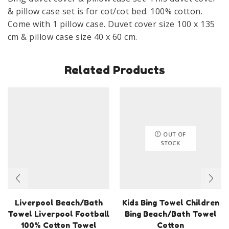
135
& pillow case set is for cot/cot bed. 100% cotton.
cm
Come with 1 pillow case. Duvet cover size 100 x 135
100%
cm & pillow case size 40 x 60 cm.
Cotton
Balloon
Related Products
quantity
OUT OF
STOCK
Liverpool Beach/Bath
Kids Bing Towel Children
Towel Liverpool Football
Bing Beach/Bath Towel
100% Cotton Towel
Cotton