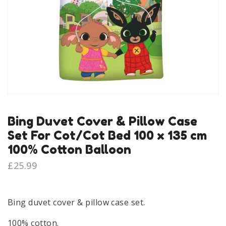
Bing Duvet Cover & Pillow Case
Set For Cot/Cot Bed 100 x 135 cm
100% Cotton Balloon
£
25.99
Bing duvet cover & pillow case set.
100% cotton.