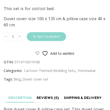
This set is for cot/cot bed.
Duvet cover size 100 x 135 cm & pillow case size 40 x
60 cm.
ADD TO BASKET
Bing
Duvet
Cover
Add to wishlist
&
GTIN:
5714710019188
Pillow
Case
Categories:
Cartoon Themed Bedding Sets
,
Homewear
Set
Tags:
Bing
,
Duvet cover set
For
Cot/Cot
Bed
DESCRIPTION
REVIEWS (0)
SHIPPING & DELIVERY
100
x
Bing duvet cover & pillow case set. This duvet cover