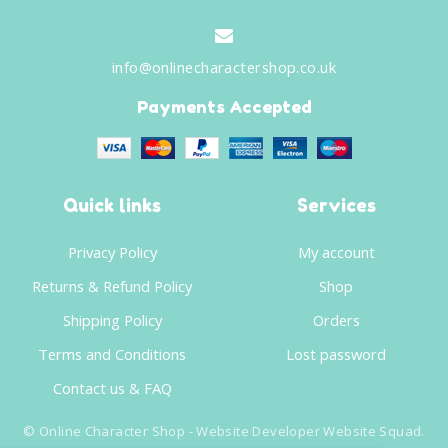
info@onlinecharactershop.co.uk
Payments Accepted
Quick links
Services
Privacy Policy
My account
Returns & Refund Policy
Shop
Shipping Policy
Orders
Terms and Conditions
Lost password
Contact us & FAQ
©
Online Character Shop
- Website Developer
Website Squad
.