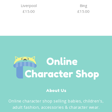
Liverpool
Bing
£
15.00
£
15.00
About Us
Online character shop selling babies, children's,
adult fashion, accessories & character wear.