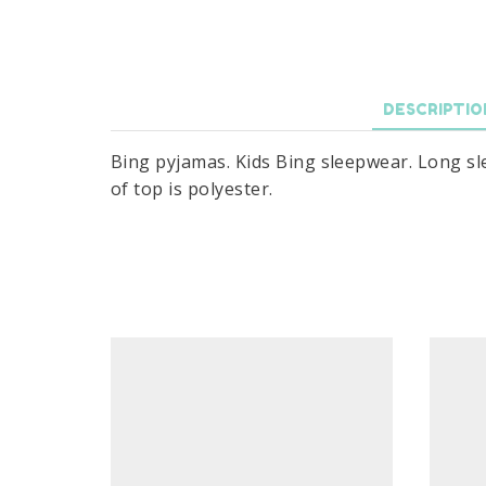
DESCRIPTIO
Bing pyjamas. Kids Bing sleepwear. Long sle
of top is polyester.