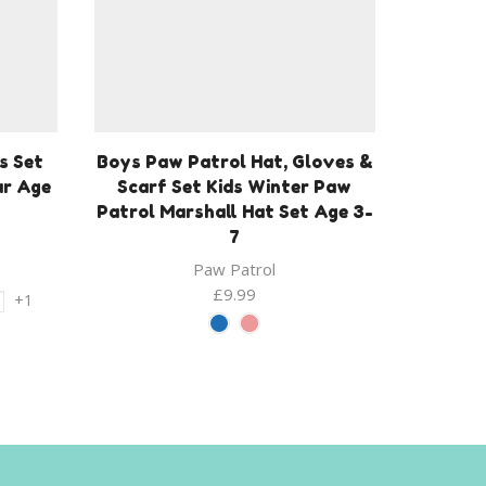
s Set
Boys Paw Patrol Hat, Gloves &
ar Age
Scarf Set Kids Winter Paw
Patrol Marshall Hat Set Age 3-
7
Paw Patrol
£
9.99
+1