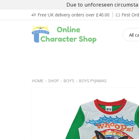
Due to unforeseen circumstanc
Free UK delivery orders over £40.00
First O
BOY’S
GIRL’S
BABIES
ADULT’
HOME
SHOP
BOY’S
BOYS PYJAMAS