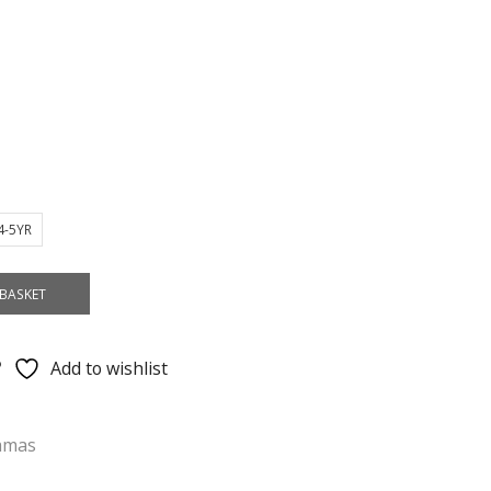
4-5YR
BASKET
Add to wishlist
amas