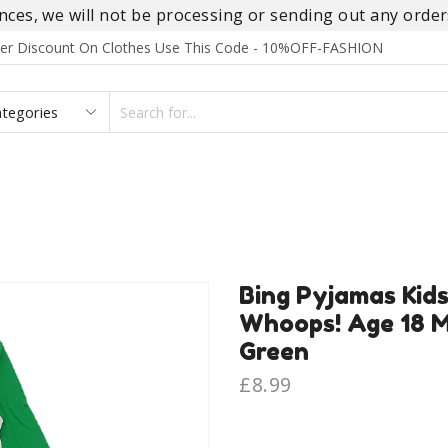
es, we will not be processing or sending out any orders
rder Discount On Clothes Use This Code - 10%OFF-FASHION
SEARCH
INPUT
S
FOOTWEAR
HOMEWEAR
ACCESSORIES
BRANDS
Bing Pyjamas Kid
Whoops! Age 18 M
Green
£
8.99