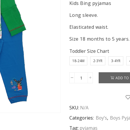
Kids Bing pyjamas
Long sleeve.
Elasticated waist.
Size 18 months to 5 years.
Toddler Size Chart
18-24M
2-3YR
3-4YR
ADD TO 
Bing
Pyjamas
Kids
Bing
SKU:
N/A
Pyjamas
Sleepwear
Categories:
Boy’s
,
Boys Pyj
Whoops!
Tag:
pyjamas