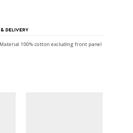
 & DELIVERY
 Material 100% cotton excluding front panel