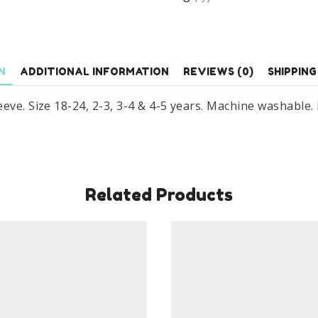
Age
18
Months
To
N
ADDITIONAL INFORMATION
REVIEWS (0)
SHIPPING
5
Years
eve. Size 18-24, 2-3, 3-4 & 4-5 years. Machine washable.
Blue
&
Green
quantity
Related Products