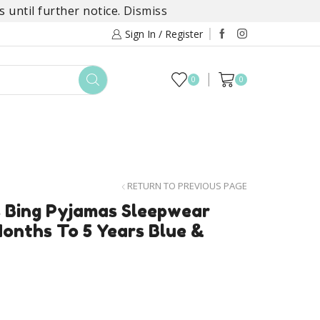
 until further notice.
Dismiss
Sign In / Register
0
0
TOYS
DAYLILY COLLECTIONS
SALE
RETURN TO PREVIOUS PAGE
s Bing Pyjamas Sleepwear
onths To 5 Years Blue &