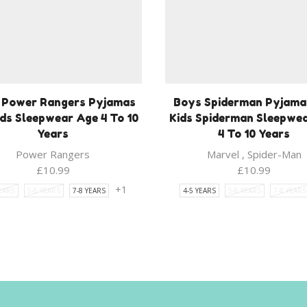
 Power Rangers Pyjamas
Boys Spiderman Pyjama
ids Sleepwear Age 4 To 10
Kids Spiderman Sleepwe
Years
4 To 10 Years
Power Rangers
Marvel
,
Spider-Man
£
10.99
£
10.99
+1
YEARS
5-6 YEARS
7-8 YEARS
4-5 YEARS
5-6 YEARS
7-8 YEARS