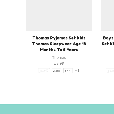
Thomas Pyjamas Set Kids
Boys
Thomas Sleepwear Age 18
Set K
Months To 5 Years
Thomas
£
8.99
+1
18-24M
2-3YR
3-4YR
4-5 