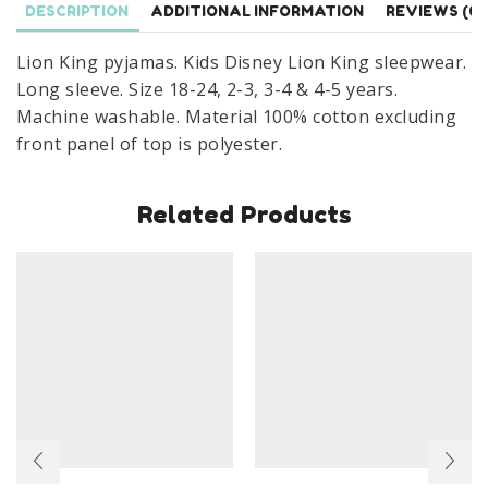
DESCRIPTION
ADDITIONAL INFORMATION
REVIEWS (0)
Months
To
Lion King pyjamas. Kids Disney Lion King sleepwear.
5
Long sleeve. Size 18-24, 2-3, 3-4 & 4-5 years.
Years
Machine washable. Material 100% cotton excluding
quantity
front panel of top is polyester.
Related Products