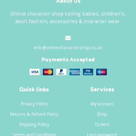
About Us
Online character shop selling babies, children's,
adult fashion, accessories & character wear.
info@onlinecharactershop.co.uk
Payments Accepted
Quick links
Services
Privacy Policy
My account
Returns & Refund Policy
Shop
Shipping Policy
Orders
Terms and Conditions
Lost password