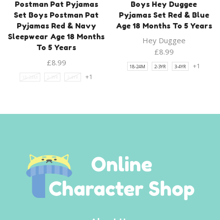
Postman Pat Pyjamas
Boys Hey Duggee
Set Boys Postman Pat
Pyjamas Set Red & Blue
Pyjamas Red & Navy
Age 18 Months To 5 Years
Sleepwear Age 18 Months
Hey Duggee
To 5 Years
£
8.99
£
8.99
+1
18-24M
2-3YR
3-4YR
+1
18-24M
2-3YR
3-4YR