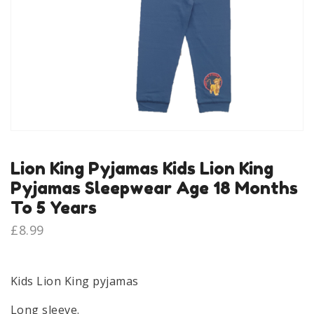
Lion King Pyjamas Kids Lion King
Pyjamas Sleepwear Age 18 Months
To 5 Years
£
8.99
Kids Lion King pyjamas
Long sleeve.