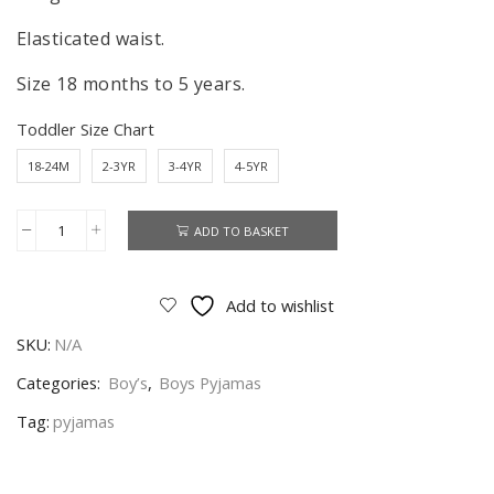
Elasticated waist.
Size 18 months to 5 years.
Toddler Size Chart
18-24M
2-3YR
3-4YR
4-5YR
ADD TO BASKET
Lion
King
Pyjamas
Add to wishlist
Kids
SKU:
N/A
Lion
King
Categories:
Boy’s
,
Boys Pyjamas
Pyjamas
Tag:
pyjamas
Sleepwear
Age
18