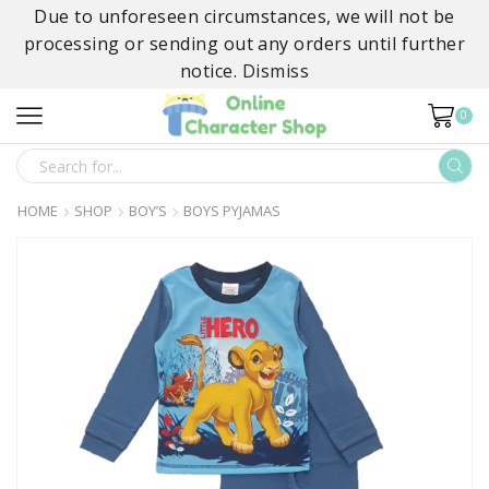
Due to unforeseen circumstances, we will not be
processing or sending out any orders until further
notice.
Dismiss
0
SEARCH
INPUT
HOME
SHOP
BOY’S
BOYS PYJAMAS