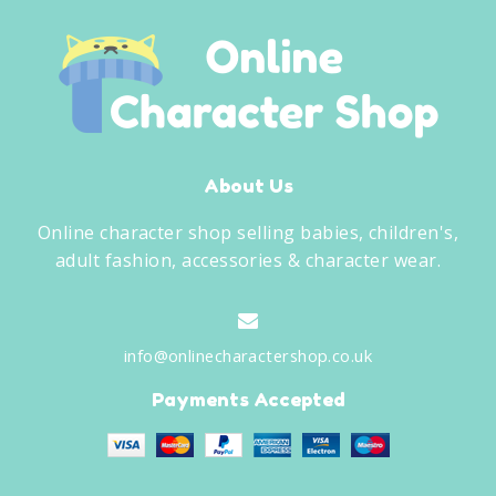
About Us
Online character shop selling babies, children's,
adult fashion, accessories & character wear.
info@onlinecharactershop.co.uk
Payments Accepted