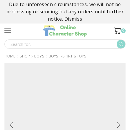
Due to unforeseen circumstances, we will not be
processing or sending out any orders until further
notice.
Dismiss
0
SEARCH
INPUT
HOME
SHOP
BOY’S
BOYS T-SHIRT & TOPS