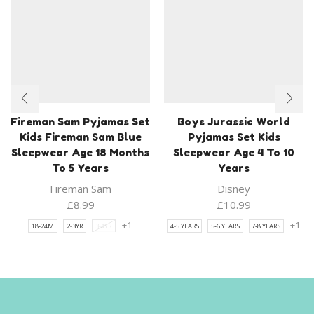
Fireman Sam Pyjamas Set
Boys Jurassic World
Kids Fireman Sam Blue
Pyjamas Set Kids
Sleepwear Age 18 Months
Sleepwear Age 4 To 10
To 5 Years
Years
Fireman Sam
Disney
£
8.99
£
10.99
+1
+1
18-24M
2-3YR
3-4YR
4-5 YEARS
5-6 YEARS
7-8 YEARS