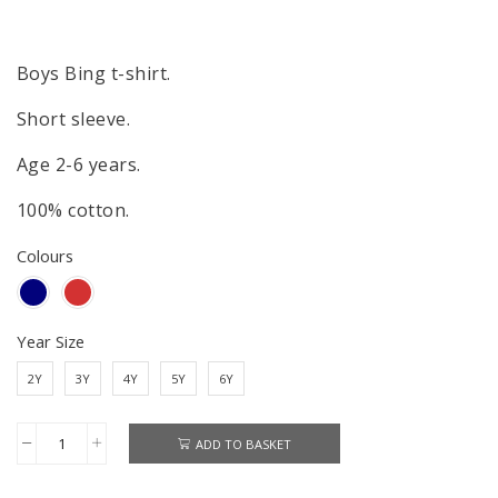
Boys Bing t-shirt.
Short sleeve.
Age 2-6 years.
100% cotton.
Colours
Year Size
2Y
3Y
4Y
5Y
6Y
ADD TO BASKET
Bing
T-