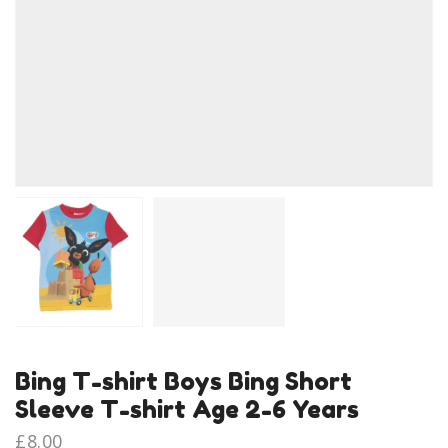
Bing T-shirt Boys Bing Short
Sleeve T-shirt Age 2-6 Years
£
8.00