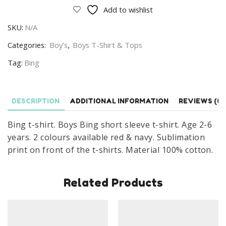
shirt
Add to wishlist
Boys
SKU:
N/A
Bing
Short
Categories:
Boy’s
,
Boys T-Shirt & Tops
Sleeve
Tag:
Bing
T-
shirt
Age
DESCRIPTION
ADDITIONAL INFORMATION
REVIEWS (0)
2-
6
Bing t-shirt. Boys Bing short sleeve t-shirt. Age 2-6
Years
years. 2 colours available red & navy. Sublimation
quantity
print on front of the t-shirts. Material 100% cotton.
Related Products