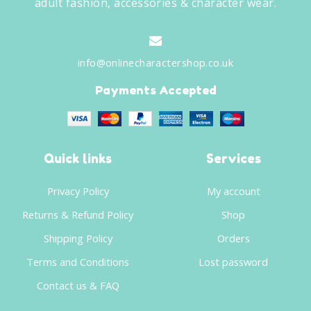
adult fashion, accessories & character wear.
info@onlinecharactershop.co.uk
Payments Accepted
Quick links
Services
Privacy Policy
My account
Returns & Refund Policy
Shop
Shipping Policy
Orders
Terms and Conditions
Lost password
Contact us & FAQ