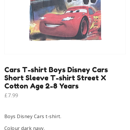
Cars T-shirt Boys Disney Cars
Short Sleeve T-shirt Street X
Cotton Age 2-8 Years
£
7.99
Boys Disney Cars t-shirt.
Colour dark navy.