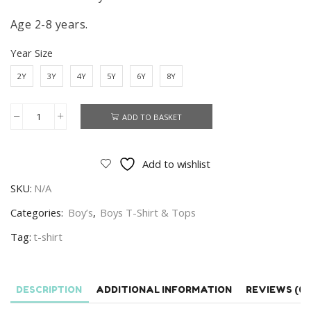
Age 2-8 years.
Year Size
2Y
3Y
4Y
5Y
6Y
8Y
ADD TO BASKET
Cars
T-
shirt
Add to wishlist
Boys
SKU:
N/A
Disney
Cars
Categories:
Boy’s
,
Boys T-Shirt & Tops
Short
Tag:
t-shirt
Sleeve
T-
shirt
DESCRIPTION
ADDITIONAL INFORMATION
REVIEWS (0)
Street