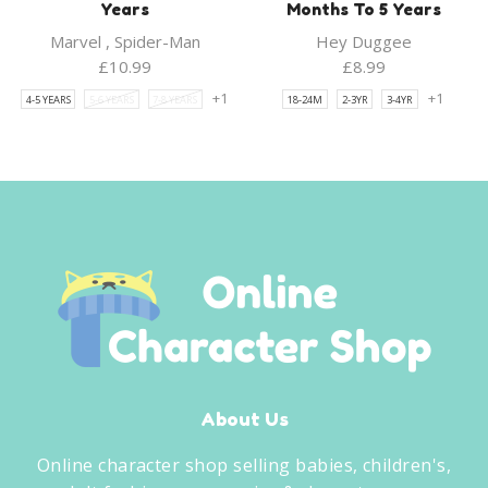
Years
Months To 5 Years
Marvel
,
Spider-Man
Hey Duggee
£
10.99
£
8.99
+1
+1
4-5 YEARS
5-6 YEARS
7-8 YEARS
18-24M
2-3YR
3-4YR
About Us
Online character shop selling babies, children's,