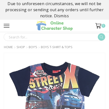
Due to unforeseen circumstances, we will not be
processing or sending out any orders until further
notice.
Dismiss
0
SEARCH
INPUT
HOME
SHOP
BOY’S
BOYS T-SHIRT & TOPS