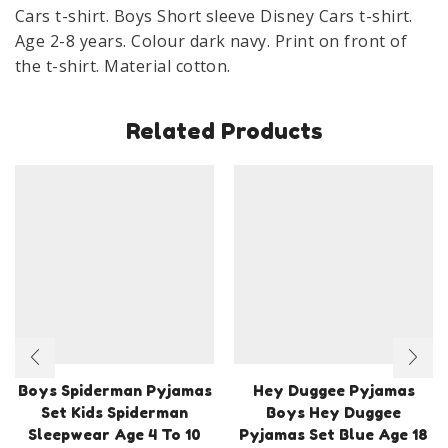
X
Cars t-shirt. Boys Short sleeve Disney Cars t-shirt.
Cotton
Age 2-8 years. Colour dark navy. Print on front of
Age
the t-shirt. Material cotton.
2-
8
Related Products
Years
quantity
Boys Spiderman Pyjamas
Hey Duggee Pyjamas
Set Kids Spiderman
Boys Hey Duggee
Sleepwear Age 4 To 10
Pyjamas Set Blue Age 18