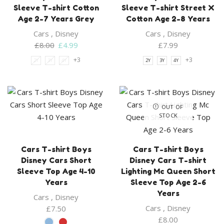
Sleeve T-shirt Cotton
Sleeve T-shirt Street X
Age 2-7 Years Grey
Cotton Age 2-8 Years
Cars
,
Disney
Cars
,
Disney
Original
Current
£
8.00
£
4.99
£
7.99
price
price
+3
+3
2Y
3Y
4Y
2Y
3Y
4Y
was:
is:
£8.00.
£4.99.
OUT OF
STOCK
Cars T-shirt Boys
Cars T-shirt Boys
Disney Cars Short
Disney Cars T-shirt
Sleeve Top Age 4-10
Lighting Mc Queen Short
Years
Sleeve Top Age 2-6
Years
Cars
,
Disney
Cars
,
Disney
£
7.50
£
8.00