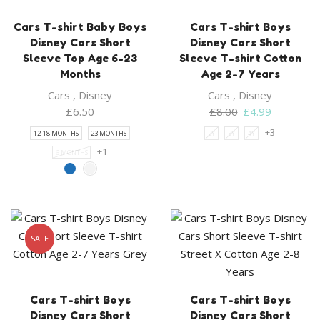
Cars T-shirt Baby Boys
Cars T-shirt Boys
Disney Cars Short
Disney Cars Short
Sleeve Top Age 6-23
Sleeve T-shirt Cotton
Months
Age 2-7 Years
Cars
,
Disney
Cars
,
Disney
Original
Current
£
6.50
£
8.00
£
4.99
price
price
+3
12-18 MONTHS
23 MONTHS
2Y
3Y
4Y
was:
is:
+1
6 MONTHS
£8.00.
£4.99.
SALE
Cars T-shirt Boys
Cars T-shirt Boys
Disney Cars Short
Disney Cars Short