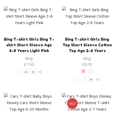
Bing T-shirt Girls Bing T-
Bing T-shirt Girls Bing
shirt Short Sleeve Age
Top Short Sleeve Cotton
3-8 Years Light Pink
Top Age 2-6 Years
Bing
Bing
£
7.00
£
8.00
+3
3Y
4Y
5Y
+2
2Y
3Y
4Y
SALE