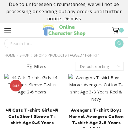
Due to unforeseen circumstances, we will not be
processing or sending out any orders until further
notice.
Dismiss
0
SEARCH
INPUT
HOME
SHOP
SHOP
PRODUCTS TAGGED “T-SHIRT”
Filters
SALE
44 Cats T-shirt Girls 44
Avengers T-shirt Boys
Cats Short Sleeve T-
Marvel Avengers Cotton
shirt Age 2-6 Years
T-shirt Age 3-8 Years