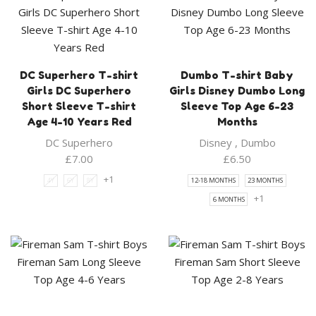
DC Superhero T-shirt
Dumbo T-shirt Baby
Girls DC Superhero
Girls Disney Dumbo Long
Short Sleeve T-shirt
Sleeve Top Age 6-23
Age 4-10 Years Red
Months
DC Superhero
Disney
,
Dumbo
£
7.00
£
6.50
+1
4Y
6Y
8Y
12-18 MONTHS
23 MONTHS
+1
6 MONTHS