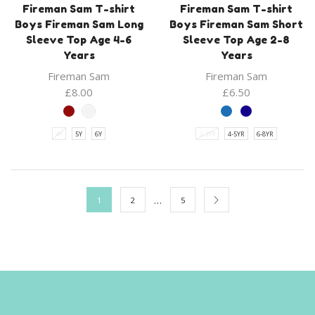
Fireman Sam T-shirt
Fireman Sam T-shirt
Boys Fireman Sam Long
Boys Fireman Sam Short
Sleeve Top Age 4-6
Sleeve Top Age 2-8
Years
Years
Fireman Sam
Fireman Sam
£
8.00
£
6.50
4Y
5Y
6Y
2-3YR
4-5YR
6-8YR
…
1
2
5