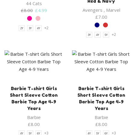
Red & Navy
44 Cats
Original
Current
Avengers
,
Marvel
£
8.00
£
4.99
price
price
£
7.00
was:
is:
+2
2Y
3Y
4Y
£8.00.
£4.99.
+2
3Y
4Y
5Y
Barbie T-shirt Girls
Barbie T-shirt Girls
Short Sleeve Cotton
Short Sleeve Cotton
Barbie Top Age 4-9
Barbie Top Age 4-9
Years
Years
Barbie
Barbie
£
8.00
£
8.00
+3
+3
4Y
5Y
6Y
4Y
5Y
6Y