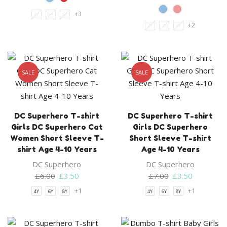
+3
4Y
5Y
6Y
+2
2Y
3Y
4Y
SALE
SALE
DC Superhero T-shirt
DC Superhero T-shirt
Girls DC Superhero Cat
Girls DC Superhero
Women Short Sleeve T-
Short Sleeve T-shirt
shirt Age 4-10 Years
Age 4-10 Years
DC Superhero
DC Superhero
Original
Current
Original
Current
£
6.00
£
3.50
£
7.00
£
3.50
price
price
price
price
+1
+1
4Y
6Y
8Y
4Y
6Y
8Y
was:
is:
was:
is:
£6.00.
£3.50.
£7.00.
£3.50.