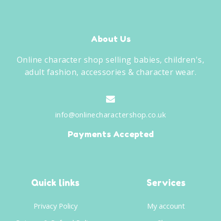
About Us
Online character shop selling babies, children's,
adult fashion, accessories & character wear.
info@onlinecharactershop.co.uk
Payments Accepted
Quick links
Services
Privacy Policy
My account