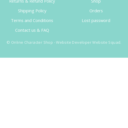
Returns & Refund Policy
Shop
Shipping Policy
Orders
Terms and Conditions
Lost password
Contact us & FAQ
©
Online Character Shop
- Website Developer
Website Squad
.