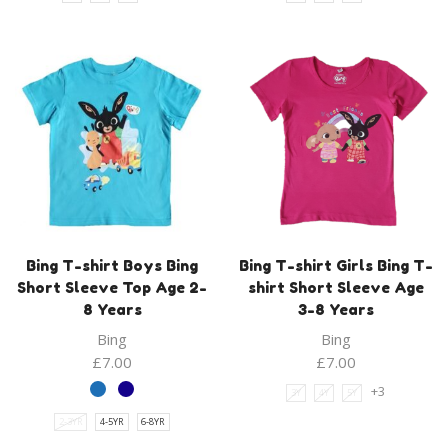
Bing T-shirt Boys Bing
Bing T-shirt Girls Bing T-
Short Sleeve Top Age 2-
shirt Short Sleeve Age
8 Years
3-8 Years
Bing
Bing
£
7.00
£
7.00
+3
3Y
4Y
5Y
2-3YR
4-5YR
6-8YR