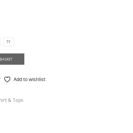
7Y
BASKET
Add to wishlist
hirt & Tops