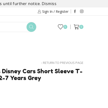
 until further notice.
Dismiss
Sign In / Register
0
0
TOYS
DAYLILY COLLECTIONS
SALE
RETURN TO PREVIOUS PAGE
 Disney Cars Short Sleeve T-
2-7 Years Grey