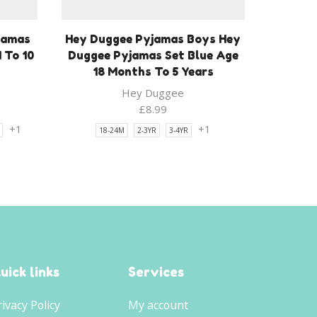
jamas
Hey Duggee Pyjamas Boys Hey
 To 10
Duggee Pyjamas Set Blue Age
18 Months To 5 Years
Hey Duggee
£
8.99
+1
+1
18-24M
2-3YR
3-4YR
uick links
Services
rivacy Policy
My account