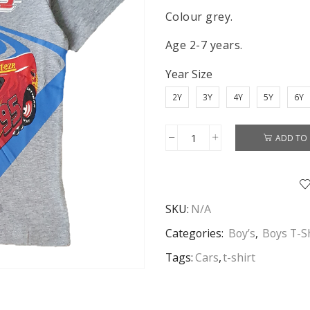
Colour grey.
Age 2-7 years.
Year Size
2Y
3Y
4Y
5Y
6Y
ADD TO 
Cars
T-
shirt
Boys
SKU:
N/A
Disney
Cars
Categories:
Boy’s
,
Boys T-S
Short
Tags:
Cars
,
t-shirt
Sleeve
T-
shirt