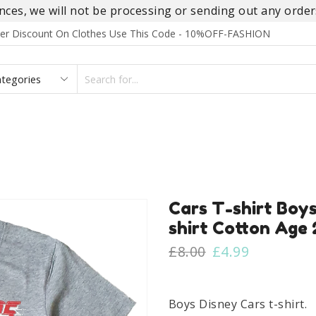
es, we will not be processing or sending out any orders
rder Discount On Clothes Use This Code - 10%OFF-FASHION
SEARCH
INPUT
S
FOOTWEAR
HOMEWEAR
ACCESSORIES
BRANDS
Cars T-shirt Boys
shirt Cotton Age 
Original
Current
£
8.00
£
4.99
price
price
was:
is:
£8.00.
£4.99.
Boys Disney Cars t-shirt.