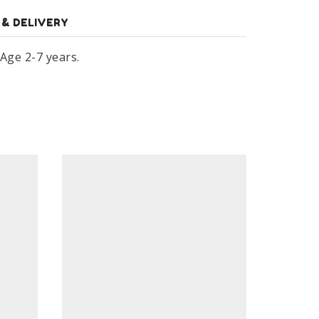
 & DELIVERY
 Age 2-7 years.