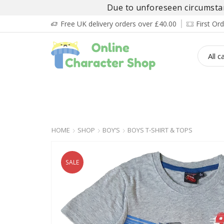
Due to unforeseen circumstanc
Free UK delivery orders over £40.00
First O
BOY’S
GIRL’S
BABIES
ADULT’
HOME
SHOP
BOY’S
BOYS T-SHIRT & TOPS
SALE