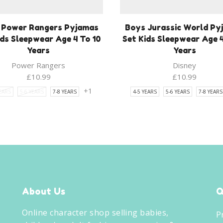
 Power Rangers Pyjamas
Boys Jurassic World Py
ids Sleepwear Age 4 To 10
Set Kids Sleepwear Age 4
Years
Years
Power Rangers
Disney
£
10.99
£
10.99
+1
YEARS
5-6 YEARS
7-8 YEARS
4-5 YEARS
5-6 YEARS
7-8 YEARS
About Us
Q
Online character shop selling babies,
P