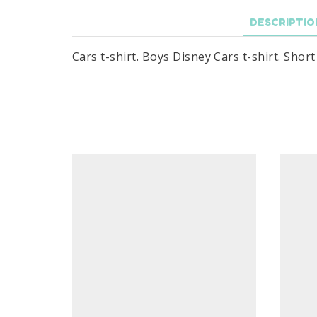
DESCRIPTIO
Cars t-shirt. Boys Disney Cars t-shirt. Shor