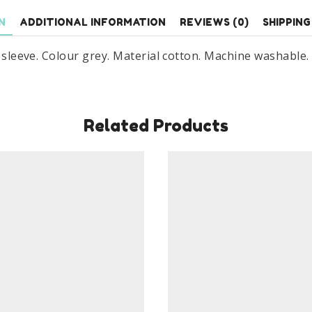
Cotton
N
ADDITIONAL INFORMATION
REVIEWS (0)
SHIPPING
Age
2-
t sleeve. Colour grey. Material cotton. Machine washable.
7
Years
Grey
quantity
Related Products