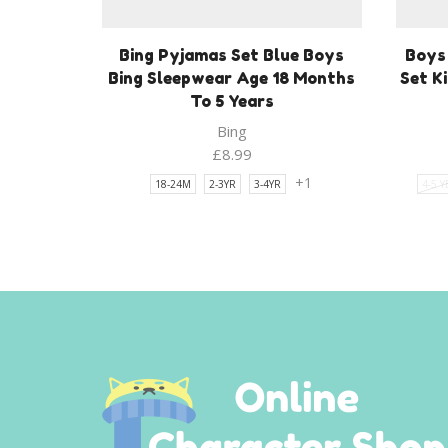
Bing Pyjamas Set Blue Boys
Boys
Bing Sleepwear Age 18 Months
Set K
To 5 Years
Bing
£
8.99
+1
18-24M
2-3YR
3-4YR
4-5 