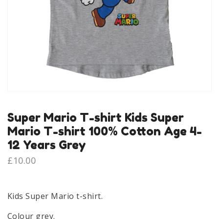
Super Mario T-shirt Kids Super
Mario T-shirt 100% Cotton Age 4-
12 Years Grey
£
10.00
Kids Super Mario t-shirt.
Colour grey.