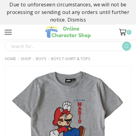
Due to unforeseen circumstances, we will not be
processing or sending out any orders until further
notice.
Dismiss
0
SEARCH
INPUT
HOME
SHOP
BOY’S
BOYS T-SHIRT & TOPS