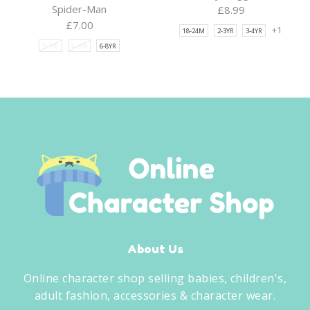
Spider-Man
£
8.99
£
7.00
+1
18-24M
2-3YR
3-4YR
2-3YR
4-5YR
6-8YR
About Us
Online character shop selling babies, children's,
adult fashion, accessories & character wear.