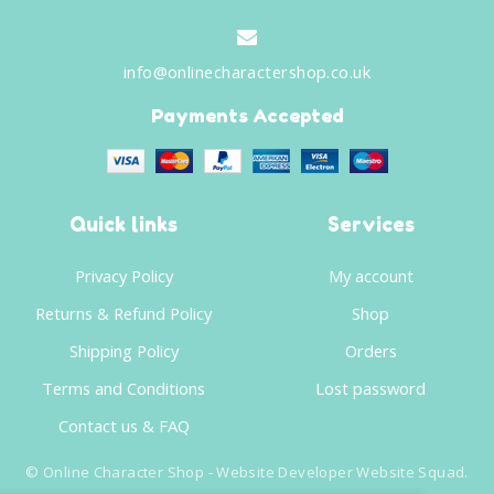
info@onlinecharactershop.co.uk
Payments Accepted
Quick links
Services
Privacy Policy
My account
Returns & Refund Policy
Shop
Shipping Policy
Orders
Terms and Conditions
Lost password
Contact us & FAQ
©
Online Character Shop
- Website Developer
Website Squad
.