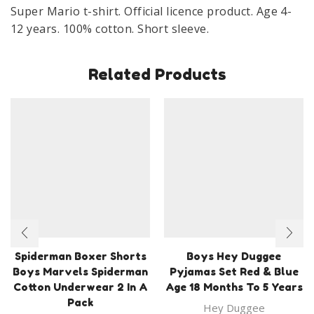
Age
Super Mario t-shirt. Official licence product. Age 4-
4-
12 years. 100% cotton. Short sleeve.
12
Years
Related Products
Grey
quantity
Spiderman Boxer Shorts
Boys Hey Duggee
Boys Marvels Spiderman
Pyjamas Set Red & Blue
Cotton Underwear 2 In A
Age 18 Months To 5 Years
Pack
Hey Duggee