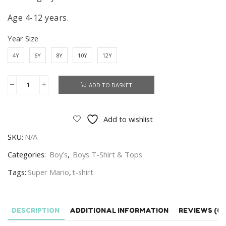
Age 4-12 years.
Year Size
4Y
6Y
8Y
10Y
12Y
ADD TO BASKET
Super
Mario
T-
Add to wishlist
shirt
SKU:
N/A
Kids
Super
Categories:
Boy’s
,
Boys T-Shirt & Tops
Mario
Tags:
Super Mario
,
t-shirt
T-
shirt
100%
DESCRIPTION
ADDITIONAL INFORMATION
REVIEWS (0)
Cotton