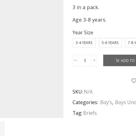
3 in a pack.
Age 3-8 years.
Year Size
3-4 YEARS
5-6 YEARS
7-8 
ADD TO 
Avengers
Briefs
Boys
Avengers
SKU:
N/A
3
In
Categories:
Boy’s
,
Boys Un
A
Tag:
Briefs
Pack
Briefs
Age