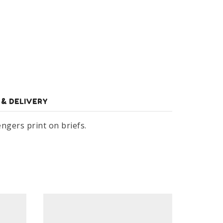
 & DELIVERY
engers print on briefs.