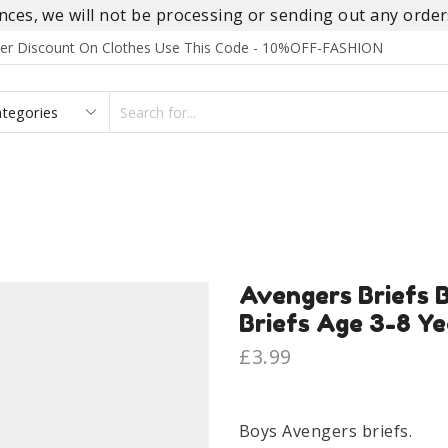
es, we will not be processing or sending out any orders
rder Discount On Clothes Use This Code - 10%OFF-FASHION
SEARCH
INPUT
S
FOOTWEAR
HOMEWEAR
ACCESSORIES
BRANDS
Avengers Briefs 
Briefs Age 3-8 Ye
£
3.99
Boys Avengers briefs.