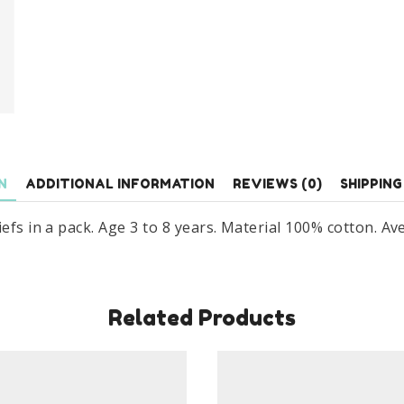
3-
8
Years
quantity
N
ADDITIONAL INFORMATION
REVIEWS (0)
SHIPPING
efs in a pack. Age 3 to 8 years. Material 100% cotton. Av
Related Products