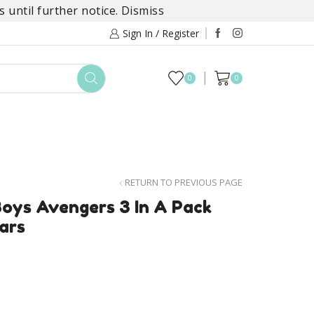
 until further notice.
Dismiss
Sign In / Register
0
0
TOYS
DAYLILY COLLECTIONS
SALE
RETURN TO PREVIOUS PAGE
Boys Avengers 3 In A Pack
ars