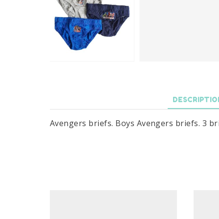
DESCRIPTIO
Avengers briefs. Boys Avengers briefs. 3 bri