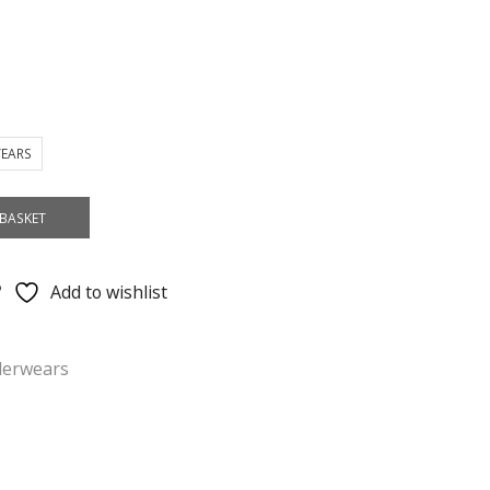
YEARS
BASKET
Add to wishlist
derwears