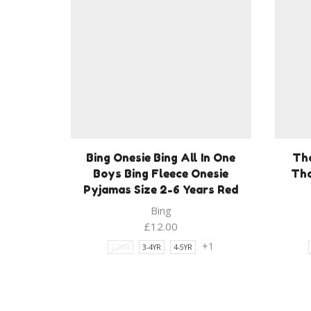
Bing Onesie Bing All In One
Th
Boys Bing Fleece Onesie
Tho
Pyjamas Size 2-6 Years Red
Bing
£
12.00
+1
2-3YR
3-4YR
4-5YR