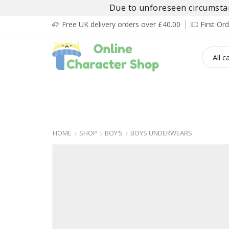
Due to unforeseen circumstanc
Free UK delivery orders over £40.00
First O
BOY’S
GIRL’S
BABIES
ADULT’
HOME
SHOP
BOY’S
BOYS UNDERWEARS