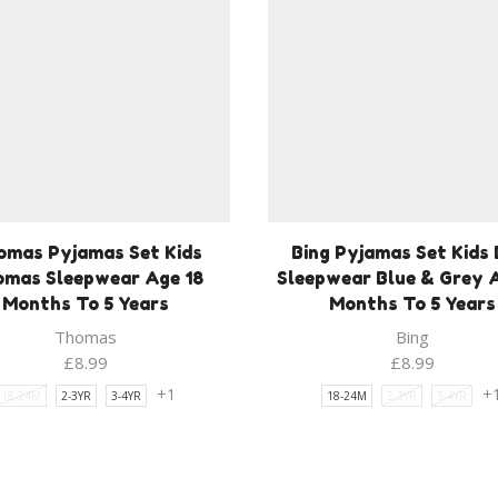
omas Pyjamas Set Kids
Bing Pyjamas Set Kids 
mas Sleepwear Age 18
Sleepwear Blue & Grey 
Months To 5 Years
Months To 5 Years
Thomas
Bing
£
8.99
£
8.99
+1
+
18-24M
2-3YR
3-4YR
18-24M
2-3YR
3-4YR