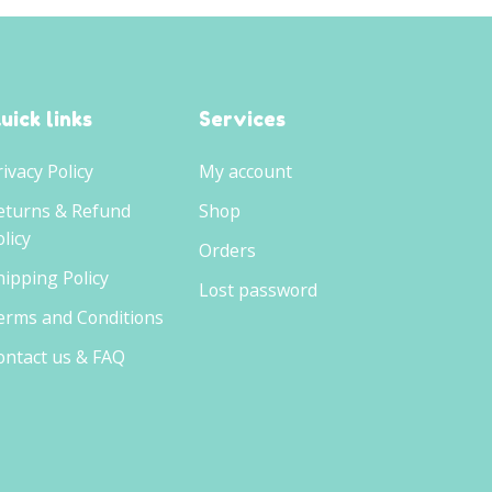
uick links
Services
rivacy Policy
My account
eturns & Refund
Shop
licy
Orders
hipping Policy
Lost password
erms and Conditions
ontact us & FAQ