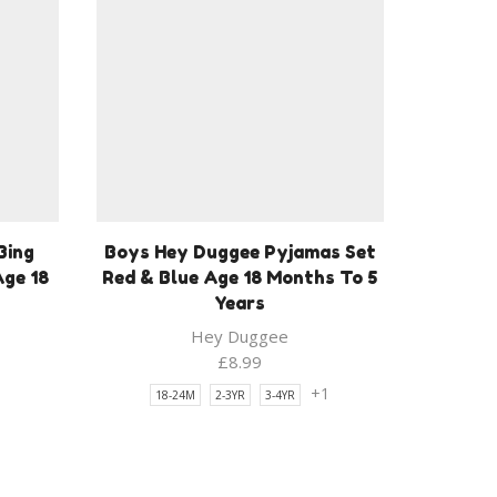
Bing
Boys Hey Duggee Pyjamas Set
Age 18
Red & Blue Age 18 Months To 5
Years
Hey Duggee
£
8.99
1
+1
18-24M
2-3YR
3-4YR