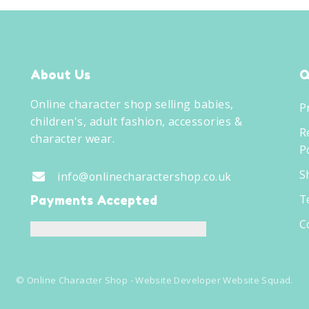
About Us
Q
Online character shop selling babies,
P
children's, adult fashion, accessories &
R
character wear.
Po
S
info@onlinecharactershop.co.uk
T
Payments Accepted
C
©
Online Character Shop
- Website Developer
Website Squad
.