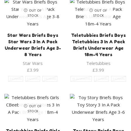
OUT OF
OUT OF
STOCK
STOCK
Star Wars Briefs Boys
Teletubbies Briefs Boys
Star Wars 3 In A Pack
Teletubbies 3 In A Pack
Underwear Briefs Age 3-
Briefs Underwear Age
8 Years
18m-4 Years
Star Wars
Teletubbies
£
3.99
£
3.99
3-4 YEARS
5-6 YEARS
7-8 YEARS
18-24 MONTHS
2-3 YEARS
3-4 YEARS
OUT OF
STOCK
Teletubbies Briefs Girls
Toy Story Briefs Boys