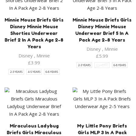
Minnie Mouse Briefs Girls
Minnie Mouse Briefs Girls
Disney Minnie Mouse
Disney Minnie Mouse
Shorties Underwear
Underwear Brief 5 In A
Brief 2 In A Pack Age 2-8
Pack Age 2-8 Years
Years
Disney
,
Minnie
Disney
,
Minnie
£
5.99
£
3.99
2-3 YEARS
4-5 YEARS
6-8 YEARS
2-3 YEARS
4-5 YEARS
6-8 YEARS
Miraculous Ladybug
My Little Pony Briefs
Briefs Girls Miraculous
Girls MLP 3 In A Pack