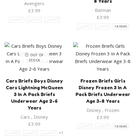
8 Years
Avengers
Batman
£
3.99
£
3.99
3-4 YEARS
5-6 YEARS
7-8 YEARS
3-4 YEARS
5-6 YEARS
7-8 YEARS
OUT OF
STOCK
Cars Briefs Boys Disney
Frozen Briefs Girls
Cars Lightning McQueen
Disney Frozen 3 In A
3 In A Pack Briefs
Pack Briefs Underwear
Underwear Age 2-6
Age 3-8 Years
Years
Disney
,
Frozen
Cars
,
Disney
£
3.99
£
3.99
3-4 YEARS
5-6 YEARS
7-8 YEARS
+1
2-3 YEARS
3-4 YEARS
4-5 YEARS