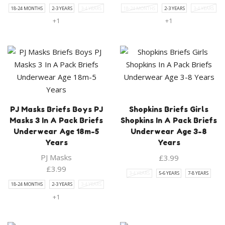
18-24 MONTHS
2-3 YEARS
3-4 YEARS
18-24 MONTHS
2-3 YEARS
3-4 YEARS
+1
+1
PJ Masks Briefs Boys PJ
Shopkins Briefs Girls
Masks 3 In A Pack Briefs
Shopkins In A Pack Briefs
Underwear Age 18m-5
Underwear Age 3-8
Years
Years
PJ Masks
£
3.99
£
3.99
3-4 YEARS
5-6 YEARS
7-8 YEARS
18-24 MONTHS
2-3 YEARS
3-4 YEARS
+1