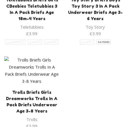
CBeebies Teletubbies 3
Toy Story 3 In A Pack
In A Pack Briefs Age
Underwear Briefs Age 3-
18m-4 Years
6 Years
Teletubbies
Toy Story
£
3.99
£
3.99
18-24 MONTHS
2-3 YEARS
3-4 YEARS
4-5 YEARS
5-6 YEARS
Trolls Briefs Girls
Dreamworks Trolls In A
Pack Briefs Underwear
Age 3-8 Years
Trolls
£
3.99