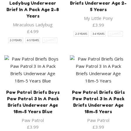
Ladybug Underwear
Briefs Underwear Age 2-
Brief In A Pack Age 2-8
5 Years
Years
My Little Pony
Miraculous Ladybug
£
3.99
£
4.99
2-3 YEARS
3-4 YEARS
4-5 YEARS
2-3 YEARS
4-5 YEARS
6-8 YEARS
Paw Patrol Briefs Boys
Paw Patrol Briefs Girls
Paw Patrol 3 In A Pack
Paw Patrol 3 In A Pack
Briefs Underwear Age
Briefs Underwear Age
18m-5 Years Blue
18m-5 Years
Paw Patrol
Paw Patrol
£
3.99
£
3.99