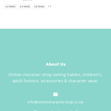
+1
3-4 YEARS
4-5 YEARS
5-6 YEARS
About Us
Online character shop selling babies, children's,
adult fashion, accessories & character wear.
info@onlinecharactershop.co.uk