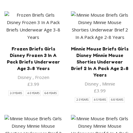
Frozen Briefs Girls
Minnie Mouse Briefs Girls
Disney Frozen 3 In A
Disney Minnie Mouse
Pack Briefs Underwear
Shorties Underwear
Age 3-8 Years
Brief 2 In A Pack Age 2-8
Years
Disney
,
Frozen
Disney
,
Minnie
£
3.99
£
3.99
2-3 YEARS
4-5 YEARS
6-8 YEARS
2-3 YEARS
4-5 YEARS
6-8 YEARS