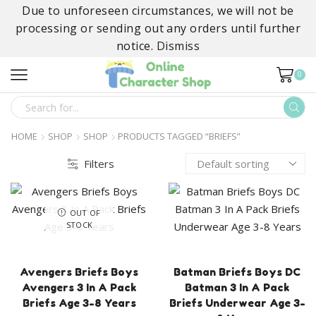
Due to unforeseen circumstances, we will not be
processing or sending out any orders until further
notice.
Dismiss
0
SEARCH
INPUT
HOME
SHOP
SHOP
PRODUCTS TAGGED “BRIEFS”
Filters
OUT OF
STOCK
Avengers Briefs Boys
Batman Briefs Boys DC
Avengers 3 In A Pack
Batman 3 In A Pack
Briefs Age 3-8 Years
Briefs Underwear Age 3-