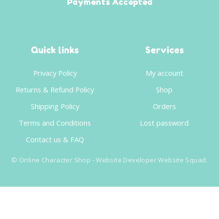
Payments Accepted
Quick links
Services
Privacy Policy
My account
Returns & Refund Policy
Shop
Shipping Policy
Orders
Terms and Conditions
Lost password
Contact us & FAQ
©
Online Character Shop
- Website Developer
Website Squad
.