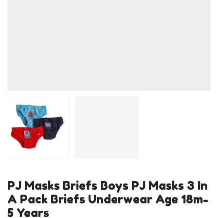
PJ Masks Briefs Boys PJ Masks 3 In
A Pack Briefs Underwear Age 18m-
5 Years