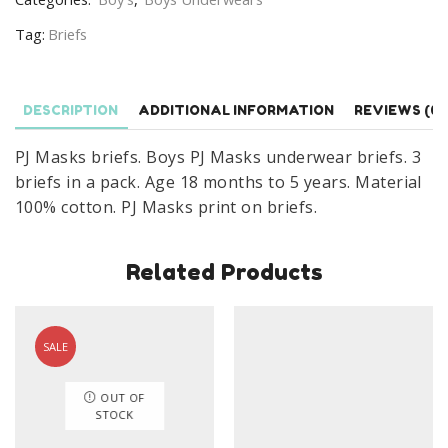
3
Tag:
Briefs
In
A
Pack
DESCRIPTION
ADDITIONAL INFORMATION
REVIEWS (0)
Briefs
Underwear
PJ Masks briefs. Boys PJ Masks underwear briefs. 3
Age
briefs in a pack. Age 18 months to 5 years. Material
18m-
100% cotton. PJ Masks print on briefs.
5
Years
Related Products
quantity
SALE
OUT OF
STOCK