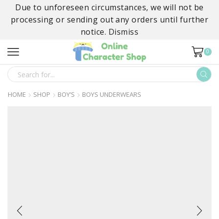
Due to unforeseen circumstances, we will not be
processing or sending out any orders until further
notice.
Dismiss
0
SEARCH
INPUT
HOME
SHOP
BOY’S
BOYS UNDERWEARS