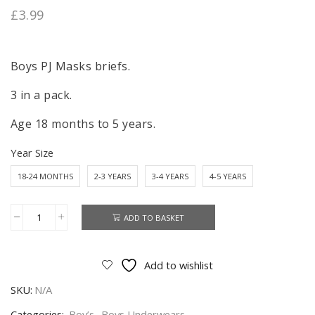
£
3.99
Boys PJ Masks briefs.
3 in a pack.
Age 18 months to 5 years.
Year Size
18-24 MONTHS
2-3 YEARS
3-4 YEARS
4-5 YEARS
ADD TO BASKET
PJ
Masks
Briefs
Add to wishlist
Boys
SKU:
N/A
PJ
Masks
Categories:
Boy’s
,
Boys Underwears