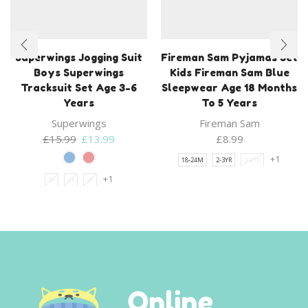
Superwings Jogging Suit
Fireman Sam Pyjamas Set
Boys Superwings
Kids Fireman Sam Blue
Tracksuit Set Age 3-6
Sleepwear Age 18 Months
Years
To 5 Years
Superwings
Fireman Sam
Original
Current
£
15.99
£
13.99
£
8.99
price
price
+1
18-24M
2-3YR
3-4YR
was:
is:
+1
3Y
4Y
5Y
£15.99.
£13.99.