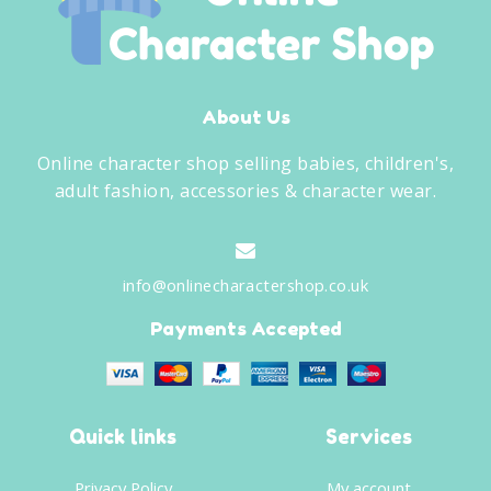
About Us
Online character shop selling babies, children's,
adult fashion, accessories & character wear.
info@onlinecharactershop.co.uk
Payments Accepted
Quick links
Services
Privacy Policy
My account