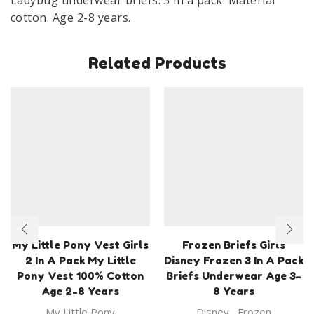
8
cotton. Age 2-8 years.
Years
quantity
Related Products
My Little Pony Vest Girls
Frozen Briefs Girls
2 In A Pack My Little
Disney Frozen 3 In A Pack
Pony Vest 100% Cotton
Briefs Underwear Age 3-
Age 2-8 Years
8 Years
My Little Pony
Disney
,
Frozen