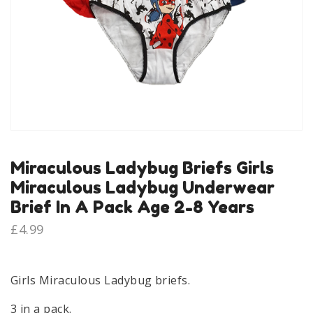
Miraculous Ladybug Briefs Girls
Miraculous Ladybug Underwear
Brief In A Pack Age 2-8 Years
£
4.99
Girls Miraculous Ladybug briefs.
3 in a pack.