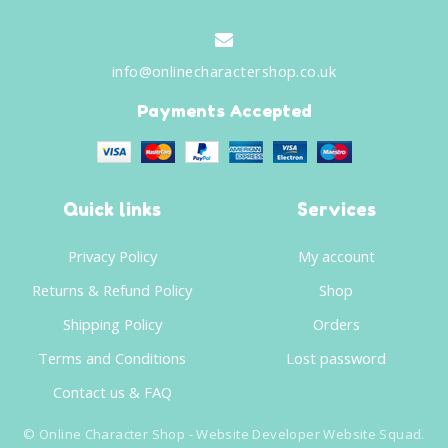
info@onlinecharactershop.co.uk
Payments Accepted
Quick links
Services
Privacy Policy
My account
Returns & Refund Policy
Shop
Shipping Policy
Orders
Terms and Conditions
Lost password
Contact us & FAQ
©
Online Character Shop
- Website Developer
Website Squad
.