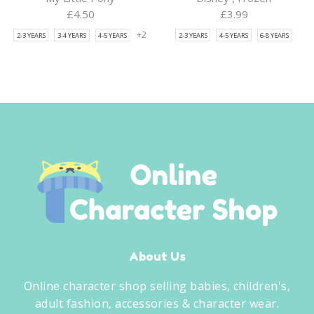
£
4.50
£
3.99
+2
2-3 YEARS
3-4 YEARS
4-5 YEARS
2-3 YEARS
4-5 YEARS
6-8 YEARS
About Us
Online character shop selling babies, children's,
adult fashion, accessories & character wear.