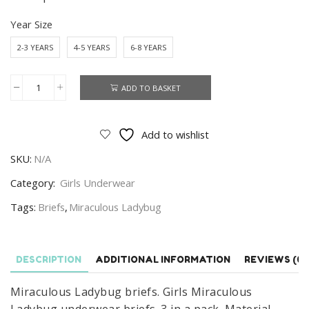
Year Size
2-3 YEARS
4-5 YEARS
6-8 YEARS
ADD TO BASKET
Miraculous
Ladybug
Briefs
Add to wishlist
Girls
SKU:
N/A
Miraculous
Ladybug
Category:
Girls Underwear
Underwear
Tags:
Briefs
,
Miraculous Ladybug
Brief
In
A
DESCRIPTION
ADDITIONAL INFORMATION
REVIEWS (0)
Pack
Age
Miraculous Ladybug briefs. Girls Miraculous
2-
Ladybug underwear briefs. 3 in a pack. Material