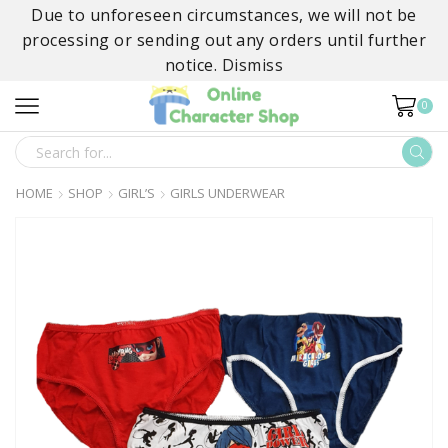
Due to unforeseen circumstances, we will not be
processing or sending out any orders until further
notice.
Dismiss
0
SEARCH
INPUT
HOME
SHOP
GIRL’S
GIRLS UNDERWEAR