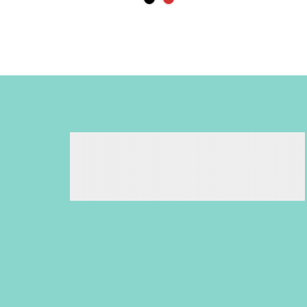
was:
is:
£9.00.
£5.99.