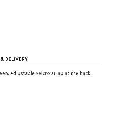
 & DELIVERY
een. Adjustable velcro strap at the back.