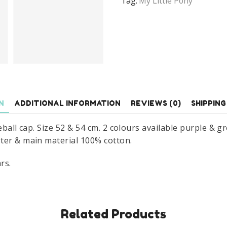
Tag:
My Little Pony
Pony
Baseball
Cap
Age
3-
8
Years
quantity
N
ADDITIONAL INFORMATION
REVIEWS (0)
SHIPPING
eball cap. Size 52 & 54 cm. 2 colours available purple & gr
ter & main material 100% cotton.
rs.
Related Products