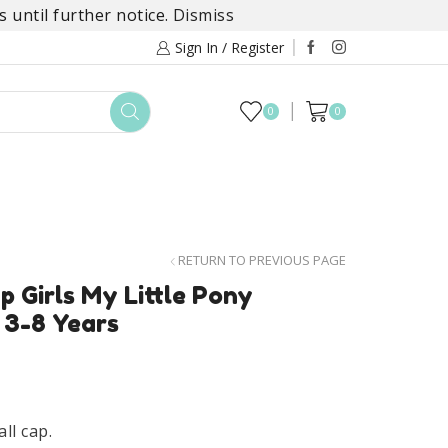
 until further notice.
Dismiss
Sign In / Register
0
0
TOYS
DAYLILY COLLECTIONS
SALE
RETURN TO PREVIOUS PAGE
p Girls My Little Pony
 3-8 Years
ll cap.