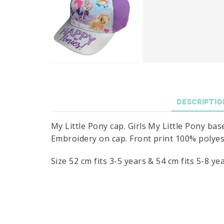
DESCRIPTIO
My Little Pony cap. Girls My Little Pony bas
Embroidery on cap. Front print 100% polyes
Size 52 cm fits 3-5 years & 54 cm fits 5-8 yea