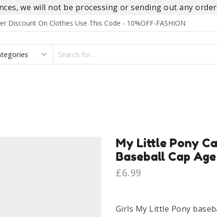
es, we will not be processing or sending out any orders
rder Discount On Clothes Use This Code - 10%OFF-FASHION
SEARCH
INPUT
S
FOOTWEAR
HOMEWEAR
ACCESSORIES
BRANDS
My Little Pony Ca
Baseball Cap Age
£
6.99
Girls My Little Pony baseba