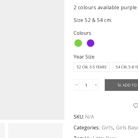
2 colours available purple
Size 52 & 54 cm.
Colours
Year Size
52 CM, 3-5 YEARS
54 CM, 5-8 
ADD TO 
My
Little
Pony
Cap
SKU:
N/A
Girls
My
Categories:
Girl’s
,
Girls Bas
Little