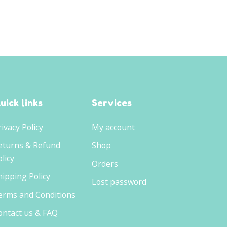
uick links
Services
rivacy Policy
My account
eturns & Refund
Shop
licy
Orders
hipping Policy
Lost password
erms and Conditions
ontact us & FAQ