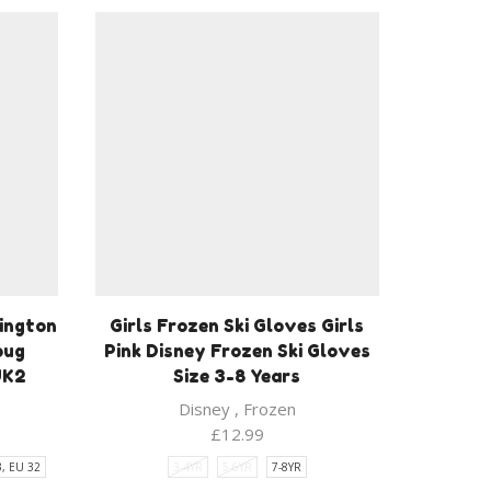
ington
Girls Frozen Ski Gloves Girls
bug
Pink Disney Frozen Ski Gloves
UK2
Size 3-8 Years
Disney
,
Frozen
£
12.99
, EU 32
3-4YR
5-6YR
7-8YR