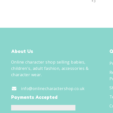
+3
About Us
Q
Online character shop selling babies,
P
children's, adult fashion, accessories &
R
character wear.
Po
S
info@onlinecharactershop.co.uk
T
Payments Accepted
C