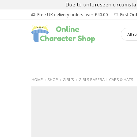
Due to unforeseen circumstanc
Free UK delivery orders over £40.00
First O
BOY’S
GIRL’S
BABIES
ADULT’
HOME
SHOP
GIRL’S
GIRLS BASEBALL CAPS & HATS