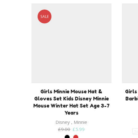
SALE
Girls Minnie Mouse Hat &
Girls
Gloves Set Kids Disney Minnie
Barb
Mouse Winter Hat Set Age 3-7
Years
Disney
,
Minnie
Original
Current
£
9.00
£
5.99
3-
price
price