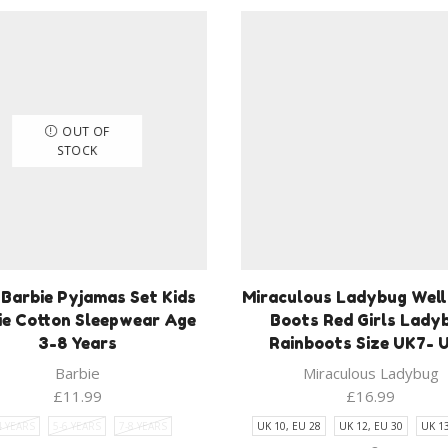
OUT OF
STOCK
 Barbie Pyjamas Set Kids
Miraculous Ladybug Well
ie Cotton Sleepwear Age
Boots Red Girls Lady
3-8 Years
Rainboots Size UK7- 
Barbie
Miraculous Ladybug
£
11.99
£
16.99
4 YEARS
5-6 YEARS
7-8 YEARS
UK 10, EU 28
UK 12, EU 30
UK 13