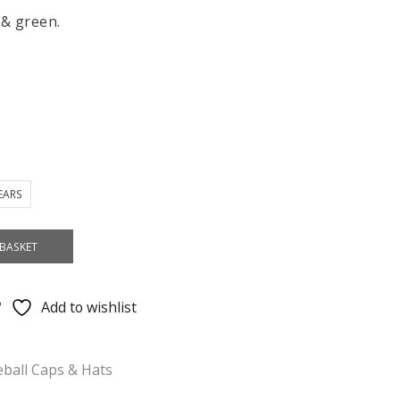
 & green.
YEARS
BASKET
Add to wishlist
eball Caps & Hats