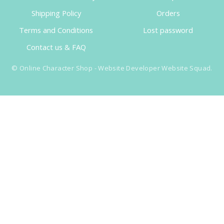
Shipping Policy
Orders
Terms and Conditions
Lost password
Contact us & FAQ
©
Online Character Shop
- Website Developer
Website Squad
.