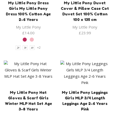
My Little Pony Dress
My Little Pony Duvet
Girls My Little Pony
Cover & Pillow Case Cot
Dress 100% Cotton Age
Duvet Set 100% Cotton
2-6 Years
100 x 135 cm
My Little Pony
My Little Pony
£
14.00
£
23.99
+2
2Y
3Y
4Y
My Little Pony Hat
My Little Pony Leggings
Gloves & Scarf Girls
Girls MLP 3/4 Length
Winter MLP Hat Set Age
Leggings Age 2-6 Years
3-8 Years
Pink