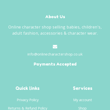
About Us
Online character shop selling babies, children's,
adult fashion, accessories & character wear.
info@onlinecharactershop.co.uk
Payments Accepted
Quick links
Services
Privacy Policy
My account
Returns & Refund Policy
Shop