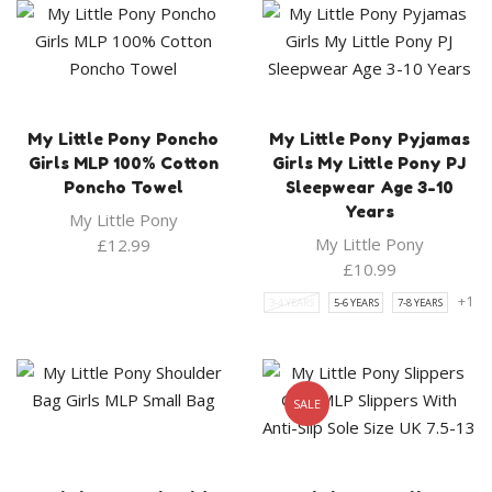
My Little Pony Poncho
My Little Pony Pyjamas
Girls MLP 100% Cotton
Girls My Little Pony PJ
Poncho Towel
Sleepwear Age 3-10
Years
My Little Pony
My Little Pony
£
12.99
£
10.99
+1
3-4 YEARS
5-6 YEARS
7-8 YEARS
SALE