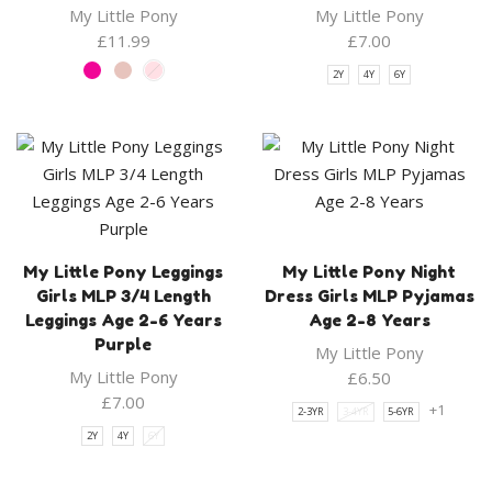
My Little Pony
My Little Pony
£
11.99
£
7.00
2Y
4Y
6Y
My Little Pony Leggings
My Little Pony Night
Girls MLP 3/4 Length
Dress Girls MLP Pyjamas
Leggings Age 2-6 Years
Age 2-8 Years
Purple
My Little Pony
My Little Pony
£
6.50
£
7.00
+1
2-3YR
3-4YR
5-6YR
2Y
4Y
6Y