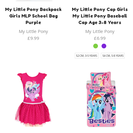
My Little Pony Backpack
My Little Pony Cap Girls
Girls MLP School Bag
My Little Pony Baseball
Purple
Cap Age 3-8 Years
My Little Pony
My Little Pony
£
9.99
£
6.99
52 CM, 3-5 YEARS
54 CM, 5-8 YEARS