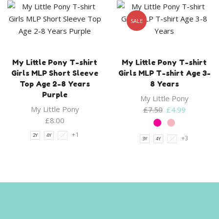
SALE
My Little Pony T-shirt
My Little Pony T-shirt
Girls MLP Short Sleeve
Girls MLP T-shirt Age 3-
Top Age 2-8 Years
8 Years
Purple
My Little Pony
My Little Pony
Original
Current
£
7.50
£
4.99
price
price
£
8.00
was:
is:
+1
2Y
4Y
6Y
+3
3Y
4Y
5Y
£7.50.
£4.99.