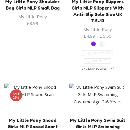
My Little Pony Shoulder
My Little Pony Slippers
Bag Girls MLP Small Bag
Girls MLP Slippers With
Anti-Slip Sole Size UK
My Little Pony
7.5-13
£
8.99
My Little Pony
£
4.99
–
£
6.50
UK 10.5/11.5= EU 29/30
UK 12/13= EU 31/32
+1
UK 7.5/8.5= EU 25/26
SALE
25%
My Little Pony Snood
My Little Pony Swim Suit
Girls MLP Snood Scarf
Girls MLP Swimming