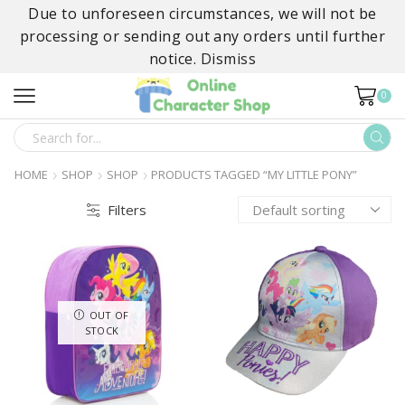
Due to unforeseen circumstances, we will not be
processing or sending out any orders until further
notice.
Dismiss
0
SEARCH
INPUT
HOME
SHOP
SHOP
PRODUCTS TAGGED “MY LITTLE PONY”
Filters
OUT OF
STOCK