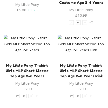
Costume Age 2-6 Years
My Little Pony
Original
Current
My Little Pony
£
5.00
£
3.75
price
price
£
10.99
was:
is:
+2
2Y
3Y
4Y
£5.00.
£3.75.
My Little Pony T-shirt
My Little Pony T-shirt
Girls MLP Short Sleeve
Girls MLP Short Sleeve
Top Age 2-8 Years
Top Age 2-8 Years Pink
My Little Pony
My Little Pony
£
8.00
£
8.00
+1
+1
2Y
4Y
6Y
2Y
4Y
6Y