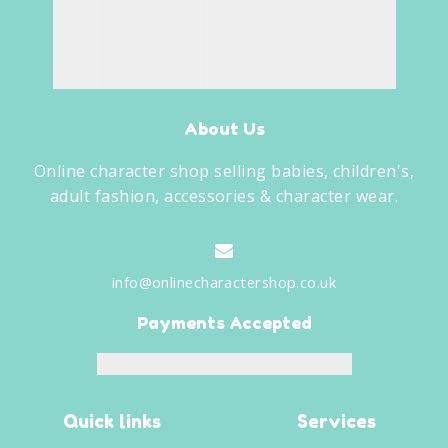
About Us
Online character shop selling babies, children's,
adult fashion, accessories & character wear.
info@onlinecharactershop.co.uk
Payments Accepted
Quick links
Services