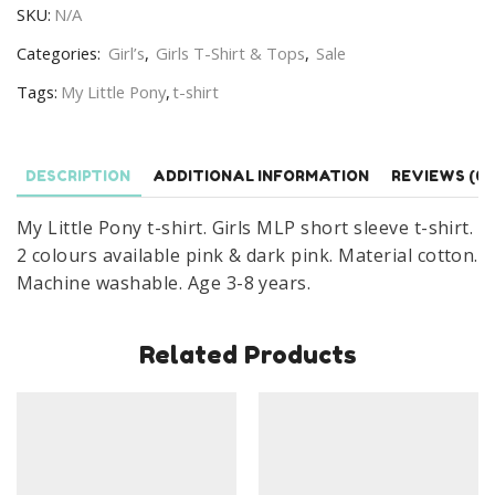
SKU:
N/A
shirt
Girls
Categories:
Girl’s
,
Girls T-Shirt & Tops
,
Sale
MLP
Tags:
My Little Pony
,
t-shirt
T-
shirt
Age
DESCRIPTION
ADDITIONAL INFORMATION
REVIEWS (0)
3-
8
My Little Pony t-shirt. Girls MLP short sleeve t-shirt.
Years
2 colours available pink & dark pink. Material cotton.
quantity
Machine washable. Age 3-8 years.
Related Products