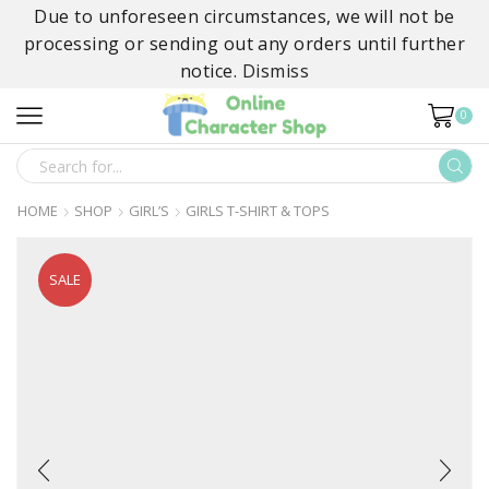
Due to unforeseen circumstances, we will not be
processing or sending out any orders until further
notice.
Dismiss
0
SEARCH
INPUT
HOME
SHOP
GIRL’S
GIRLS T-SHIRT & TOPS
SALE