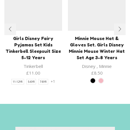
Girls Disney Fairy
Minnie Mouse Hat &
Pyjamas Set Kids
Gloves Set. Girls Disney
Tinkerbell Sleepsuit Size
Minnie Mouse Winter Hat
5-12 Years
Set Age 3-8 Years
Tinkerbell
Disney
,
Minnie
£
11.00
£
8.50
+1
11-12YR
5-6YR
7-8YR