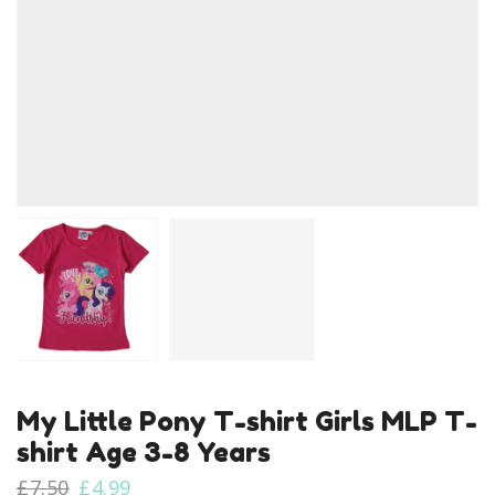
My Little Pony T-shirt Girls MLP T-
shirt Age 3-8 Years
Original
Current
£
7.50
£
4.99