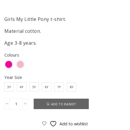
price
price
was:
is:
£7.50.
£4.99.
Girls My Little Pony t-shirt.
Material cotton.
Age 3-8 years.
Colours
Year Size
3Y
4Y
5Y
6Y
7Y
8Y
ADD TO BASKET
My
Little
Pony
Add to wishlist
T-