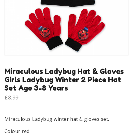
Miraculous Ladybug Hat & Gloves
Girls Ladybug Winter 2 Piece Hat
Set Age 3-8 Years
£
8.99
Miraculous Ladybug winter hat & gloves set.
Colour red.