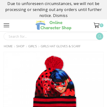
Due to unforeseen circumstances, we will not be
processing or sending out any orders until further
notice.
Dismiss
0
SEARCH
INPUT
HOME
SHOP
GIRL’S
GIRLS HAT GLOVES & SCARF