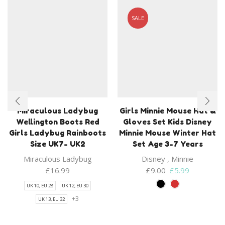
SALE
Miraculous Ladybug
Girls Minnie Mouse Hat &
Wellington Boots Red
Gloves Set Kids Disney
Girls Ladybug Rainboots
Minnie Mouse Winter Hat
Size UK7- UK2
Set Age 3-7 Years
Miraculous Ladybug
Disney
,
Minnie
Original
Current
£
16.99
£
9.00
£
5.99
price
price
UK 10, EU 28
UK 12, EU 30
was:
is:
+3
UK 13, EU 32
£9.00.
£5.99.