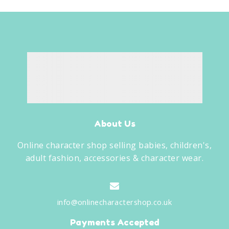
About Us
Online character shop selling babies, children's,
adult fashion, accessories & character wear.
info@onlinecharactershop.co.uk
Payments Accepted