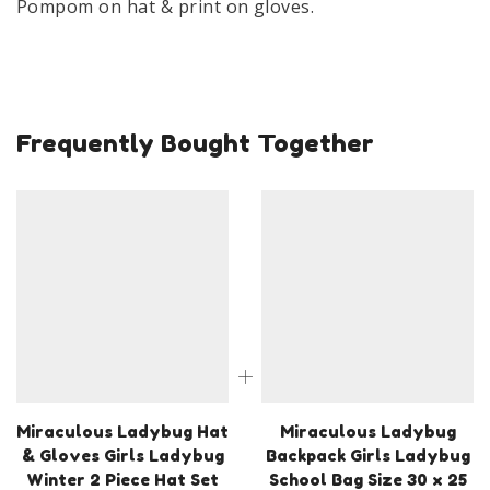
Pompom on hat & print on gloves.
Years
quantity
Frequently Bought Together
Miraculous Ladybug Hat
Miraculous Ladybug
& Gloves Girls Ladybug
Backpack Girls Ladybug
Winter 2 Piece Hat Set
School Bag Size 30 x 25