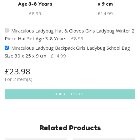
Age 3-8 Years
x 9 cm
£
8.99
£
14.99
Miraculous Ladybug Hat & Gloves Girls Ladybug Winter 2
Piece Hat Set Age 3-8 Years
£
8.99
Miraculous Ladybug Backpack Girls Ladybug School Bag
Size 30 x 25 x 9 cm
£
14.99
£
23.98
For 2 item(s)
ADD ALL TO CART
Related Products