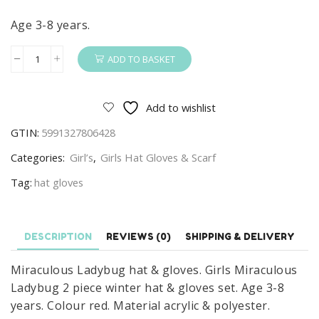
Age 3-8 years.
ADD TO BASKET
Miraculous
Ladybug
Hat
Add to wishlist
&
GTIN:
5991327806428
Gloves
Girls
Categories:
Girl’s
,
Girls Hat Gloves & Scarf
Ladybug
Tag:
hat gloves
Winter
2
Piece
DESCRIPTION
REVIEWS (0)
SHIPPING & DELIVERY
Hat
Set
Miraculous Ladybug hat & gloves. Girls Miraculous
Age
Ladybug 2 piece winter hat & gloves set. Age 3-8
3-
years. Colour red. Material acrylic & polyester.
8