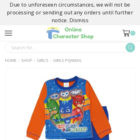
Due to unforeseen circumstances, we will not be
processing or sending out any orders until further
notice.
Dismiss
0
SEARCH
INPUT
HOME
SHOP
GIRL’S
GIRLS PYJAMAS