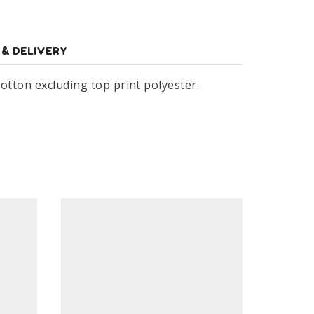
 & DELIVERY
cotton excluding top print polyester.