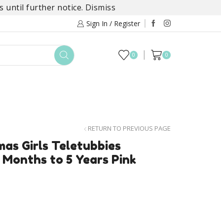
 until further notice.
Dismiss
Sign In / Register
0
0
TOYS
DAYLILY COLLECTIONS
SALE
RETURN TO PREVIOUS PAGE
as Girls Teletubbies
 Months to 5 Years Pink
.