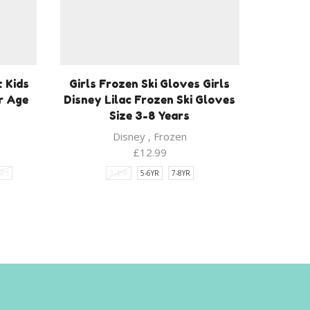
t Kids
Girls Frozen Ski Gloves Girls
r Age
Disney Lilac Frozen Ski Gloves
Size 3-8 Years
Disney
,
Frozen
£
12.99
ARS
3-4YR
5-6YR
7-8YR