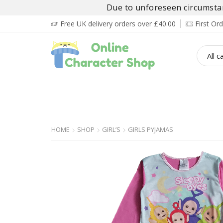
Due to unforeseen circumstanc
Free UK delivery orders over £40.00
First O
BOY’S
GIRL’S
BABIES
ADULT’
HOME
SHOP
GIRL’S
GIRLS PYJAMAS