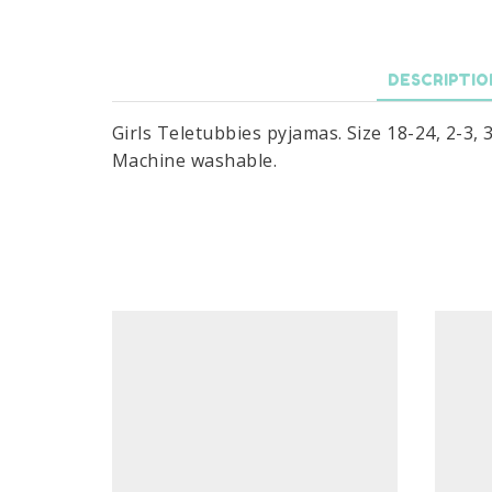
DESCRIPTIO
Girls Teletubbies pyjamas. Size 18-24, 2-3, 
Machine washable.