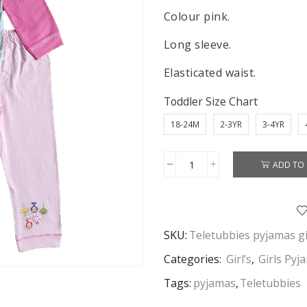
Colour pink.
Long sleeve.
Elasticated waist.
Toddler Size Chart
18-24M
2-3YR
3-4YR
ADD TO 
Teletubbies
Pyjamas
Girls
Teletubbies
SKU:
Teletubbies pyjamas gi
Nightwear
Age
Categories:
Girl’s
,
Girls Pyj
18
Tags:
pyjamas
,
Teletubbies
Months