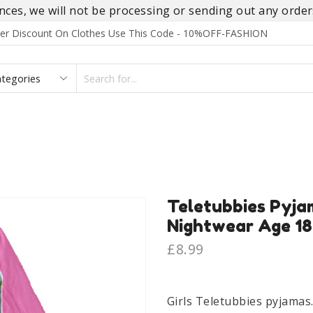
es, we will not be processing or sending out any orders
rder Discount On Clothes Use This Code - 10%OFF-FASHION
SEARCH
INPUT
S
FOOTWEAR
HOMEWEAR
ACCESSORIES
BRANDS
Teletubbies Pyjam
Nightwear Age 18
£
8.99
Girls Teletubbies pyjamas