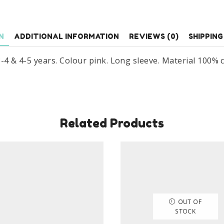
to
5
Years
N
ADDITIONAL INFORMATION
REVIEWS (0)
SHIPPING
Pink
quantity
3-4 & 4-5 years. Colour pink. Long sleeve. Material 100% 
Related Products
OUT OF
STOCK