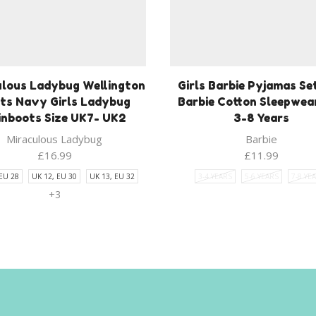
ulous Ladybug Wellington
Girls Barbie Pyjamas Se
ts Navy Girls Ladybug
Barbie Cotton Sleepwea
inboots Size UK7- UK2
3-8 Years
Miraculous Ladybug
Barbie
£
16.99
£
11.99
 EU 28
UK 12, EU 30
UK 13, EU 32
3-4 YEARS
5-6 YEARS
7-8 YE
+3