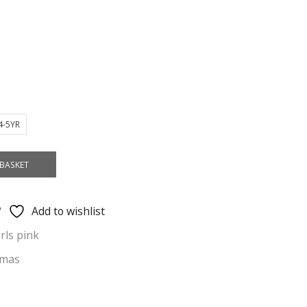
4-5YR
BASKET
Add to wishlist
rls pink
amas