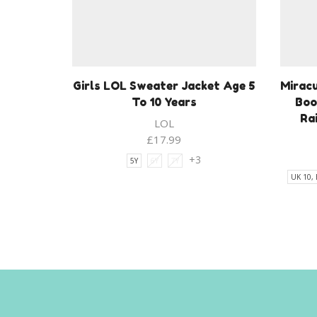
Girls LOL Sweater Jacket Age 5
Mirac
To 10 Years
Boo
Ra
LOL
£
17.99
+3
5Y
6Y
7Y
UK 10,