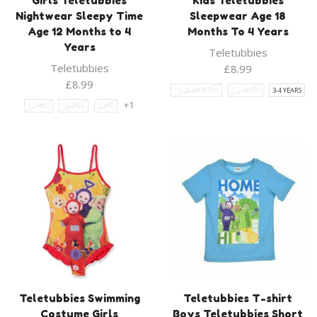
Girls Teletubbies
Kids Teletubbies
Nightwear Sleepy Time
Sleepwear Age 18
Age 12 Months to 4
Months To 4 Years
Years
Teletubbies
Teletubbies
£
8.99
£
8.99
18-24 MONTHS
2-3 YEARS
3-4 YEARS
+1
12-18M
18-24M
2-3YR
Teletubbies Swimming
Teletubbies T-shirt
Costume Girls
Boys Teletubbies Short