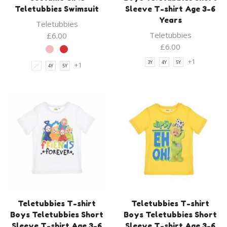
Teletubbies Swimsuit
Sleeve T-shirt Age 3-6
Years
Teletubbies
Teletubbies
£
6.00
£
6.00
+1
3Y
4Y
5Y
+1
3Y
4Y
5Y
Teletubbies T-shirt
Teletubbies T-shirt
Boys Teletubbies Short
Boys Teletubbies Short
Sleeve T-shirt Age 3-6
Sleeve T-shirt Age 3-6