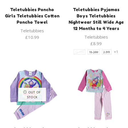
Teletubbies Poncho
Teletubbies Pyjamas
Girls Teletubbies Cotton
Boys Teletubbies
Poncho Towel
Nightwear Still Wide Age
12 Months to 4 Years
Teletubbies
Teletubbies
£
10.99
£
8.99
+1
12-18M
18-24M
2-3YR
OUT OF
STOCK