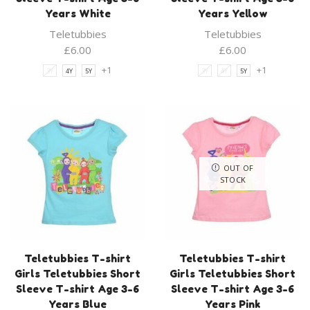
Years White
Years Yellow
Teletubbies
Teletubbies
£
6.00
£
6.00
+1
+1
3Y
4Y
5Y
3Y
4Y
5Y
OUT OF
STOCK
Teletubbies T-shirt
Teletubbies T-shirt
Girls Teletubbies Short
Girls Teletubbies Short
Sleeve T-shirt Age 3-6
Sleeve T-shirt Age 3-6
Years Blue
Years Pink