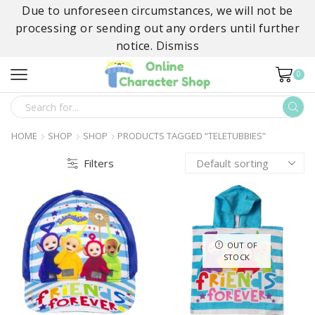
Due to unforeseen circumstances, we will not be
processing or sending out any orders until further
notice.
Dismiss
0
SEARCH
INPUT
HOME
SHOP
SHOP
PRODUCTS TAGGED “TELETUBBIES”
Filters
OUT OF
STOCK