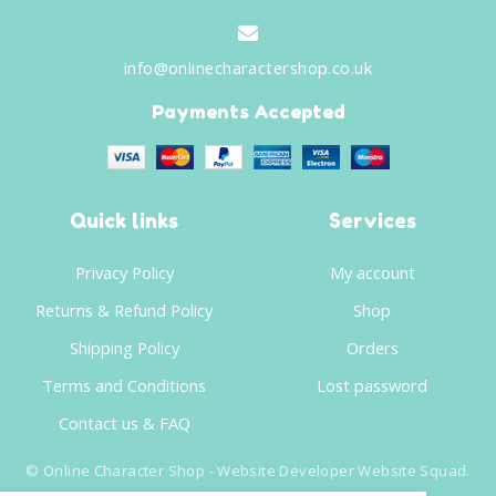
info@onlinecharactershop.co.uk
Payments Accepted
Quick links
Services
Privacy Policy
My account
Returns & Refund Policy
Shop
Shipping Policy
Orders
Terms and Conditions
Lost password
Contact us & FAQ
©
Online Character Shop
- Website Developer
Website Squad
.