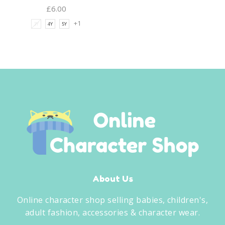
£
6.00
+1
3Y
4Y
5Y
About Us
Online character shop selling babies, children's,
adult fashion, accessories & character wear.