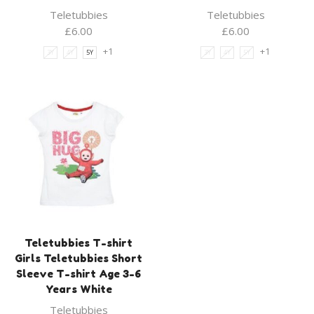
Teletubbies
Teletubbies
£
6.00
£
6.00
+1
+1
3Y
4Y
5Y
3Y
4Y
5Y
Teletubbies T-shirt
Girls Teletubbies Short
Sleeve T-shirt Age 3-6
Years White
Teletubbies