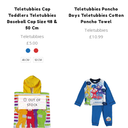
Teletubbies Cap
Teletubbies Poncho
Toddlers Teletubbies
Boys Teletubbies Cotton
Baseball Cap Size 48 &
Poncho Towel
50 Cm
Teletubbies
Teletubbies
£
10.99
£
5.00
48 CM
50 CM
OUT OF
STOCK