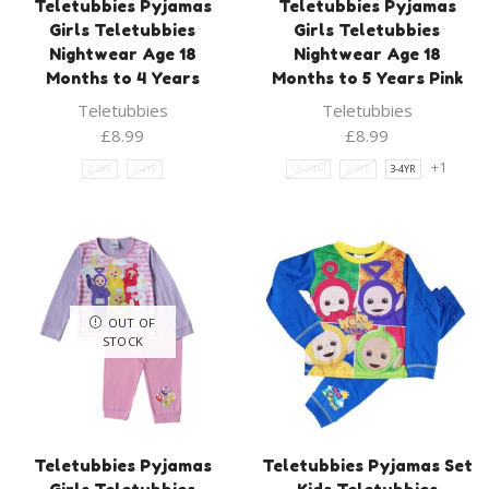
Teletubbies Pyjamas
Teletubbies Pyjamas
Girls Teletubbies
Girls Teletubbies
Nightwear Age 18
Nightwear Age 18
Months to 4 Years
Months to 5 Years Pink
Teletubbies
Teletubbies
£
8.99
£
8.99
+1
2-3YR
3-4YR
18-24M
2-3YR
3-4YR
OUT OF
STOCK
Teletubbies Pyjamas
Teletubbies Pyjamas Set