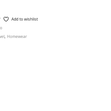
Add to wishlist
ho
wel
,
Homewear