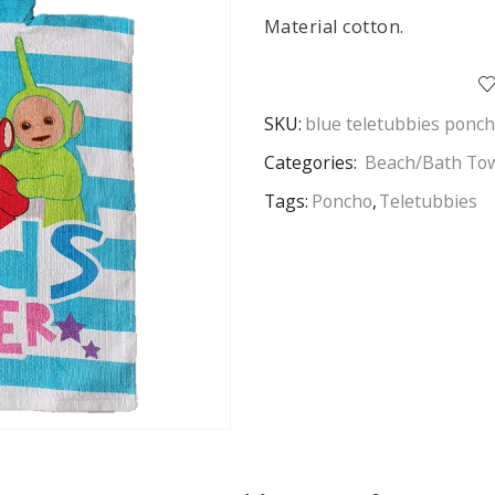
Material cotton.
SKU:
blue teletubbies ponc
Categories:
Beach/Bath To
Tags:
Poncho
,
Teletubbies