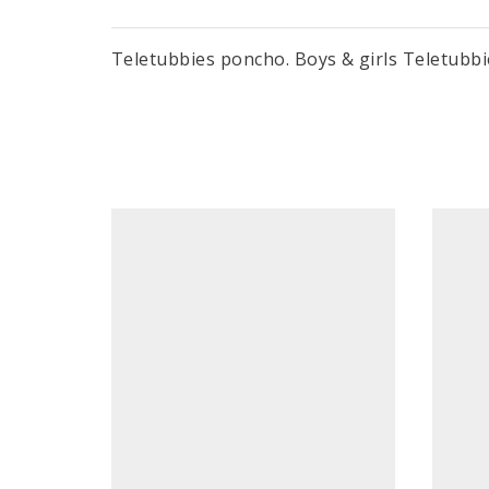
Teletubbies poncho. Boys & girls Teletubbi