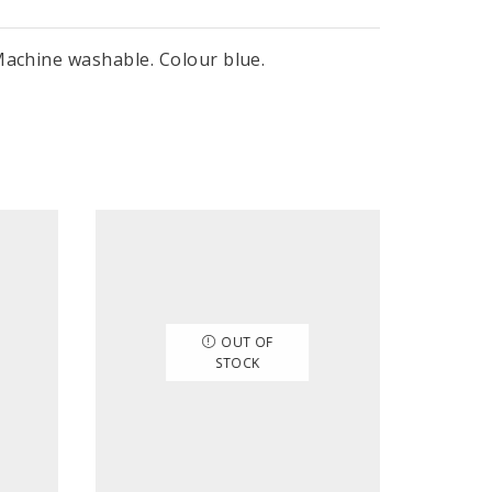
Machine washable. Colour blue.
OUT OF
STOCK