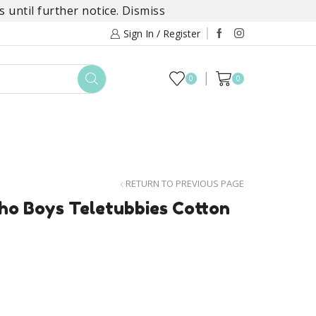
 until further notice.
Dismiss
Sign In / Register
0
0
TOYS
DAYLILY COLLECTIONS
SALE
RETURN TO PREVIOUS PAGE
ho Boys Teletubbies Cotton