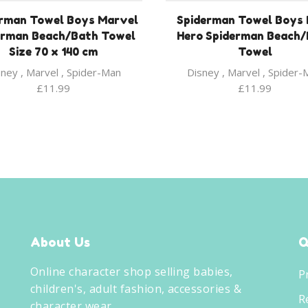
rman Towel Boys Marvel
Spiderman Towel Boys 
erman Beach/Bath Towel
Hero Spiderman Beach
Size 70 x 140 cm
Towel
sney
,
Marvel
,
Spider-Man
Disney
,
Marvel
,
Spider-
£
11.99
£
11.99
About Us
Q
Online character shop selling babies,
P
children's, adult fashion, accessories &
R
character wear.