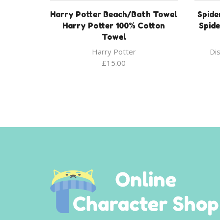
Harry Potter Beach/Bath Towel
Spide
Harry Potter 100% Cotton
Spid
Towel
Harry Potter
Di
£
15.00