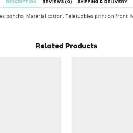
DESCRIPTION
REVIEWS (0)
SHIPPING & DELIVERY
es poncho. Material cotton. Teletubbies print on front. 
Related Products