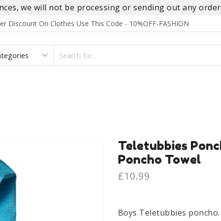
es, we will not be processing or sending out any orders
rder Discount On Clothes Use This Code - 10%OFF-FASHION
SEARCH
INPUT
S
FOOTWEAR
HOMEWEAR
ACCESSORIES
BRANDS
Teletubbies Ponc
Poncho Towel
£
10.99
Boys Teletubbies poncho.