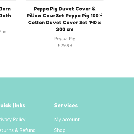
Born
Peppa Pig Duvet Cover &
/Bath
Pillow Case Set Peppa Pig 100%
Cotton Duvet Cover Set 140 x
200 cm
Man
Peppa Pig
£
29.99
uick links
Services
rivacy Policy
My account
eturns & Refund
Shop