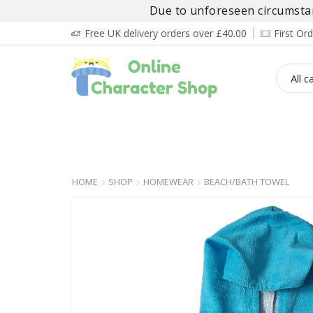
Due to unforeseen circumstanc
Free UK delivery orders over £40.00
First O
BOY’S
GIRL’S
BABIES
ADULT’
HOME
SHOP
HOMEWEAR
BEACH/BATH TOWEL