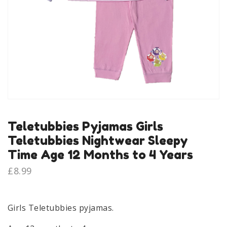
Teletubbies Pyjamas Girls
Teletubbies Nightwear Sleepy
Time Age 12 Months to 4 Years
£
8.99
Girls Teletubbies pyjamas.