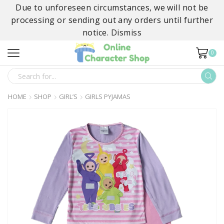
Due to unforeseen circumstances, we will not be
processing or sending out any orders until further
notice.
Dismiss
0
SEARCH
INPUT
HOME
SHOP
GIRL’S
GIRLS PYJAMAS