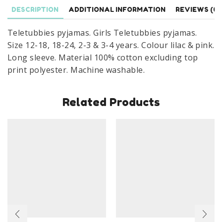
Months
DESCRIPTION
ADDITIONAL INFORMATION
REVIEWS (0)
to
4
Teletubbies pyjamas. Girls Teletubbies pyjamas.
Years
Size 12-18, 18-24, 2-3 & 3-4 years. Colour lilac & pink.
quantity
Long sleeve. Material 100% cotton excluding top
print polyester. Machine washable.
Related Products