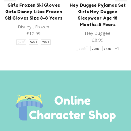
Girls Frozen Ski Gloves
Hey Duggee Pyjamas Set
Girls Disney Lilac Frozen
Girls Hey Duggee
Ski Gloves Size 3-8 Years
Sleepwear Age 18
Months-5 Years
Disney
,
Frozen
Hey Duggee
£
12.99
£
8.99
3-4YR
5-6YR
7-8YR
+1
18-24M
2-3YR
3-4YR