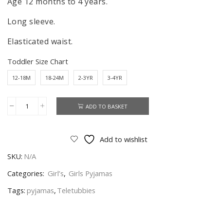
Age 12 months to 4 years.
Long sleeve.
Elasticated waist.
Toddler Size Chart
12-18M
18-24M
2-3YR
3-4YR
ADD TO BASKET
Teletubbies
Pyjamas
Girls
Add to wishlist
Teletubbies
SKU:
N/A
Nightwear
Sleepy
Categories:
Girl’s
,
Girls Pyjamas
Time
Tags:
pyjamas
,
Teletubbies
Age
12