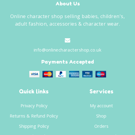
About Us
Online character shop selling babies, children's,
adult fashion, accessories & character wear.
info@onlinecharactershop.co.uk
Payments Accepted
Quick links
Services
Privacy Policy
My account
Returns & Refund Policy
Shop
Shipping Policy
Orders