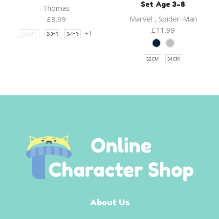
Set Age 3-8
Thomas
Marvel
,
Spider-Man
£
8.99
£
11.99
+1
18-24M
2-3YR
3-4YR
52 CM
54 CM
About Us