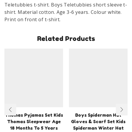
6
Teletubbies t-shirt. Boys Teletubbies short sleeve t-
Years
shirt. Material cotton. Age 3-6 years. Colour white.
White
Print on front of t-shirt.
quantity
Related Products
Thomas Pyjamas Set Kids
Boys Spiderman Hat
Thomas Sleepwear Age
Gloves & Scarf Set Kids
18 Months To 5 Years
Spiderman Winter Hat