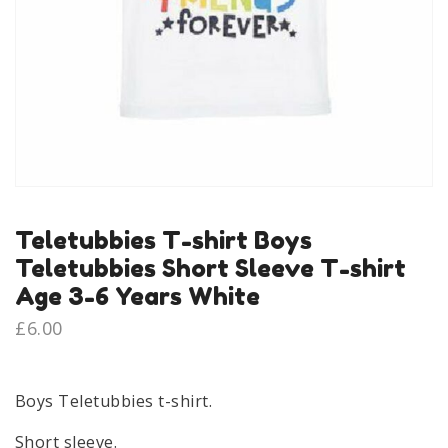
Teletubbies T-shirt Boys
Teletubbies Short Sleeve T-shirt
Age 3-6 Years White
£
6.00
Boys Teletubbies t-shirt.
Short sleeve.