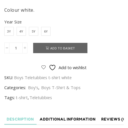
Colour white.
Year Size
3Y
4Y
5Y
6Y
ADD TO BASKET
Teletubbies
T-
shirt
Add to wishlist
Boys
SKU:
Boys Teletubbies t-shirt white
Teletubbies
Short
Categories:
Boy’s
,
Boys T-Shirt & Tops
Sleeve
Tags:
t-shirt
,
Teletubbies
T-
shirt
Age
DESCRIPTION
ADDITIONAL INFORMATION
REVIEWS (0)
3-