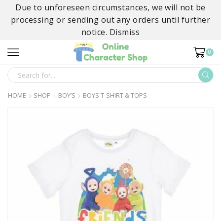
Due to unforeseen circumstances, we will not be
processing or sending out any orders until further
notice.
Dismiss
0
SEARCH
INPUT
HOME
SHOP
BOY’S
BOYS T-SHIRT & TOPS