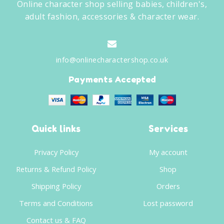
Online character shop selling babies, children's,
adult fashion, accessories & character wear.
info@onlinecharactershop.co.uk
Payments Accepted
Quick links
Services
Privacy Policy
My account
Returns & Refund Policy
Shop
Shipping Policy
Orders
Terms and Conditions
Lost password
Contact us & FAQ