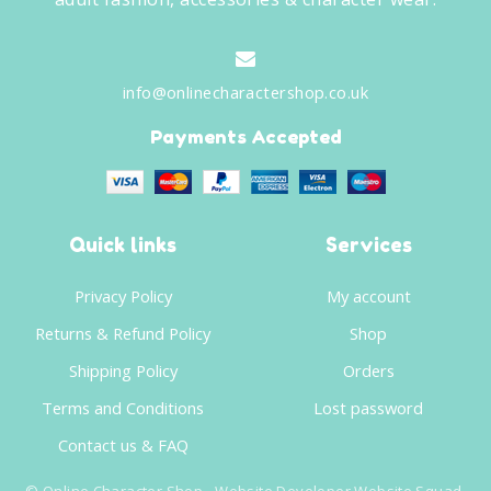
info@onlinecharactershop.co.uk
Payments Accepted
Quick links
Services
Privacy Policy
My account
Returns & Refund Policy
Shop
Shipping Policy
Orders
Terms and Conditions
Lost password
Contact us & FAQ