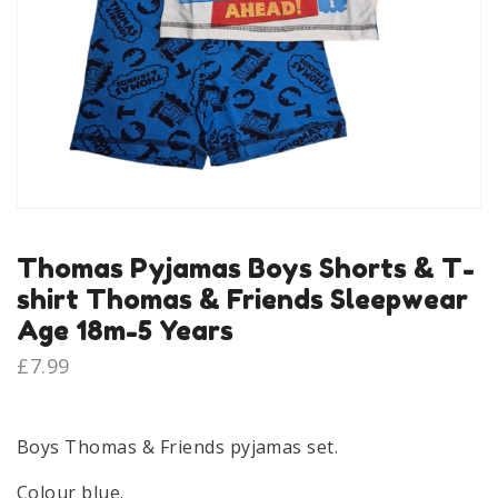
Thomas Pyjamas Boys Shorts & T-
shirt Thomas & Friends Sleepwear
Age 18m-5 Years
£
7.99
Boys Thomas & Friends pyjamas set.
Colour blue.