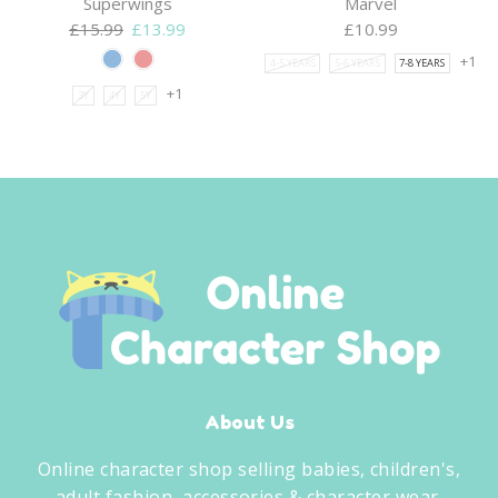
Superwings
Marvel
Original
Current
£
15.99
£
13.99
£
10.99
price
price
+1
4-5 YEARS
5-6 YEARS
7-8 YEARS
was:
is:
+1
3Y
4Y
5Y
£15.99.
£13.99.
About Us
Online character shop selling babies, children's,
adult fashion, accessories & character wear.