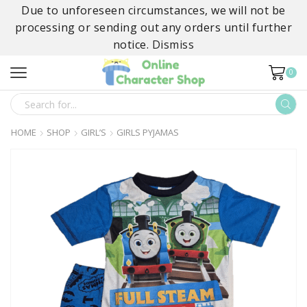
Due to unforeseen circumstances, we will not be
processing or sending out any orders until further
notice.
Dismiss
0
SEARCH
INPUT
HOME
SHOP
GIRL’S
GIRLS PYJAMAS