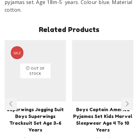
pyjamas set. Age 18m-5 years. Colour blue. Material
Age
cotton.
18m-
5
Years
Related Products
quantity
SALE
OUT OF
STOCK
Superwings Jogging Suit
Boys Captain America
Boys Superwings
Pyjamas Set Kids Marvel
Tracksuit Set Age 3-6
Sleepwear Age 4 To 10
Years
Years