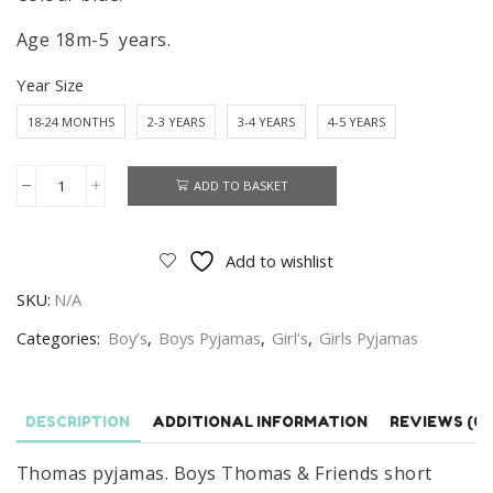
Age 18m-5 years.
Year Size
18-24 MONTHS
2-3 YEARS
3-4 YEARS
4-5 YEARS
ADD TO BASKET
Thomas
Pyjamas
Boys
Add to wishlist
Shorts
SKU:
N/A
&
T-
Categories:
Boy’s
,
Boys Pyjamas
,
Girl’s
,
Girls Pyjamas
shirt
Thomas
&
DESCRIPTION
ADDITIONAL INFORMATION
REVIEWS (0)
Friends
Thomas pyjamas. Boys Thomas & Friends short
Sleepwear