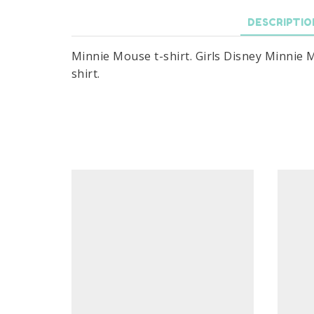
DESCRIPTIO
Minnie Mouse t-shirt. Girls Disney Minnie Mo
shirt.