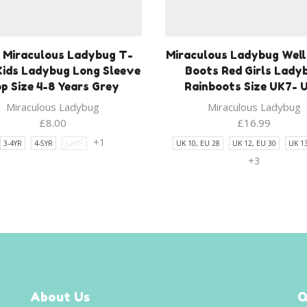
s Miraculous Ladybug T-
Miraculous Ladybug Well
 Kids Ladybug Long Sleeve
Boots Red Girls Lady
p Size 4-8 Years Grey
Rainboots Size UK7- 
Miraculous Ladybug
Miraculous Ladybug
£
8.00
£
16.99
+1
3-4YR
4-5YR
5-6YR
UK 10, EU 28
UK 12, EU 30
UK 13
+3
About Us
Q