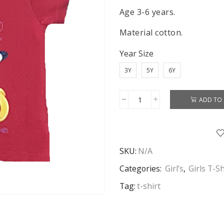
Age 3-6 years.
Material cotton.
Year Size
3Y
5Y
6Y
ADD TO 
Minnie
Mouse
T-
shirt
SKU:
N/A
Girls
Disney
Categories:
Girl’s
,
Girls T-S
Minnie
Tag:
t-shirt
Mouse
Cotton
T-