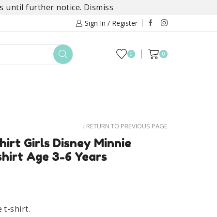
 until further notice.
Dismiss
Sign In / Register
0
0
TOYS
DAYLILY COLLECTIONS
SALE
RETURN TO PREVIOUS PAGE
irt Girls Disney Minnie
hirt Age 3-6 Years
t-shirt.