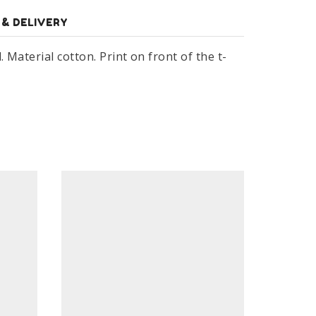
 & DELIVERY
 Material cotton. Print on front of the t-