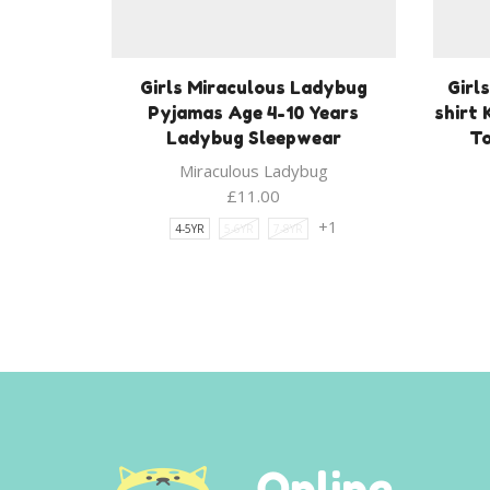
Girls Miraculous Ladybug
Girl
Pyjamas Age 4-10 Years
shirt
Ladybug Sleepwear
To
Miraculous Ladybug
£
11.00
+1
4-5YR
5-6YR
7-8YR