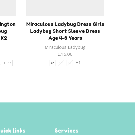
ington
Miraculous Ladybug Dress Girls
bug
Ladybug Short Sleeve Dress
UK2
Age 4-8 Years
Miraculous Ladybug
£
15.00
+1
, EU 32
4Y
5Y
6Y
uick links
Services