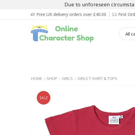
Due to unforeseen circumstanc
Free UK delivery orders over £40.00
First O
BOY’S
GIRL’S
BABIES
ADULT’
HOME
SHOP
GIRL’S
GIRLS T-SHIRT & TOPS
SALE