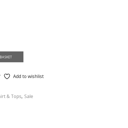
BASKET
Add to wishlist
hirt & Tops
,
Sale