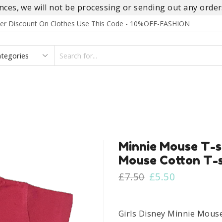
es, we will not be processing or sending out any orders
rder Discount On Clothes Use This Code - 10%OFF-FASHION
SEARCH
INPUT
S
FOOTWEAR
HOMEWEAR
ACCESSORIES
BRANDS
Minnie Mouse T-sh
Mouse Cotton T-s
Original
Current
£
7.50
£
5.50
price
price
was:
is:
£7.50.
£5.50.
Girls Disney Minnie Mouse 