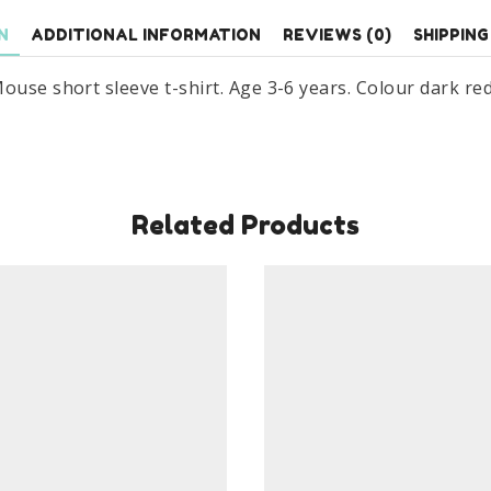
shirt
N
ADDITIONAL INFORMATION
REVIEWS (0)
SHIPPING
Age
3-
use short sleeve t-shirt. Age 3-6 years. Colour dark red.
6
Years
quantity
Related Products