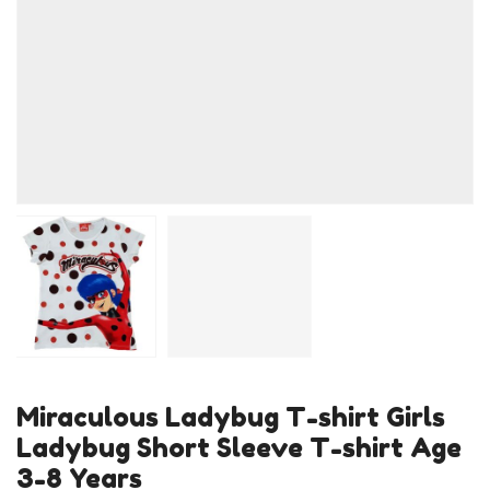
Miraculous Ladybug T-shirt Girls
Ladybug Short Sleeve T-shirt Age
3-8 Years