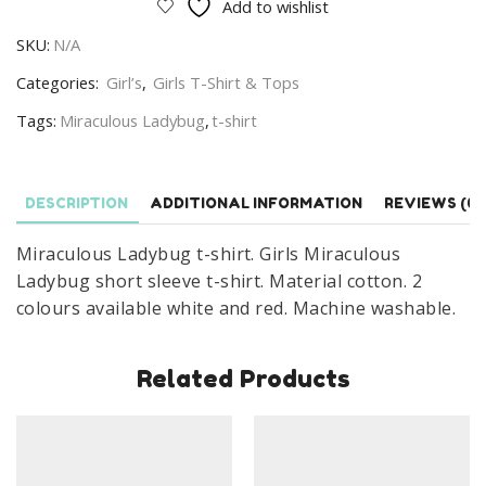
Add to wishlist
shirt
SKU:
N/A
Girls
Ladybug
Categories:
Girl’s
,
Girls T-Shirt & Tops
Short
Tags:
Miraculous Ladybug
,
t-shirt
Sleeve
T-
shirt
DESCRIPTION
ADDITIONAL INFORMATION
REVIEWS (0)
Age
3-
Miraculous Ladybug t-shirt. Girls Miraculous
8
Ladybug short sleeve t-shirt. Material cotton. 2
Years
colours available white and red. Machine washable.
quantity
Related Products