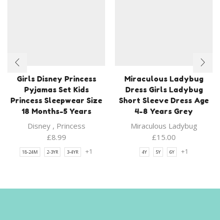
Girls Disney Princess
Miraculous Ladybug
Pyjamas Set Kids
Dress Girls Ladybug
Princess Sleepwear Size
Short Sleeve Dress Age
18 Months-5 Years
4-8 Years Grey
Disney
,
Princess
Miraculous Ladybug
£
8.99
£
15.00
+1
+1
18-24M
2-3YR
3-4YR
4Y
5Y
6Y