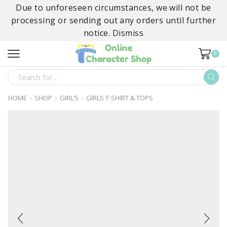
Due to unforeseen circumstances, we will not be
processing or sending out any orders until further
notice.
Dismiss
0
SEARCH
INPUT
HOME
SHOP
GIRL’S
GIRLS T-SHIRT & TOPS