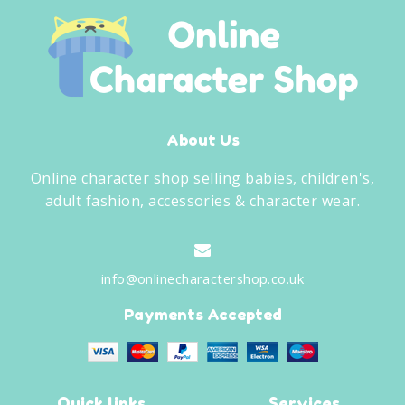
About Us
Online character shop selling babies, children's,
adult fashion, accessories & character wear.
info@onlinecharactershop.co.uk
Payments Accepted
Quick links
Services