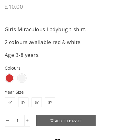
£
10.00
Girls Miraculous Ladybug t-shirt.
2 colours available red & white.
Age 3-8 years.
Colours
Year Size
4Y
5Y
6Y
8Y
ADD TO BASKET
Miraculous
Ladybug
T-