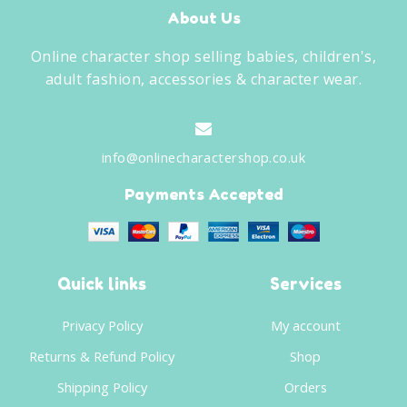
About Us
Online character shop selling babies, children's,
adult fashion, accessories & character wear.
info@onlinecharactershop.co.uk
Payments Accepted
Quick links
Services
Privacy Policy
My account
Returns & Refund Policy
Shop
Shipping Policy
Orders