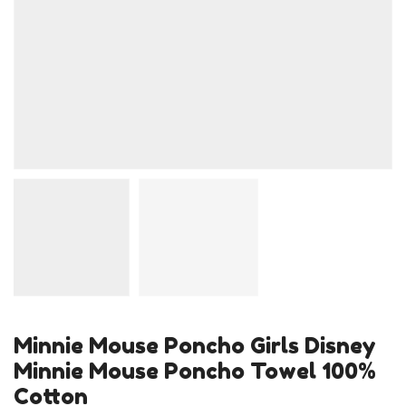
Minnie Mouse Poncho Girls Disney
Minnie Mouse Poncho Towel 100%
Cotton