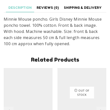
Poncho
Towel
DESCRIPTION
REVIEWS (0)
SHIPPING & DELIVERY
100%
Minnie Mouse poncho. Girls Disney Minnie Mouse
Cotton
poncho towel. 100% cotton. Front & back image.
quantity
With hood. Machine washable. Size: front & back
each side measures 50 cm & full length measures
100 cm approx when fully opened.
Related Products
OUT OF
STOCK