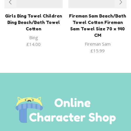
Girls Bing Towel Children
Fireman Sam Beach/Bath
Bing Beach/Bath Towel
Towel Cotton Fireman
Cotton
Sam Towel Size 70 x 140
CM
Bing
Fireman Sam
£
14.00
£
15.99