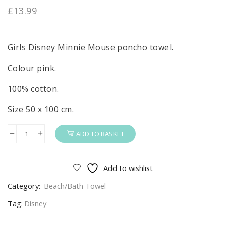
£
13.99
Girls Disney Minnie Mouse poncho towel.
Colour pink.
100% cotton.
Size 50 x 100 cm.
ADD TO BASKET
Minnie
Mouse
Poncho
Add to wishlist
Girls
Category:
Beach/Bath Towel
Disney
Minnie
Tag:
Disney
Mouse