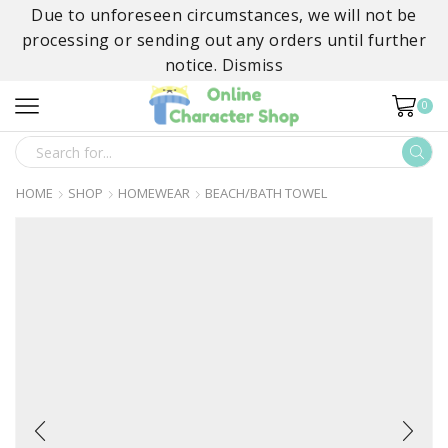
Due to unforeseen circumstances, we will not be
processing or sending out any orders until further
notice.
Dismiss
0
SEARCH
INPUT
HOME
SHOP
HOMEWEAR
BEACH/BATH TOWEL