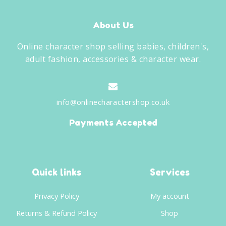
About Us
Online character shop selling babies, children's,
adult fashion, accessories & character wear.
info@onlinecharactershop.co.uk
Payments Accepted
Quick links
Services
Privacy Policy
My account
Returns & Refund Policy
Shop