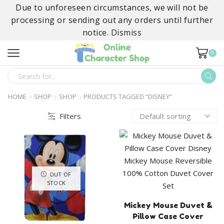
Due to unforeseen circumstances, we will not be
processing or sending out any orders until further
notice.
Dismiss
0
SEARCH
INPUT
HOME
SHOP
SHOP
PRODUCTS TAGGED “DISNEY”
Filters
OUT OF
STOCK
Mickey Mouse Duvet &
Pillow Case Cover