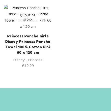
OUT OF
STOCK
Princess Poncho Girls
Disney Princess Poncho
Towel 100% Cotton Pink
60 x 120 cm
Disney
,
Princess
£
12.99