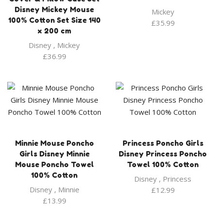
Disney Mickey Mouse
Mickey
100% Cotton Set Size 140
£
35.99
x 200 cm
Disney
,
Mickey
£
36.99
Minnie Mouse Poncho
Princess Poncho Girls
Girls Disney Minnie
Disney Princess Poncho
Mouse Poncho Towel
Towel 100% Cotton
100% Cotton
Disney
,
Princess
Disney
,
Minnie
£
12.99
£
13.99