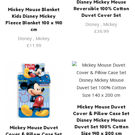
Disney Mickey Mouse
Reversible 100% Cotton
Mickey Mouse Blanket
Duvet Cover Set
Kids Disney Mickey
Fleece Blanket 100 x 140
Disney
,
Mickey
cm
£
36.99
Disney
,
Mickey
£
11.99
Mickey Mouse Duvet
Cover & Pillow Case Set
Disney Mickey Mouse
Duvet Set 100% Cotton
Mickey Mouse Duvet
Size 140 x 200 cm
Cover & Pillow Case Set