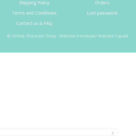
Shipping Policy
Orders
Terms and Conditions
Lost password
Contact us & FAQ
©
Online Character Shop
- Website Developer
Website Squad
.