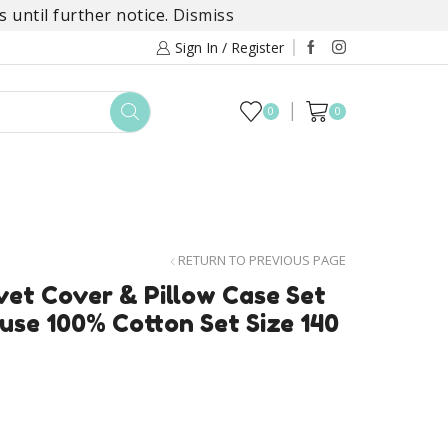
 until further notice.
Dismiss
Sign In / Register
0
0
TOYS
DAYLILY COLLECTIONS
SALE
RETURN TO PREVIOUS PAGE
et Cover & Pillow Case Set
use 100% Cotton Set Size 140