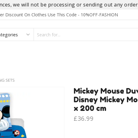
es, we will not be processing or sending out any orders
rder Discount On Clothes Use This Code - 10%OFF-FASHION
SEARCH
INPUT
S
FOOTWEAR
HOMEWEAR
ACCESSORIES
BRANDS
NG SETS
Mickey Mouse Duv
Disney Mickey Mo
x 200 cm
£
36.99