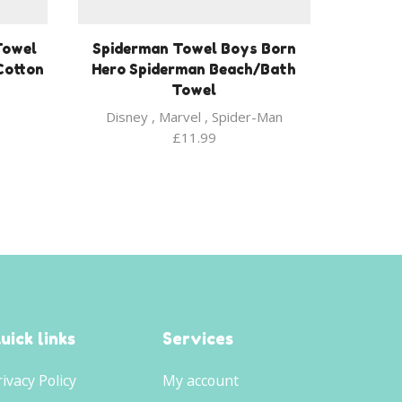
Towel
Spiderman Towel Boys Born
Cotton
Hero Spiderman Beach/Bath
Towel
Disney
,
Marvel
,
Spider-Man
£
11.99
uick links
Services
rivacy Policy
My account