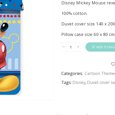
Disney Mickey Mouse rever
100% cotton.
Duvet cover size 140 x 200
Pillow case size 60 x 80 cm
ADD TO BAS
Mickey
Mouse
Duvet
Cover
Categories:
Cartoon Themed
&
Pillow
Tags:
Disney
,
Duvet cover se
Case
Set
Disney
Mickey
Mouse