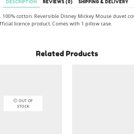
DESCRIPTION
REVIEWS (0)
SHIPPING & DELIVERY
100%
Cotton
. 100% cotton. Reversible Disney Mickey Mouse duvet cove
Set
ficial licence product. Comes with 1 pillow case.
Size
140
x
200
Related Products
cm
quantity
OUT OF
STOCK