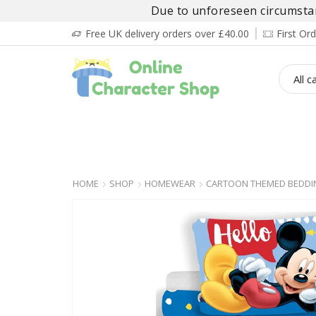
Due to unforeseen circumstanc
Free UK delivery orders over £40.00
First O
BOY’S
GIRL’S
BABIES
ADULT’
HOME
SHOP
HOMEWEAR
CARTOON THEMED BEDDI