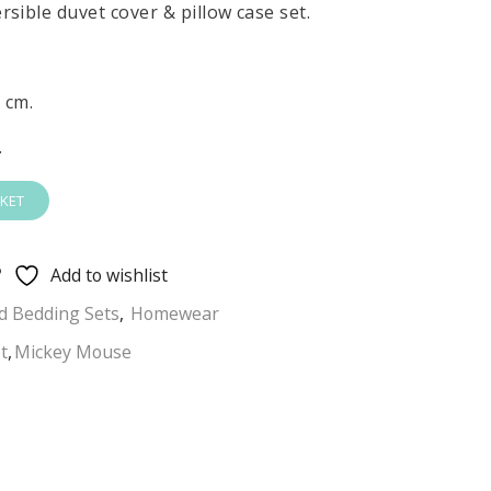
sible duvet cover & pillow case set.
 cm.
.
KET
Add to wishlist
 Bedding Sets
,
Homewear
t
,
Mickey Mouse