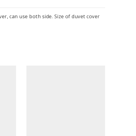
r, can use both side. Size of duvet cover