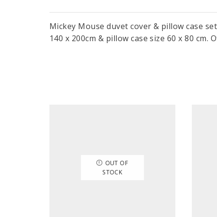
Mickey Mouse duvet cover & pillow case set
140 x 200cm & pillow case size 60 x 80 cm. Of
OUT OF
STOCK