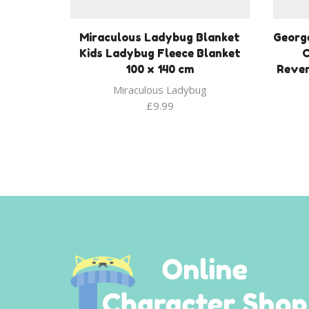
Miraculous Ladybug Blanket
George
Kids Ladybug Fleece Blanket
C
100 x 140 cm
Rever
Miraculous Ladybug
£
9.99