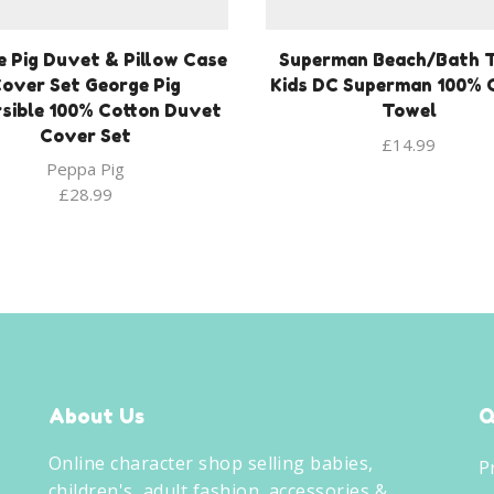
 Pig Duvet & Pillow Case
Superman Beach/Bath 
over Set George Pig
Kids DC Superman 100% 
sible 100% Cotton Duvet
Towel
Cover Set
£
14.99
Peppa Pig
£
28.99
About Us
Q
Online character shop selling babies,
P
children's, adult fashion, accessories &