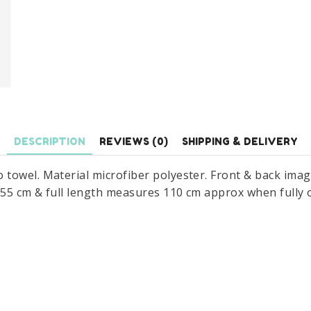
x
110
cm
quantity
DESCRIPTION
REVIEWS (0)
SHIPPING & DELIVERY
towel. Material microfiber polyester. Front & back ima
s 55 cm & full length measures 110 cm approx when fully