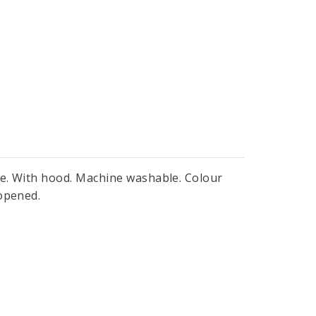
ge. With hood. Machine washable. Colour
 opened.