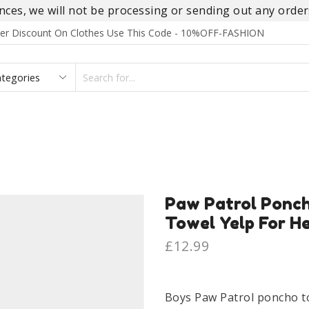
es, we will not be processing or sending out any orders
rder Discount On Clothes Use This Code - 10%OFF-FASHION
SEARCH
INPUT
S
FOOTWEAR
HOMEWEAR
ACCESSORIES
BRANDS
Paw Patrol Ponc
Towel Yelp For He
£
12.99
Boys Paw Patrol poncho t