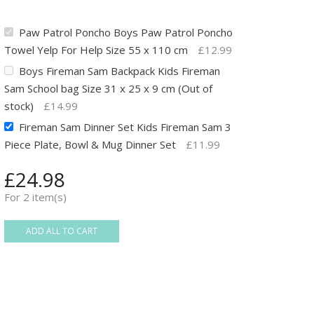
Paw Patrol Poncho Boys Paw Patrol Poncho
Towel Yelp For Help Size 55 x 110 cm
£
12.99
Boys Fireman Sam Backpack Kids Fireman
Sam School bag Size 31 x 25 x 9 cm (Out of
stock)
£
14.99
Fireman Sam Dinner Set Kids Fireman Sam 3
Piece Plate, Bowl & Mug Dinner Set
£
11.99
£
24.98
For 2 item(s)
ADD ALL TO CART