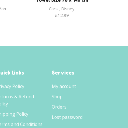
Towel Size 70 x 140 cm
Man
Cars
,
Disney
£
12.99
uick links
Services
rivacy Policy
My account
eturns & Refund
Shop
licy
Orders
hipping Policy
Lost password
erms and Conditions