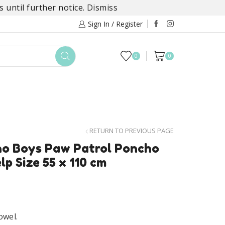
 until further notice.
Dismiss
Sign In / Register
0
0
TOYS
DAYLILY COLLECTIONS
SALE
RETURN TO PREVIOUS PAGE
ho Boys Paw Patrol Poncho
lp Size 55 x 110 cm
owel.