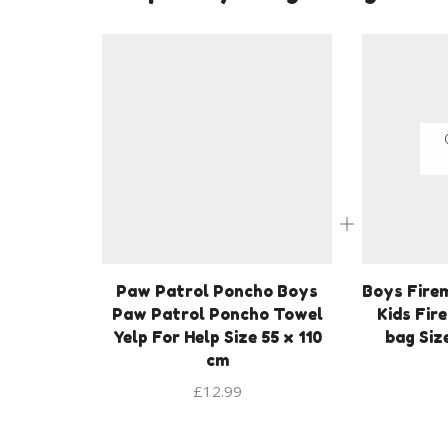
Paw Patrol Poncho Boys
Boys Fire
Paw Patrol Poncho Towel
Kids Fir
Yelp For Help Size 55 x 110
bag Siz
cm
£
12.99