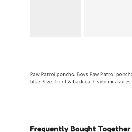
Paw Patrol poncho. Boys Paw Patrol poncho 
blue. Size: front & back each side measure
Frequently Bought Together