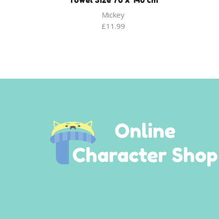
Towel Size 70 x 140 cm
Mickey
£
11.99