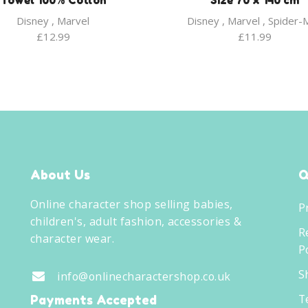
Towel 100% Cotton
Size 70 x 140 cm
Disney
,
Marvel
Disney
,
Marvel
,
Spider-
£
12.99
£
11.99
About Us
Q
Online character shop selling babies,
P
children's, adult fashion, accessories &
R
character wear.
Po
S
info@onlinecharactershop.co.uk
T
Payments Accepted