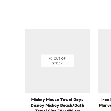
OUT OF
STOCK
Mickey Mouse Towel Boys
Iron
Disney Mickey Beach/Bath
Marve