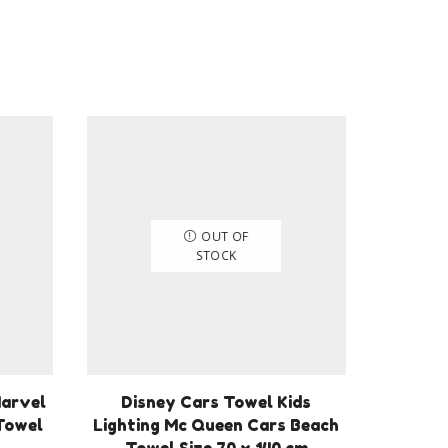
OUT OF
STOCK
Marvel
Disney Cars Towel Kids
Towel
Lighting Mc Queen Cars Beach