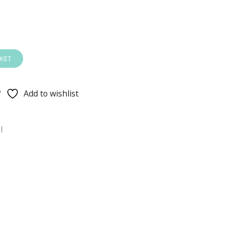
KET
Add to wishlist
l