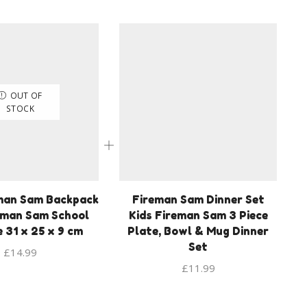
OUT OF
STOCK
man Sam Backpack
Fireman Sam Dinner Set
eman Sam School
Kids Fireman Sam 3 Piece
e 31 x 25 x 9 cm
Plate, Bowl & Mug Dinner
Set
£
14.99
£
11.99