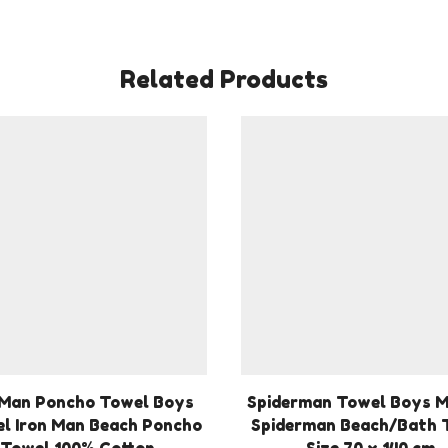
Related Products
 Man Poncho Towel Boys
Spiderman Towel Boys 
l Iron Man Beach Poncho
Spiderman Beach/Bath 