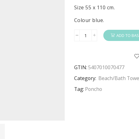
Size 55 x 110 cm.
Colour blue.
ADD TO BAS
Paw
Patrol
Poncho
Boys
GTIN:
5407010070477
Paw
Patrol
Category:
Beach/Bath Towe
Poncho
Tag:
Poncho
Towel
Yelp
For
Help
Size
55