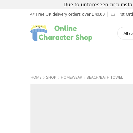
Due to unforeseen circumstanc
Free UK delivery orders over £40.00
First O
BOY’S
GIRL’S
BABIES
ADULT’
HOME
SHOP
HOMEWEAR
BEACH/BATH TOWEL