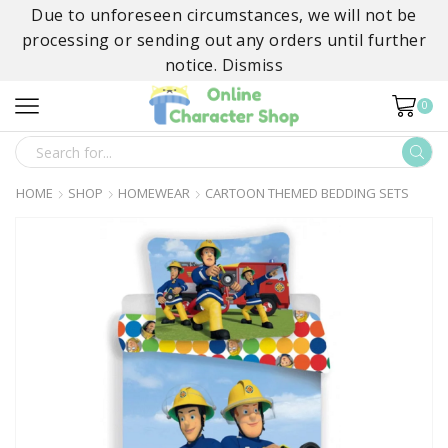
Due to unforeseen circumstances, we will not be
processing or sending out any orders until further
notice.
Dismiss
0
SEARCH
INPUT
HOME
SHOP
HOMEWEAR
CARTOON THEMED BEDDING SETS