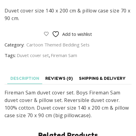
Duvet cover size 140 x 200 cm & pillow case size 70 x
90 cm.
Add to wishlist
Category:
Cartoon Themed Bedding Sets
Tags:
Duvet cover set
,
Fireman Sam
DESCRIPTION
REVIEWS (0)
SHIPPING & DELIVERY
Fireman Sam duvet cover set. Boys Fireman Sam
duvet cover & pillow set. Reversible duvet cover.
100% cotton. Duvet cover size 140 x 200 cm & pillow
case size 70 x 90 cm (big pillowcase).
Related Products