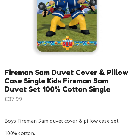
Fireman Sam Duvet Cover & Pillow
Case Single Kids Fireman Sam
Duvet Set 100% Cotton Single
£
37.99
Boys Fireman Sam duvet cover & pillow case set.
100% cotton.