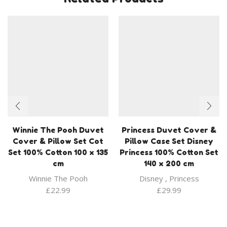
Winnie The Pooh Duvet
Princess Duvet Cover &
Cover & Pillow Set Cot
Pillow Case Set Disney
Set 100% Cotton 100 x 135
Princess 100% Cotton Set
cm
140 x 200 cm
Winnie The Pooh
Disney
,
Princess
£
22.99
£
29.99