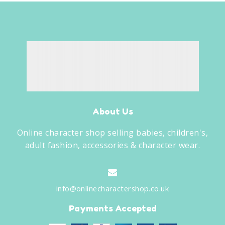
About Us
Online character shop selling babies, children's,
adult fashion, accessories & character wear.
info@onlinecharactershop.co.uk
Payments Accepted