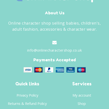
About Us
Online character shop selling babies, children's,
adult fashion, accessories & character wear.
info@onlinecharactershop.co.uk
Payments Accepted
Quick links
Services
Privacy Policy
My account
Returns & Refund Policy
Shop