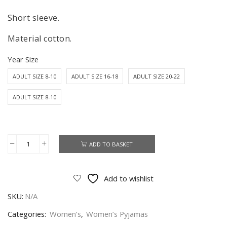
Short sleeve.
Material cotton.
Year Size
ADULT SIZE 8-10
ADULT SIZE 16-18
ADULT SIZE 20-22
ADULT SIZE 8-10
ADD TO BASKET
Snow
White
Pyjamas
Add to wishlist
Set
SKU:
N/A
Women's
Disney
Categories:
Women’s
,
Women’s Pyjamas
Snow