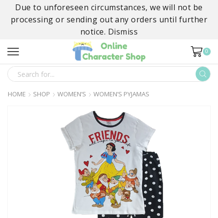
Due to unforeseen circumstances, we will not be
processing or sending out any orders until further
notice.
Dismiss
0
SEARCH
INPUT
HOME
SHOP
WOMEN’S
WOMEN’S PYJAMAS