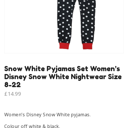
Snow White Pyjamas Set Women’s
Disney Snow White Nightwear Size
8-22
£
14.99
Women’s Disney Snow White pyjamas.
Colour off white & black.