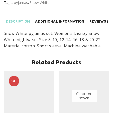
Tags:
pyjamas
,
Snow White
White
Nightwear
Size
DESCRIPTION
ADDITIONAL INFORMATION
REVIEWS (0)
8-
22
Snow White pyjamas set. Women’s Disney Snow
quantity
White nightwear. Size 8-10, 12-14, 16-18 & 20-22.
Material cotton. Short sleeve. Machine washable.
Related Products
SALE
OUT OF
STOCK