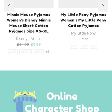
Minnie Mouse Pyjamas
My Little Pony Pyjamas
Women’s Disney Minnie
Women’s My Little Pony
Mouse Short Cotton
Cotton Pyjamas
Pyjamas Size XS-XL
My Little Pony
Disney
,
Minnie
£
15.99
Original
Current
£
14.99
£
9.99
12-14
16-18
8-10
price
price
+2
LARGE
MEDIUM
SMALL
was:
is:
£14.99.
£9.99.