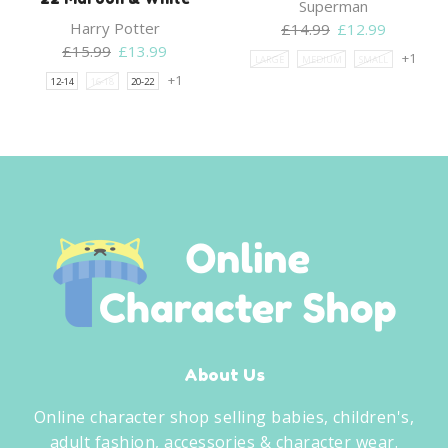
Superman
Harry Potter
Original
Current
£
14.99
£
12.99
Original
Current
price
price
£
15.99
£
13.99
+1
LARGE
MEDIUM
SMALL
price
price
was:
is:
+1
12-14
16-18
20-22
was:
is:
£14.99.
£12.99.
£15.99.
£13.99.
About Us
Online character shop selling babies, children's,
adult fashion, accessories & character wear.