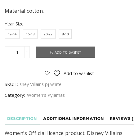
Material cotton.
Year Size
12-14
16-18
20-22
8-10
ADD TO BASKET
Women's
Disney
Villains
Add to wishlist
Pyjamas
SKU:
Disney Villains pj white
Set,
Ladies
Category:
Women’s Pyjamas
Villains
Nightwear
Size
DESCRIPTION
ADDITIONAL INFORMATION
REVIEWS (0)
8-
Women’s Official licence product. Disney Villains
22