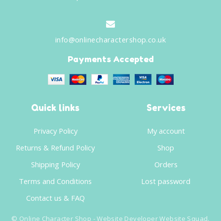
info@onlinecharactershop.co.uk
Payments Accepted
Quick links
Services
Privacy Policy
My account
Returns & Refund Policy
Shop
Shipping Policy
Orders
Terms and Conditions
Lost password
Contact us & FAQ
©
Online Character Shop
- Website Developer
Website Squad
.