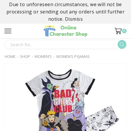
Due to unforeseen circumstances, we will not be
processing or sending out any orders until further
notice.
Dismiss
0
SEARCH
INPUT
HOME
SHOP
WOMEN’S
WOMEN’S PYJAMAS