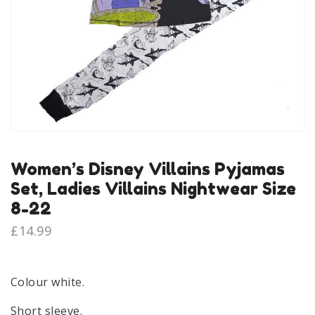
Women’s Disney Villains Pyjamas
Set, Ladies Villains Nightwear Size
8-22
£
14.99
Colour white.
Short sleeve.