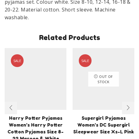
pyjamas set. Colour white. Size 8-10, 12-14, 16-18 &
quantity
20-22. Material cotton. Short sleeve. Machine
washable.
Related Products
SALE
SALE
OUT OF
STOCK
Harry Potter Pyjamas
Supergirl Pyjamas
Women’s Harry Potter
Women’s DC Supergirl
Cotton Pyjamas Size 8-
Sleepwear Size Xs-L Pink
22 Maroon & White