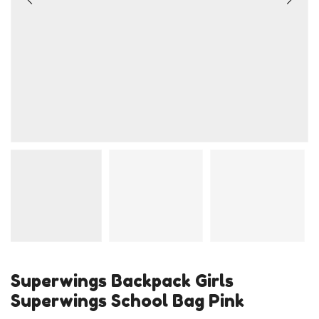
Superwings Backpack Girls
Superwings School Bag Pink