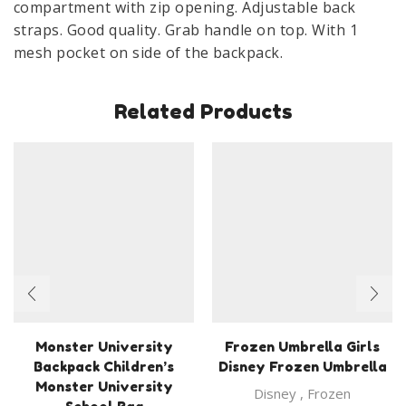
compartment with zip opening. Adjustable back
straps. Good quality. Grab handle on top. With 1
mesh pocket on side of the backpack.
Related Products
Monster University
Frozen Umbrella Girls
Backpack Children’s
Disney Frozen Umbrella
Monster University
Disney
,
Frozen