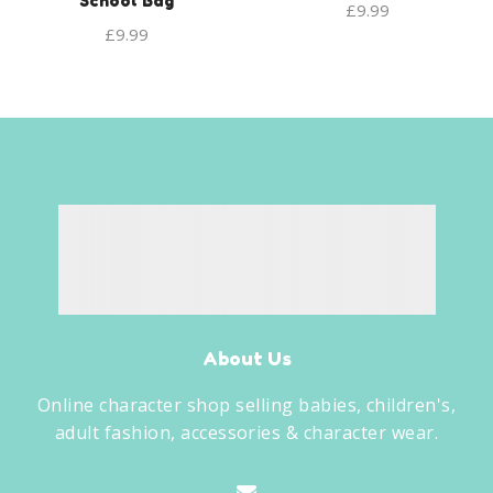
School Bag
£
9.99
£
9.99
About Us
Online character shop selling babies, children's,
adult fashion, accessories & character wear.