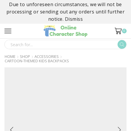
Due to unforeseen circumstances, we will not be
processing or sending out any orders until further
notice.
Dismiss
0
SEARCH
INPUT
HOME
SHOP
ACCESSORIES
CARTOON-THEMED KIDS BACKPACKS