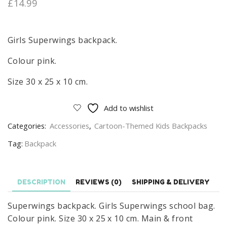
£
14.99
Girls Superwings backpack.
Colour pink.
Size 30 x 25 x 10 cm.
Add to wishlist
Categories:
Accessories
,
Cartoon-Themed Kids Backpacks
Tag:
Backpack
DESCRIPTION
REVIEWS (0)
SHIPPING & DELIVERY
Superwings backpack. Girls Superwings school bag.
Colour pink. Size 30 x 25 x 10 cm. Main & front