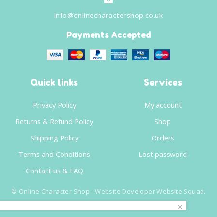
info@onlinecharactershop.co.uk
Payments Accepted
Quick links
Services
Privacy Policy
My account
Returns & Refund Policy
Shop
Shipping Policy
Orders
Terms and Conditions
Lost password
Contact us & FAQ
©
Online Character Shop
- Website Developer
Website Squad
.